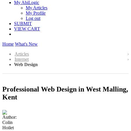
My AbiLogic
My Articles
My Profile
Log out
SUBMIT
VIEW CART
Home
What's New
Articles
Internet
Web Design
Professional Web Design in West Malling,
Kent