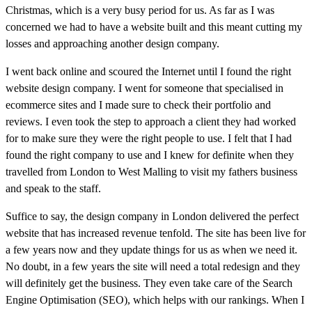
Christmas, which is a very busy period for us. As far as I was
concerned we had to have a website built and this meant cutting my
losses and approaching another design company.
I went back online and scoured the Internet until I found the right
website design company. I went for someone that specialised in
ecommerce sites and I made sure to check their portfolio and
reviews. I even took the step to approach a client they had worked
for to make sure they were the right people to use. I felt that I had
found the right company to use and I knew for definite when they
travelled from London to West Malling to visit my fathers business
and speak to the staff.
Suffice to say, the design company in London delivered the perfect
website that has increased revenue tenfold. The site has been live for
a few years now and they update things for us as when we need it.
No doubt, in a few years the site will need a total redesign and they
will definitely get the business. They even take care of the Search
Engine Optimisation (SEO), which helps with our rankings. When I