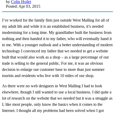
by
Colin Hoilet
Posted: Apr 03, 2015
I’ve worked for the family firm just outside West Malling for all of
my adult life and while it is an established business, it’s needed
modernising for a long time. My grandfather built the business from
nothing and then handed it to my father, who will eventually hand it
to me. With a younger outlook and a better understanding of modern
technology I convinced my father that we needed to get a website
built that would also work as a shop – as a large percentage of our
trade is selling to the general public. For me, it was an obvious
decision to enlarge our customer base to more than just summer
tourists and residents who live with 10 miles of our shop.
As there were no web designers in West Malling I had to look
elsewhere, though I still wanted to use a local business. I did quite a
lot of research on the website that we needed but it was a struggle as
I, like most people, only know the basics when it comes to the
Internet. I thought all my problems had been solved when I got