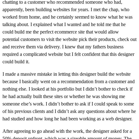
chatting to a customer who recommended someone who had,
apparently, been building websites for years. I met the chap, who
worked from home, and he certainly seemed to know what he was
talking about. I explained what I wanted and he told me that he
could build me the perfect ecommerce site that would allow
potential customers to visit the website pick their products, check out
and receive them via delivery. I knew that my fathers business
required a complicated website but I felt confident that this designer
could build it.
I made a massive mistake in letting this designer build the website
because I basically went on a recommendation from a customer and
nothing else. I looked at his portfolio but I didn’t bother to check if
he had actually built these sites or whether he was showing me
someone else’s work. I didn’t bother to ask if I could speak to some
of his previous clients and I didn’t ask any questions about where he
had studied and how long he had been working as a web designer.
After agreeing to go ahead with the work, the designer asked for a
50% deposit upfront, which was a sizeable amount of money. The