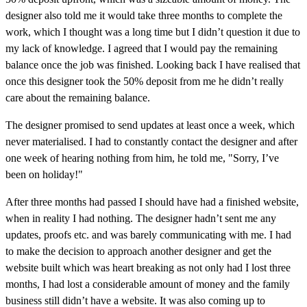
designer also told me it would take three months to complete the
work, which I thought was a long time but I didn’t question it due to
my lack of knowledge. I agreed that I would pay the remaining
balance once the job was finished. Looking back I have realised that
once this designer took the 50% deposit from me he didn’t really
care about the remaining balance.
The designer promised to send updates at least once a week, which
never materialised. I had to constantly contact the designer and after
one week of hearing nothing from him, he told me, "Sorry, I’ve
been on holiday!"
After three months had passed I should have had a finished website,
when in reality I had nothing. The designer hadn’t sent me any
updates, proofs etc. and was barely communicating with me. I had
to make the decision to approach another designer and get the
website built which was heart breaking as not only had I lost three
months, I had lost a considerable amount of money and the family
business still didn’t have a website. It was also coming up to