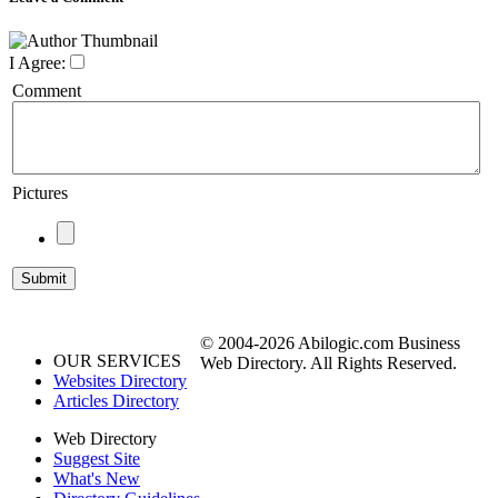
I Agree:
Comment
Pictures
© 2004-2026 Abilogic.com Business
OUR SERVICES
Web Directory. All Rights Reserved.
Websites Directory
Articles Directory
Web Directory
Suggest Site
What's New