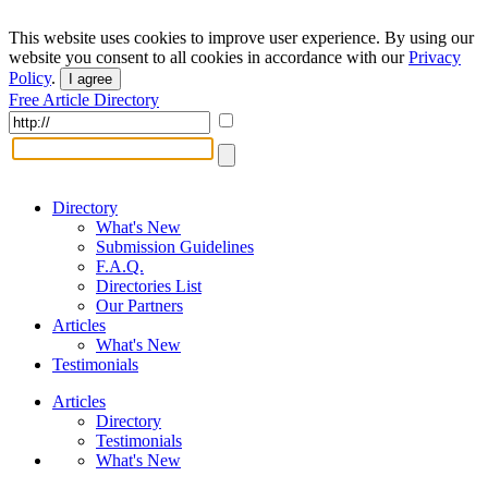
This website uses cookies to improve user experience. By using our
website you consent to all cookies in accordance with our
Privacy
Policy
.
I agree
Free Article Directory
Directory
What's New
Submission Guidelines
F.A.Q.
Directories List
Our Partners
Articles
What's New
Testimonials
Articles
Directory
Testimonials
What's New