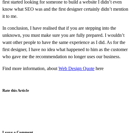
first started looking for someone to build a website I didn’t even
know what SEO was and the first designer certainly didn’t mention
it to me.
In conclusion, I have realised that if you are stepping into the
unknown, you must make sure you are fully prepared. I wouldn’t
want other people to have the same experience as I did. As for the
first designer, I have no idea what happened to him as the customer
who gave me the recommendation no longer uses our business.
Find more information, about
Web Design Quote
here
Rate this Article
Leave a Comment