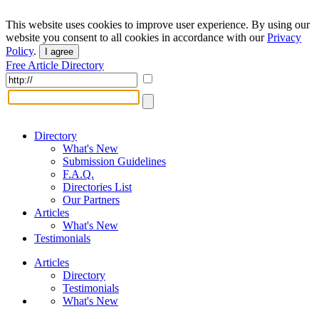
This website uses cookies to improve user experience. By using our
website you consent to all cookies in accordance with our
Privacy
Policy
.
I agree
Free Article Directory
Directory
What's New
Submission Guidelines
F.A.Q.
Directories List
Our Partners
Articles
What's New
Testimonials
Articles
Directory
Testimonials
What's New