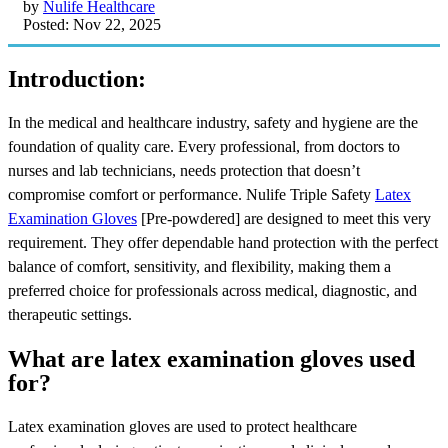
by
Nulife Healthcare
Posted: Nov 22, 2025
Introduction:
In the medical and healthcare industry, safety and hygiene are the
foundation of quality care. Every professional, from doctors to
nurses and lab technicians, needs protection that doesn’t
compromise comfort or performance. Nulife Triple Safety
Latex
Examination Gloves
[Pre-powdered] are designed to meet this very
requirement. They offer dependable hand protection with the perfect
balance of comfort, sensitivity, and flexibility, making them a
preferred choice for professionals across medical, diagnostic, and
therapeutic settings.
What are latex examination gloves used
for?
Latex examination gloves are used to protect healthcare