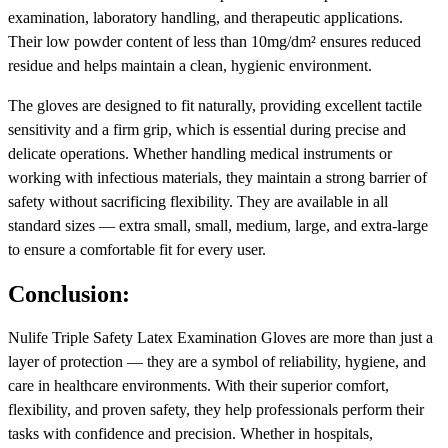
examination, laboratory handling, and therapeutic applications.
Their low powder content of less than 10mg/dm² ensures reduced
residue and helps maintain a clean, hygienic environment.
The gloves are designed to fit naturally, providing excellent tactile
sensitivity and a firm grip, which is essential during precise and
delicate operations. Whether handling medical instruments or
working with infectious materials, they maintain a strong barrier of
safety without sacrificing flexibility. They are available in all
standard sizes — extra small, small, medium, large, and extra-large
to ensure a comfortable fit for every user.
Conclusion:
Nulife Triple Safety Latex Examination Gloves are more than just a
layer of protection — they are a symbol of reliability, hygiene, and
care in healthcare environments. With their superior comfort,
flexibility, and proven safety, they help professionals perform their
tasks with confidence and precision. Whether in hospitals,