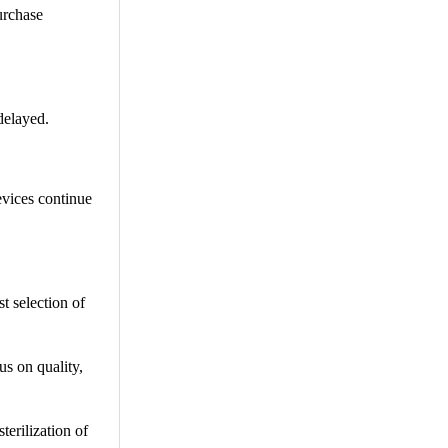
urchase
 delayed.
evices continue
st selection of
us on quality,
terilization of