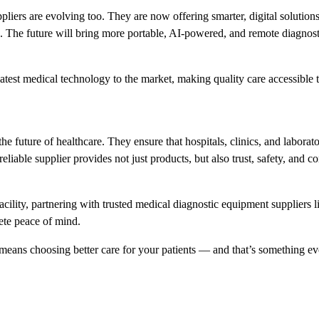
pliers are evolving too. They are now offering smarter, digital solutions
. The future will bring more portable, AI-powered, and remote diagnos
 latest medical technology to the market, making quality care accessible t
e future of healthcare. They ensure that hospitals, clinics, and laborato
reliable supplier provides not just products, but also trust, safety, and co
ility, partnering with trusted medical diagnostic equipment suppliers l
ete peace of mind.
 means choosing better care for your patients — and that’s something ev