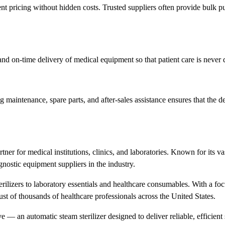
ent pricing without hidden costs. Trusted suppliers often provide bulk p
, and on-time delivery of medical equipment so that patient care is never
g maintenance, spare parts, and after-sales assistance ensures that the d
tner for medical institutions, clinics, and laboratories. Known for its va
nostic equipment suppliers in the industry.
ilizers to laboratory essentials and healthcare consumables. With a foc
ust of thousands of healthcare professionals across the United States.
— an automatic steam sterilizer designed to deliver reliable, efficient s