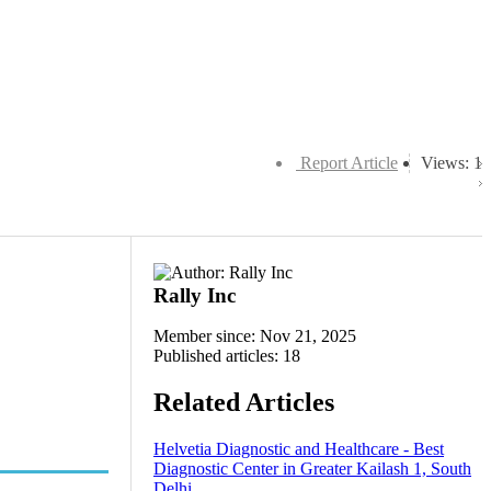
Report Article
Views: 1
Rally Inc
Member since: Nov 21, 2025
Published articles: 18
Related Articles
Helvetia Diagnostic and Healthcare - Best
Diagnostic Center in Greater Kailash 1, South
Delhi