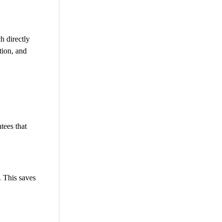
h directly
tion, and
tees that
. This saves