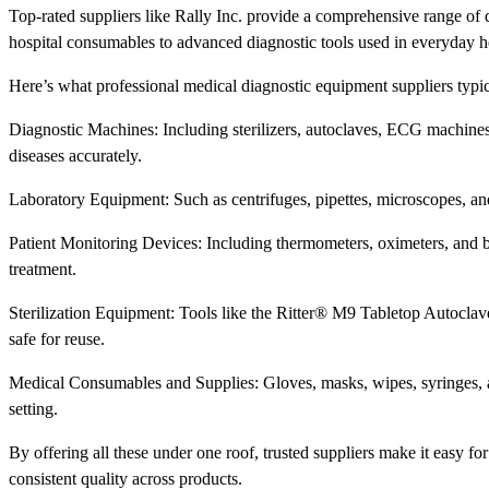
Top-rated suppliers like Rally Inc. provide a comprehensive range of 
hospital consumables to advanced diagnostic tools used in everyday h
Here’s what professional medical diagnostic equipment suppliers typic
Diagnostic Machines: Including sterilizers, autoclaves, ECG machines,
diseases accurately.
Laboratory Equipment: Such as centrifuges, pipettes, microscopes, and t
Patient Monitoring Devices: Including thermometers, oximeters, and b
treatment.
Sterilization Equipment: Tools like the Ritter® M9 Tabletop Autoclav
safe for reuse.
Medical Consumables and Supplies: Gloves, masks, wipes, syringes, a
setting.
By offering all these under one roof, trusted suppliers make it easy f
consistent quality across products.