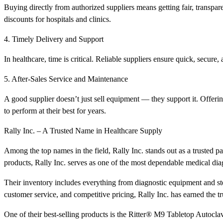
Buying directly from authorized suppliers means getting fair, transpar
discounts for hospitals and clinics.
4. Timely Delivery and Support
In healthcare, time is critical. Reliable suppliers ensure quick, secure
5. After-Sales Service and Maintenance
A good supplier doesn’t just sell equipment — they support it. Offerin
to perform at their best for years.
Rally Inc. – A Trusted Name in Healthcare Supply
Among the top names in the field, Rally Inc. stands out as a trusted par
products, Rally Inc. serves as one of the most dependable medical diag
Their inventory includes everything from diagnostic equipment and ster
customer service, and competitive pricing, Rally Inc. has earned the tr
One of their best-selling products is the Ritter® M9 Tabletop Autoclave 