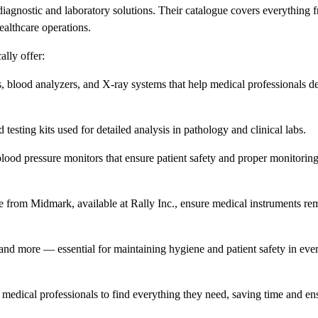
diagnostic and laboratory solutions. Their catalogue covers everything 
ealthcare operations.
ally offer:
 blood analyzers, and X-ray systems that help medical professionals det
esting kits used for detailed analysis in pathology and clinical labs.
lood pressure monitors that ensure patient safety and proper monitorin
e from Midmark, available at Rally Inc., ensure medical instruments re
nd more — essential for maintaining hygiene and patient safety in ever
or medical professionals to find everything they need, saving time and en