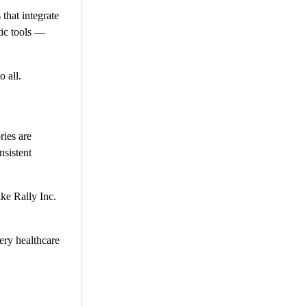
 that integrate
tic tools —
o all.
ries are
nsistent
ike Rally Inc.
ery healthcare