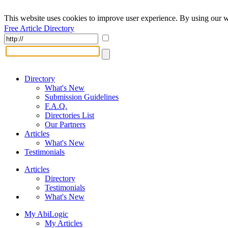
This website uses cookies to improve user experience. By using our w
Free Article Directory
Directory
What's New
Submission Guidelines
F.A.Q.
Directories List
Our Partners
Articles
What's New
Testimonials
Articles
Directory
Testimonials
What's New
My AbiLogic
My Articles