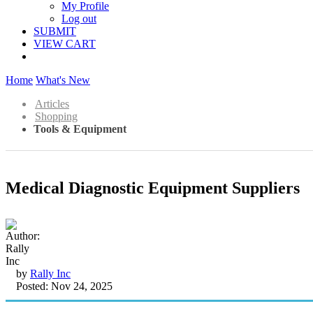
My Profile
Log out
SUBMIT
VIEW CART
Home
What's New
Articles
Shopping
Tools & Equipment
Medical Diagnostic Equipment Suppliers
by
Rally Inc
Posted: Nov 24, 2025