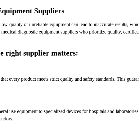
Equipment Suppliers
ow-quality or unreliable equipment can lead to inaccurate results, whic
d medical diagnostic equipment suppliers who prioritize quality, certifica
e right supplier matters:
that every product meets strict quality and safety standards. This guaran
eral use equipment to specialized devices for hospitals and laboratories
endors.