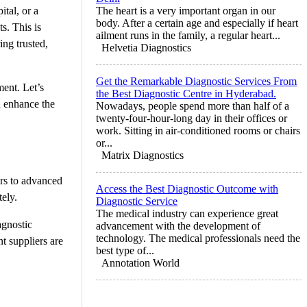
ital, or a
The heart is a very important organ in our
body. After a certain age and especially if heart
s. This is
ailment runs in the family, a regular heart...
ing trusted,
Helvetia Diagnostics
Get the Remarkable Diagnostic Services From
ment. Let’s
the Best Diagnostic Centre in Hyderabad.
n enhance the
Nowadays, people spend more than half of a
twenty-four-hour-long day in their offices or
work. Sitting in air-conditioned rooms or chairs
or...
Matrix Diagnostics
rs to advanced
Access the Best Diagnostic Outcome with
tely.
Diagnostic Service
The medical industry can experience great
agnostic
advancement with the development of
technology. The medical professionals need the
t suppliers are
best type of...
Annotation World