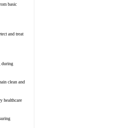
from basic
ect and treat
g during
main clean and
y healthcare
suring