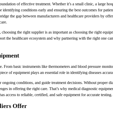
oundation of effective treatment. Whether it’s a small clinic, a large hosp
for identifying conditions early and ensuring the best outcomes for patient
 bridge the gap between manufacturers and healthcare providers by offer
care.
 choosing the right supplier is as important as choosing the right equip
ort the healthcare ecosystem and why partnering with the right one ca
uipment
. From basic instruments like thermometers and blood pressure monito
piece of equipment plays an essential role in identifying diseases accura
tor ongoing conditions, and guide treatment decisions. Without proper di
nges in offering the right care. That’s why medical diagnostic equipmen
as access to reliable, certified, and safe equipment for accurate testing.
iers Offer