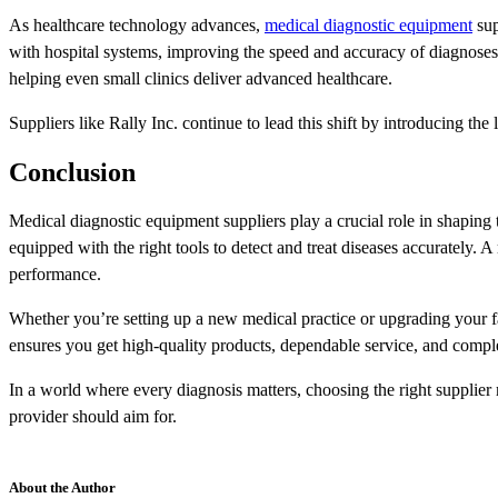
As healthcare technology advances,
medical diagnostic equipment
sup
with hospital systems, improving the speed and accuracy of diagnoses
helping even small clinics deliver advanced healthcare.
Suppliers like Rally Inc. continue to lead this shift by introducing the
Conclusion
Medical diagnostic equipment suppliers play a crucial role in shaping th
equipped with the right tools to detect and treat diseases accurately. A 
performance.
Whether you’re setting up a new medical practice or upgrading your fac
ensures you get high-quality products, dependable service, and compl
In a world where every diagnosis matters, choosing the right supplier
provider should aim for.
About the Author