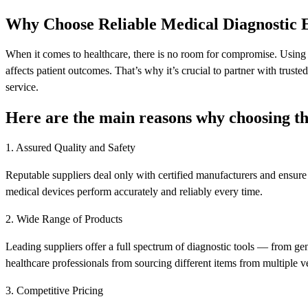
Why Choose Reliable Medical Diagnostic 
When it comes to healthcare, there is no room for compromise. Using l
affects patient outcomes. That’s why it’s crucial to partner with truste
service.
Here are the main reasons why choosing th
1. Assured Quality and Safety
Reputable suppliers deal only with certified manufacturers and ensure 
medical devices perform accurately and reliably every time.
2. Wide Range of Products
Leading suppliers offer a full spectrum of diagnostic tools — from gen
healthcare professionals from sourcing different items from multiple v
3. Competitive Pricing