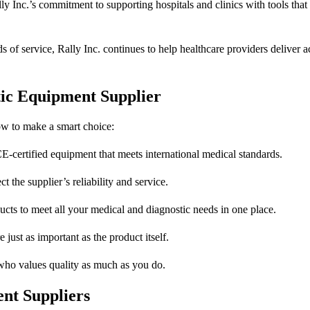
y Inc.’s commitment to supporting hospitals and clinics with tools tha
of service, Rally Inc. continues to help healthcare providers deliver a
tic Equipment Supplier
how to make a smart choice:
-certified equipment that meets international medical standards.
 the supplier’s reliability and service.
cts to meet all your medical and diagnostic needs in one place.
just as important as the product itself.
who values quality as much as you do.
nt Suppliers