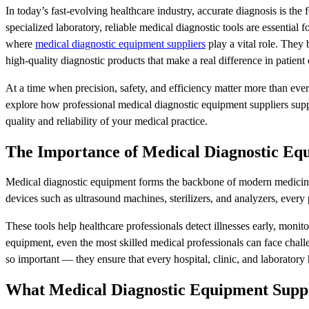
In today’s fast-evolving healthcare industry, accurate diagnosis is the f
specialized laboratory, reliable medical diagnostic tools are essential 
where
medical diagnostic equipment suppliers
play a vital role. They
high-quality diagnostic products that make a real difference in patient 
At a time when precision, safety, and efficiency matter more than ever,
explore how professional medical diagnostic equipment suppliers supp
quality and reliability of your medical practice.
The Importance of Medical Diagnostic Eq
Medical diagnostic equipment forms the backbone of modern medicine
devices such as ultrasound machines, sterilizers, and analyzers, every 
These tools help healthcare professionals detect illnesses early, moni
equipment, even the most skilled medical professionals can face challe
so important — they ensure that every hospital, clinic, and laboratory h
What Medical Diagnostic Equipment Suppl