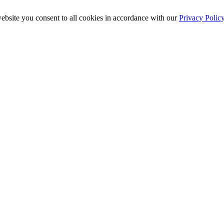
ebsite you consent to all cookies in accordance with our
Privacy Polic