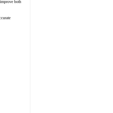
t improve both
ccurate