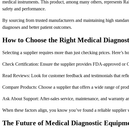
medical instruments. This product, among many others, represents Rall
safety and performance.
By sourcing from trusted manufacturers and maintaining high standards 
diagnoses and better patient outcomes.
How to Choose the Right Medical Diagnos
Selecting a supplier requires more than just checking prices. Here’s 
Check Certification: Ensure the supplier provides FDA-approved or CE
Read Reviews: Look for customer feedback and testimonials that reflect
Compare Products: Choose a supplier that offers a wide range of produ
Ask About Support: After-sales service, maintenance, and warranty are 
When these factors align, you know you’ve found a reliable supplier 
The Future of Medical Diagnostic Equipme