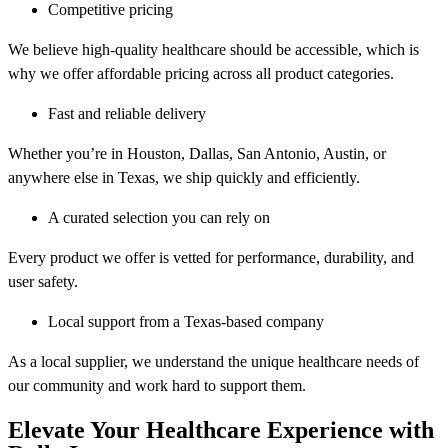
Competitive pricing
We believe high-quality healthcare should be accessible, which is
why we offer affordable pricing across all product categories.
Fast and reliable delivery
Whether you’re in Houston, Dallas, San Antonio, Austin, or
anywhere else in Texas, we ship quickly and efficiently.
A curated selection you can rely on
Every product we offer is vetted for performance, durability, and
user safety.
Local support from a Texas-based company
As a local supplier, we understand the unique healthcare needs of
our community and work hard to support them.
Elevate Your Healthcare Experience with