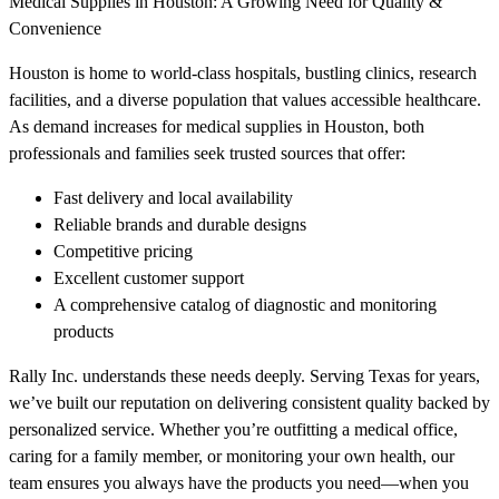
Medical Supplies in Houston: A Growing Need for Quality &
Convenience
Houston is home to world-class hospitals, bustling clinics, research
facilities, and a diverse population that values accessible healthcare.
As demand increases for medical supplies in Houston, both
professionals and families seek trusted sources that offer:
Fast delivery and local availability
Reliable brands and durable designs
Competitive pricing
Excellent customer support
A comprehensive catalog of diagnostic and monitoring
products
Rally Inc. understands these needs deeply. Serving Texas for years,
we’ve built our reputation on delivering consistent quality backed by
personalized service. Whether you’re outfitting a medical office,
caring for a family member, or monitoring your own health, our
team ensures you always have the products you need—when you