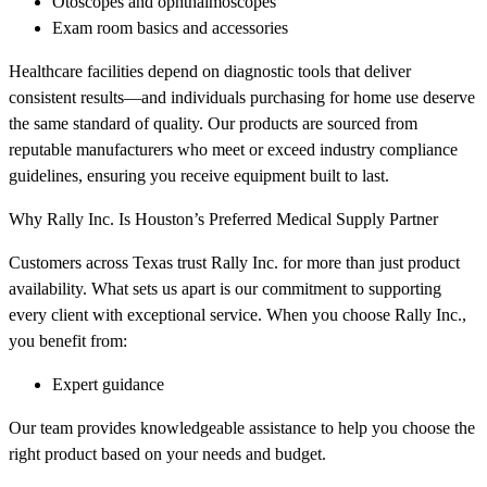
Otoscopes and ophthalmoscopes
Exam room basics and accessories
Healthcare facilities depend on diagnostic tools that deliver
consistent results—and individuals purchasing for home use deserve
the same standard of quality. Our products are sourced from
reputable manufacturers who meet or exceed industry compliance
guidelines, ensuring you receive equipment built to last.
Why Rally Inc. Is Houston’s Preferred Medical Supply Partner
Customers across Texas trust Rally Inc. for more than just product
availability. What sets us apart is our commitment to supporting
every client with exceptional service. When you choose Rally Inc.,
you benefit from:
Expert guidance
Our team provides knowledgeable assistance to help you choose the
right product based on your needs and budget.