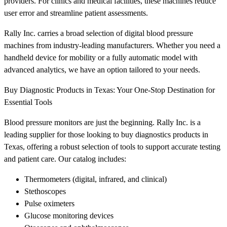
providers. For clinics and medical facilities, these machines reduce
user error and streamline patient assessments.
Rally Inc. carries a broad selection of digital blood pressure
machines from industry-leading manufacturers. Whether you need a
handheld device for mobility or a fully automatic model with
advanced analytics, we have an option tailored to your needs.
Buy Diagnostic Products in Texas: Your One-Stop Destination for
Essential Tools
Blood pressure monitors are just the beginning. Rally Inc. is a
leading supplier for those looking to buy diagnostics products in
Texas, offering a robust selection of tools to support accurate testing
and patient care. Our catalog includes:
Thermometers (digital, infrared, and clinical)
Stethoscopes
Pulse oximeters
Glucose monitoring devices