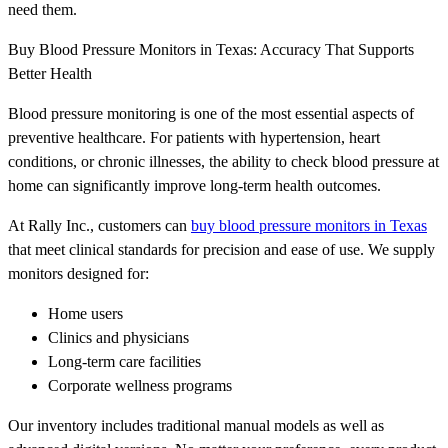
need them.
Buy Blood Pressure Monitors in Texas: Accuracy That Supports
Better Health
Blood pressure monitoring is one of the most essential aspects of
preventive healthcare. For patients with hypertension, heart
conditions, or chronic illnesses, the ability to check blood pressure at
home can significantly improve long-term health outcomes.
At Rally Inc., customers can
buy blood pressure monitors in Texas
that meet clinical standards for precision and ease of use. We supply
monitors designed for:
Home users
Clinics and physicians
Long-term care facilities
Corporate wellness programs
Our inventory includes traditional manual models as well as