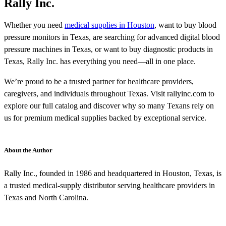
Rally Inc.
Whether you need
medical supplies in Houston
, want to buy blood
pressure monitors in Texas, are searching for advanced digital blood
pressure machines in Texas, or want to buy diagnostic products in
Texas, Rally Inc. has everything you need—all in one place.
We’re proud to be a trusted partner for healthcare providers,
caregivers, and individuals throughout Texas. Visit rallyinc.com to
explore our full catalog and discover why so many Texans rely on
us for premium medical supplies backed by exceptional service.
About the Author
Rally Inc., founded in 1986 and headquartered in Houston, Texas, is
a trusted medical-supply distributor serving healthcare providers in
Texas and North Carolina.