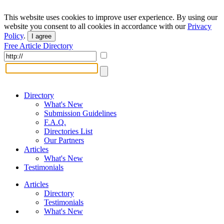
This website uses cookies to improve user experience. By using our
website you consent to all cookies in accordance with our
Privacy
Policy
.
I agree
Free Article Directory
Directory
What's New
Submission Guidelines
F.A.Q.
Directories List
Our Partners
Articles
What's New
Testimonials
Articles
Directory
Testimonials
What's New