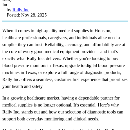
by
Rally Inc
Posted: Nov 28, 2025
When it comes to high-quality medical supplies in Houston,
healthcare professionals, caregivers, and individuals alike need a
supplier they can trust. Reliability, accuracy, and affordability are at
the core of every good medical equipment provider—and that’s
exactly what Rally Inc. delivers. Whether you're looking to buy
blood pressure monitors in Texas, upgrade to digital blood pressure
machines in Texas, or explore a full range of diagnostic products,
Rally Inc. offers a seamless, customer-first experience that prioritizes
your health and safety.
In a growing healthcare market, having a dependable partner for
medical supplies is no longer optional. It’s essential. Here’s why
Rally Inc. stands out and how our selection of diagnostic tools can
support both everyday monitoring and clinical needs.