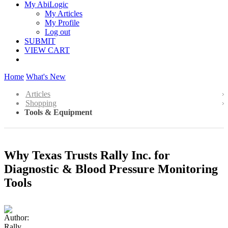
My AbiLogic
My Articles
My Profile
Log out
SUBMIT
VIEW CART
Home
What's New
Articles
Shopping
Tools & Equipment
Why Texas Trusts Rally Inc. for
Diagnostic & Blood Pressure Monitoring
Tools