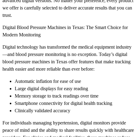
advanced digital versions. No matter your preference, every product
we offer is carefully selected to deliver accurate results that you can
trust.
Digital Blood Pressure Machines in Texas: The Smart Choice for
Modern Monitoring
Digital technology has transformed the medical equipment industry
—and blood pressure monitoring is no exception. Today’s digital
blood pressure machines in Texas offer features that make tracking
health easier and more reliable than ever before:
Automatic inflation for ease of use
Large digital displays for easy reading
Memory storage to track readings over time
Smartphone connectivity for digital health tracking
Clinically validated accuracy
For individuals managing hypertension, digital monitors provide
peace of mind and the ability to share results quickly with healthcare