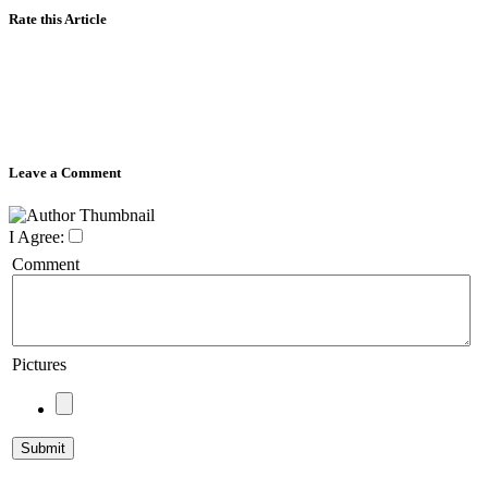
Rate this Article
Leave a Comment
I Agree:
Comment
Pictures