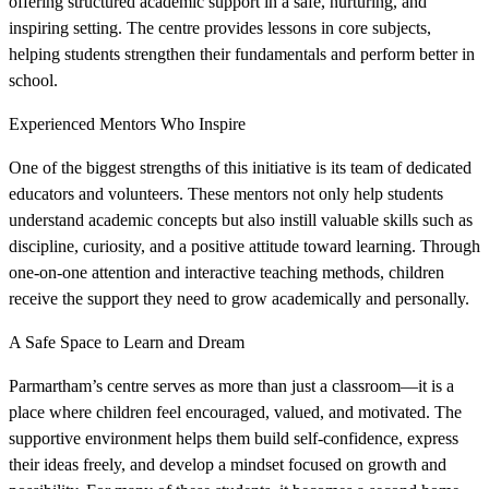
offering structured academic support in a safe, nurturing, and
inspiring setting. The centre provides lessons in core subjects,
helping students strengthen their fundamentals and perform better in
school.
Experienced Mentors Who Inspire
One of the biggest strengths of this initiative is its team of dedicated
educators and volunteers. These mentors not only help students
understand academic concepts but also instill valuable skills such as
discipline, curiosity, and a positive attitude toward learning. Through
one-on-one attention and interactive teaching methods, children
receive the support they need to grow academically and personally.
A Safe Space to Learn and Dream
Parmartham’s centre serves as more than just a classroom—it is a
place where children feel encouraged, valued, and motivated. The
supportive environment helps them build self-confidence, express
their ideas freely, and develop a mindset focused on growth and