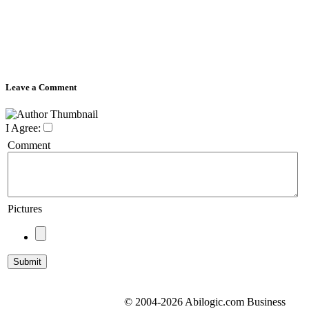
Leave a Comment
I Agree:
Comment
Pictures
© 2004-2026 Abilogic.com Business