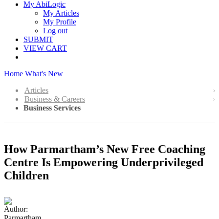
My AbiLogic
My Articles
My Profile
Log out
SUBMIT
VIEW CART
Home
What's New
Articles
Business & Careers
Business Services
How Parmartham’s New Free Coaching
Centre Is Empowering Underprivileged
Children