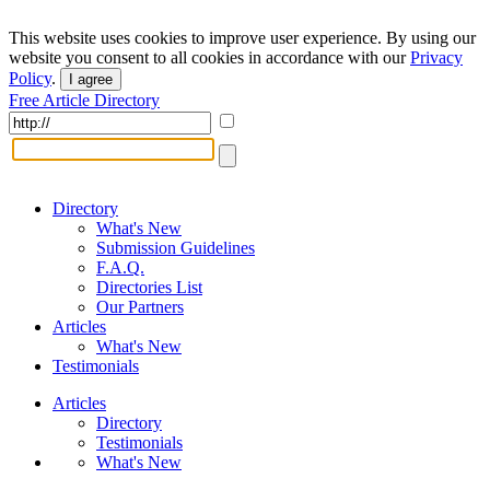
This website uses cookies to improve user experience. By using our
website you consent to all cookies in accordance with our
Privacy
Policy
.
I agree
Free Article Directory
Directory
What's New
Submission Guidelines
F.A.Q.
Directories List
Our Partners
Articles
What's New
Testimonials
Articles
Directory
Testimonials
What's New