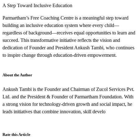
A Step Toward Inclusive Education
Parmartham’s Free Coaching Centre is a meaningful step toward
building an inclusive education system where every child—
regardless of background—receives equal opportunities to learn and
succeed. This transformative initiative reflects the vision and
dedication of Founder and President Ankush Tambi, who continues
to inspire change through education-driven empowerment.
About the Author
Ankush Tambi is the Founder and Chairman of Zucol Services Pvt.
Ltd. and the President & Founder of Parmartham Foundation. With
a strong vision for technology-driven growth and social impact, he
leads initiatives that combine innovation, skill develo
Rate this Article