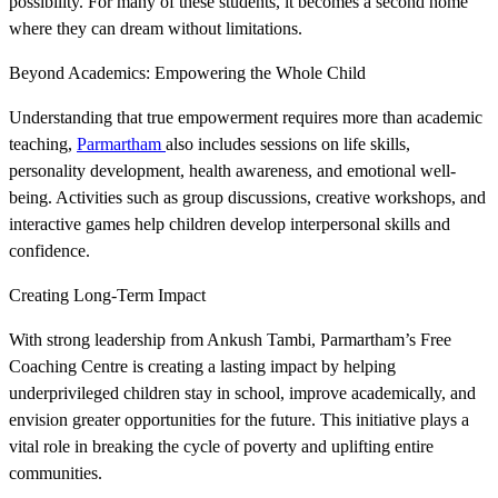
possibility. For many of these students, it becomes a second home
where they can dream without limitations.
Beyond Academics: Empowering the Whole Child
Understanding that true empowerment requires more than academic
teaching,
Parmartham
also includes sessions on life skills,
personality development, health awareness, and emotional well-
being. Activities such as group discussions, creative workshops, and
interactive games help children develop interpersonal skills and
confidence.
Creating Long-Term Impact
With strong leadership from Ankush Tambi, Parmartham’s Free
Coaching Centre is creating a lasting impact by helping
underprivileged children stay in school, improve academically, and
envision greater opportunities for the future. This initiative plays a
vital role in breaking the cycle of poverty and uplifting entire
communities.