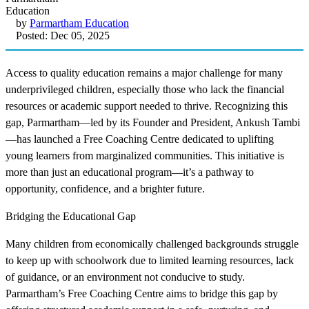
by
Parmartham Education
Posted: Dec 05, 2025
Access to quality education remains a major challenge for many
underprivileged children, especially those who lack the financial
resources or academic support needed to thrive. Recognizing this
gap, Parmartham—led by its Founder and President, Ankush Tambi
—has launched a Free Coaching Centre dedicated to uplifting
young learners from marginalized communities. This initiative is
more than just an educational program—it’s a pathway to
opportunity, confidence, and a brighter future.
Bridging the Educational Gap
Many children from economically challenged backgrounds struggle
to keep up with schoolwork due to limited learning resources, lack
of guidance, or an environment not conducive to study.
Parmartham’s Free Coaching Centre aims to bridge this gap by