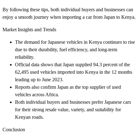
By following these tips, both individual buyers and businesses can
enjoy a smooth journey when importing a car from Japan to Kenya.
Market Insights and Trends
The demand for Japanese vehicles in Kenya continues to rise
due to their durability, fuel efficiency, and long-term
reliability.
Official data shows that Japan supplied 94.3 percent of the
62,495 used vehicles imported into Kenya in the 12 months
leading up to June 2023.
Reports also confirm Japan as the top supplier of used
vehicles across Africa.
Both individual buyers and businesses prefer Japanese cars
for their strong resale value, variety, and suitability for
Kenyan roads.
Conclusion