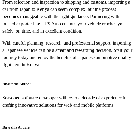
From selection and inspection to shipping and customs, importing a
car from Japan to Kenya can seem complex, but the process
becomes manageable with the right guidance. Partnering with a
trusted exporter like UFS Auto ensures your vehicle reaches you
safely, on time, and in excellent condition.
With careful planning, research, and professional support, importing
a Japanese vehicle can be a smart and rewarding decision. Start your
journey today and enjoy the benefits of Japanese automotive quality
right here in Kenya.
About the Author
Seasoned software developer with over a decade of experience in
crafting innovative solutions for web and mobile platforms.
Rate this Article