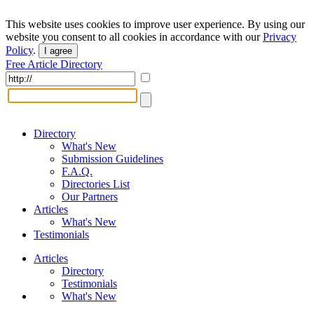
This website uses cookies to improve user experience. By using our
website you consent to all cookies in accordance with our
Privacy
Policy
.
I agree
Free Article Directory
Directory
What's New
Submission Guidelines
F.A.Q.
Directories List
Our Partners
Articles
What's New
Testimonials
Articles
Directory
Testimonials
What's New