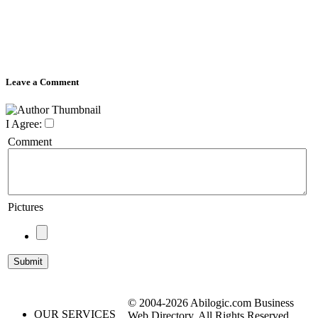
Leave a Comment
I Agree:
Comment
Pictures
© 2004-2026 Abilogic.com Business
OUR SERVICES
Web Directory. All Rights Reserved.