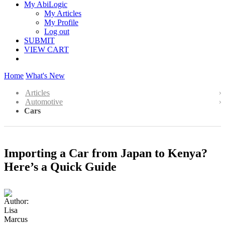
My AbiLogic
My Articles
My Profile
Log out
SUBMIT
VIEW CART
Home
What's New
Articles
Automotive
Cars
Importing a Car from Japan to Kenya?
Here’s a Quick Guide