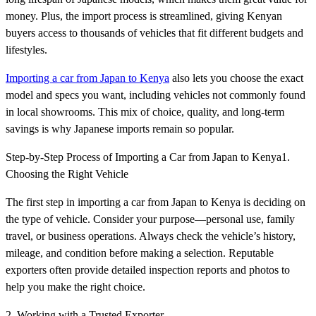
money. Plus, the import process is streamlined, giving Kenyan
buyers access to thousands of vehicles that fit different budgets and
lifestyles.
Importing a car from Japan to Kenya
also lets you choose the exact
model and specs you want, including vehicles not commonly found
in local showrooms. This mix of choice, quality, and long-term
savings is why Japanese imports remain so popular.
Step-by-Step Process of Importing a Car from Japan to Kenya1.
Choosing the Right Vehicle
The first step in importing a car from Japan to Kenya is deciding on
the type of vehicle. Consider your purpose—personal use, family
travel, or business operations. Always check the vehicle’s history,
mileage, and condition before making a selection. Reputable
exporters often provide detailed inspection reports and photos to
help you make the right choice.
2. Working with a Trusted Exporter