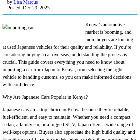
by
Lisa Marcus
Posted: Dec 29, 2025
Kenya’s automotive
market is booming, and
more buyers are looking
at used Japanese vehicles for their quality and reliability. If you’re
considering buying a car overseas, understanding the process is
crucial. This guide covers everything you need to know about
importing a car from Japan to Kenya, from selecting the right
vehicle to handling customs, so you can make informed decisions
with confidence.
Why Are Japanese Cars Popular in Kenya?
Japanese cars are a top choice in Kenya because they’re reliable,
fuel-efficient, and easy to maintain. Whether you need a compact
sedan, a family car, or a rugged SUV, Japan offers a wide range of
well-kept options. Buyers also appreciate the high build quality and
long lifespan of Japanese models, which makes them great value for