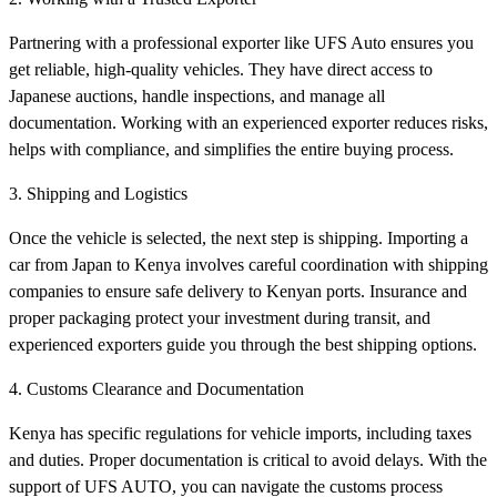
Partnering with a professional exporter like UFS Auto ensures you
get reliable, high-quality vehicles. They have direct access to
Japanese auctions, handle inspections, and manage all
documentation. Working with an experienced exporter reduces risks,
helps with compliance, and simplifies the entire buying process.
3. Shipping and Logistics
Once the vehicle is selected, the next step is shipping. Importing a
car from Japan to Kenya involves careful coordination with shipping
companies to ensure safe delivery to Kenyan ports. Insurance and
proper packaging protect your investment during transit, and
experienced exporters guide you through the best shipping options.
4. Customs Clearance and Documentation
Kenya has specific regulations for vehicle imports, including taxes
and duties. Proper documentation is critical to avoid delays. With the
support of UFS AUTO, you can navigate the customs process