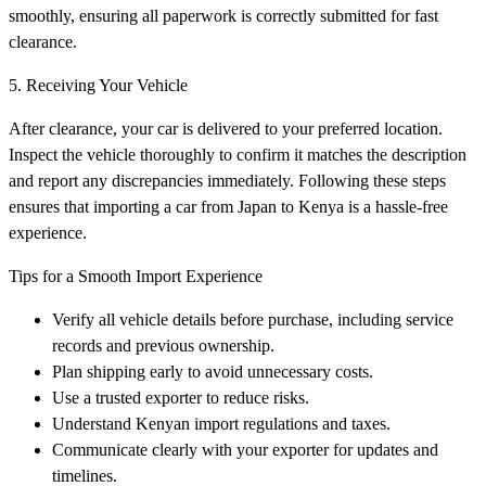
smoothly, ensuring all paperwork is correctly submitted for fast
clearance.
5. Receiving Your Vehicle
After clearance, your car is delivered to your preferred location.
Inspect the vehicle thoroughly to confirm it matches the description
and report any discrepancies immediately. Following these steps
ensures that importing a car from Japan to Kenya is a hassle-free
experience.
Tips for a Smooth Import Experience
Verify all vehicle details before purchase, including service
records and previous ownership.
Plan shipping early to avoid unnecessary costs.
Use a trusted exporter to reduce risks.
Understand Kenyan import regulations and taxes.
Communicate clearly with your exporter for updates and
timelines.