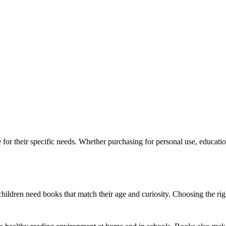
for their specific needs. Whether purchasing for personal use, education
d children need books that match their age and curiosity. Choosing the r