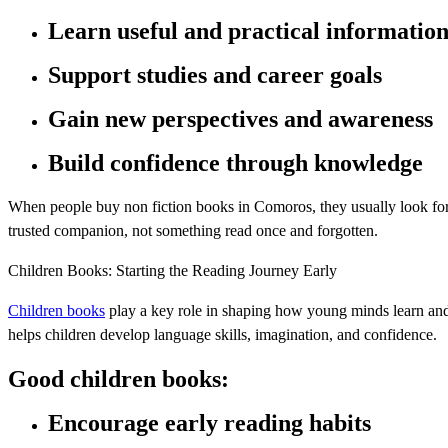
Learn useful and practical informatio
Support studies and career goals
Gain new perspectives and awareness
Build confidence through knowledge
When people buy non fiction books in Comoros, they usually look for c
trusted companion, not something read once and forgotten.
Children Books: Starting the Reading Journey Early
Children books
play a key role in shaping how young minds learn an
helps children develop language skills, imagination, and confidence.
Good children books:
Encourage early reading habits