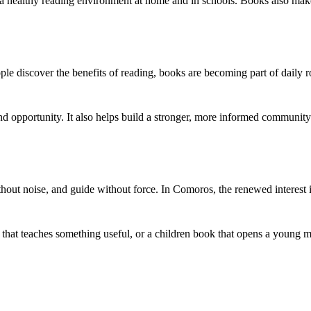
s a healthy reading environment at home and in schools. Books also mak
e discover the benefits of reading, books are becoming part of daily r
d opportunity. It also helps build a stronger, more informed communit
thout noise, and guide without force. In Comoros, the renewed interest
k that teaches something useful, or a children book that opens a young 