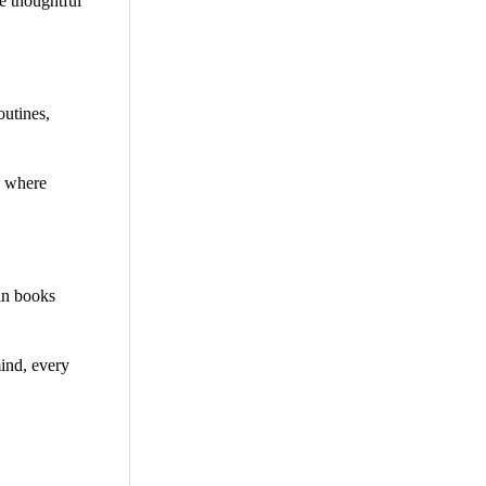
e thoughtful
outines,
y where
 in books
mind, every