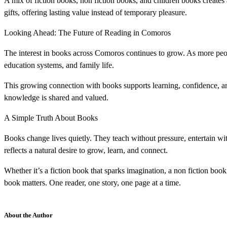
A mix of fiction books, non fiction books, and children books create
gifts, offering lasting value instead of temporary pleasure.
Looking Ahead: The Future of Reading in Comoros
The interest in books across Comoros continues to grow. As more peopl
education systems, and family life.
This growing connection with books supports learning, confidence, an
knowledge is shared and valued.
A Simple Truth About Books
Books change lives quietly. They teach without pressure, entertain wi
reflects a natural desire to grow, learn, and connect.
Whether it’s a fiction book that sparks imagination, a non fiction boo
book matters. One reader, one story, one page at a time.
About the Author