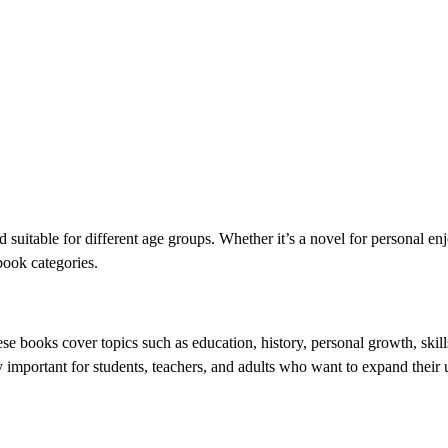
d suitable for different age groups. Whether it’s a novel for personal en
book categories.
ese books cover topics such as education, history, personal growth, ski
y important for students, teachers, and adults who want to expand their