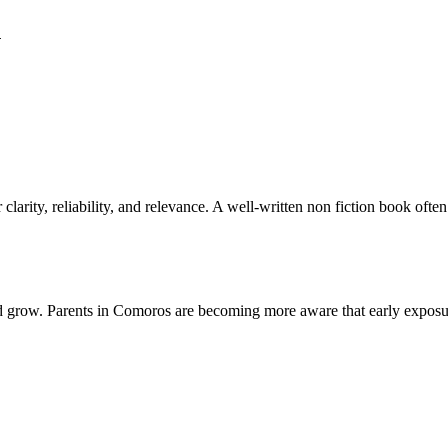
n
larity, reliability, and relevance. A well-written non fiction book ofte
d grow. Parents in Comoros are becoming more aware that early exposu