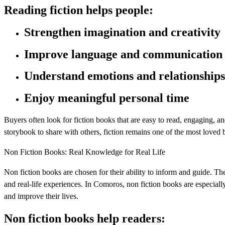
Reading fiction helps people:
Strengthen imagination and creativity
Improve language and communication
Understand emotions and relationships
Enjoy meaningful personal time
Buyers often look for fiction books that are easy to read, engaging, an
storybook to share with others, fiction remains one of the most loved 
Non Fiction Books: Real Knowledge for Real Life
Non fiction books are chosen for their ability to inform and guide. Th
and real-life experiences. In Comoros, non fiction books are especiall
and improve their lives.
Non fiction books help readers: