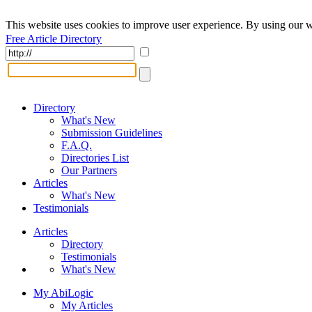
This website uses cookies to improve user experience. By using our w
Free Article Directory
Directory
What's New
Submission Guidelines
F.A.Q.
Directories List
Our Partners
Articles
What's New
Testimonials
Articles
Directory
Testimonials
What's New
My AbiLogic
My Articles