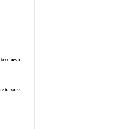
n becomes a
re to books