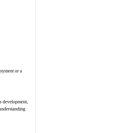
joyment or a
lls development,
 understanding