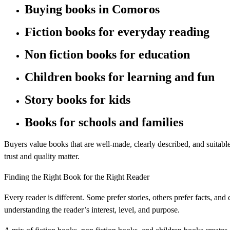
Buying books in Comoros
Fiction books for everyday reading
Non fiction books for education
Children books for learning and fun
Story books for kids
Books for schools and families
Buyers value books that are well-made, clearly described, and suitable 
trust and quality matter.
Finding the Right Book for the Right Reader
Every reader is different. Some prefer stories, others prefer facts, an
understanding the reader’s interest, level, and purpose.