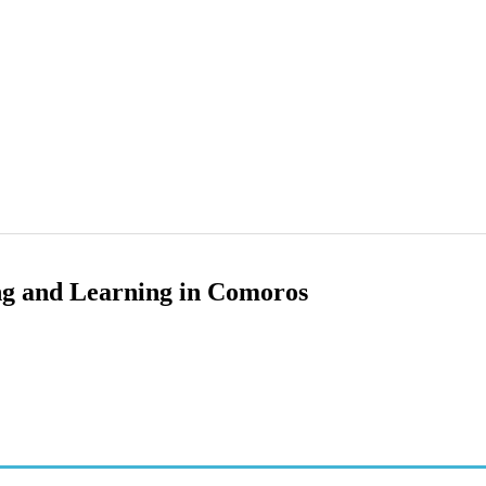
ng and Learning in Comoros