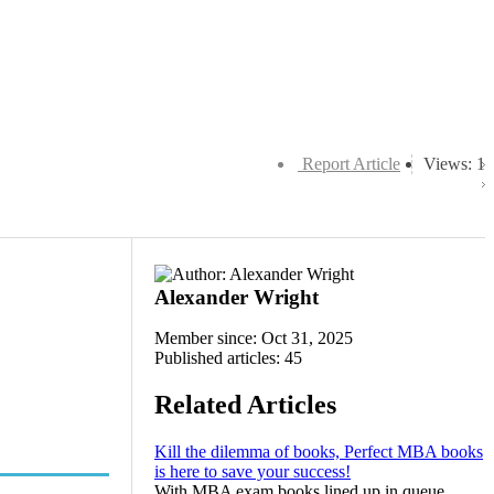
Report Article
Views: 1
Alexander Wright
Member since: Oct 31, 2025
Published articles: 45
Related Articles
Kill the dilemma of books, Perfect MBA books
is here to save your success!
With MBA exam books lined up in queue