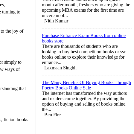
es,
month after month, freshers who are giving the
upcoming MBA exams for the first time are
 turning to
uncertain of...
Nitin Kumar
to the joy of
Purchase Entrance Exam Books from online
books store
There are thousands of students who are
looking to buy best competition books or ssc
books online to explore their knowledge for
or simply to
entrance...
Laxmaan Singhh
new ways of
The Many Benefits Of Buying Books Through
Poetry Books Online Sale
rstanding that
The internet has transformed the way authors
and readers come together. By providing the
option of buying and selling of books online,
the...
Ben Fire
, fiction books