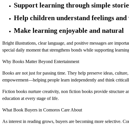
Support learning through simple storie
Help children understand feelings and 
Make learning enjoyable and natural
Bright illustrations, clear language, and positive messages are impor
special daily moment that strengthens bonds while supporting learning
Why Books Matter Beyond Entertainment
Books are not just for passing time. They help preserve ideas, cultur
empowerment—helping people learn independently and think criticall
Fiction books nurture creativity, non fiction books provide structure 
education at every stage of life.
What Book Buyers in Comoros Care About
As interest in reading grows, buyers are becoming more selective. C