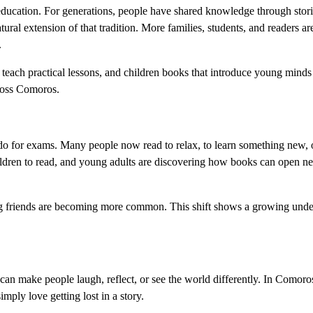
education. For generations, people have shared knowledge through stori
ral extension of that tradition. More families, students, and readers are
.
t teach practical lessons, and children books that introduce young minds 
cross Comoros.
o for exams. Many people now read to relax, to learn something new, 
hildren to read, and young adults are discovering how books can open 
ng friends are becoming more common. This shift shows a growing unde
an make people laugh, reflect, or see the world differently. In Comoros
ply love getting lost in a story.