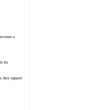
 becomes a
ls for
r, they support