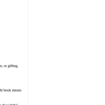
, or gifting,
ight book means