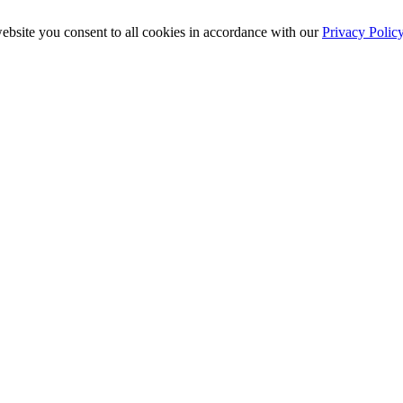
ebsite you consent to all cookies in accordance with our
Privacy Polic