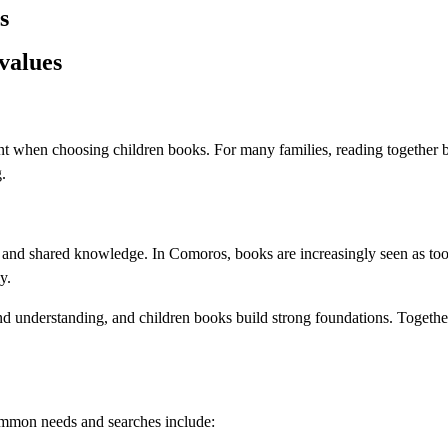
s
values
tant when choosing children books. For many families, reading together
.
e, and shared knowledge. In Comoros, books are increasingly seen as too
y.
and understanding, and children books build strong foundations. Togethe
ommon needs and searches include: