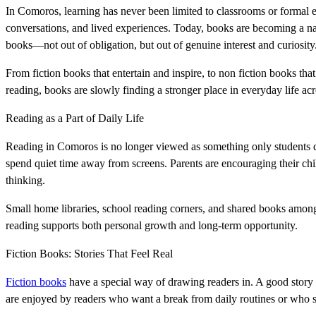
In Comoros, learning has never been limited to classrooms or formal 
conversations, and lived experiences. Today, books are becoming a natu
books—not out of obligation, but out of genuine interest and curiosity
From fiction books that entertain and inspire, to non fiction books tha
reading, books are slowly finding a stronger place in everyday life a
Reading as a Part of Daily Life
Reading in Comoros is no longer viewed as something only students d
spend quiet time away from screens. Parents are encouraging their c
thinking.
Small home libraries, school reading corners, and shared books amo
reading supports both personal growth and long-term opportunity.
Fiction Books: Stories That Feel Real
Fiction books
have a special way of drawing readers in. A good story c
are enjoyed by readers who want a break from daily routines or who sim