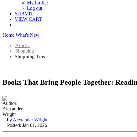
My Profile
Log out
SUBMIT
VIEW CART
Home
What's New
Articles
Shopping
Shopping Tips
Books That Bring People Together: Readi
by
Alexander Wright
Posted: Jan 01, 2026