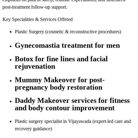
post-treatment follow-up support.
Key Specialities & Services Offered
Plastic Surgery (cosmetic & reconstructive procedures)
Gynecomastia treatment for men
Botox for fine lines and facial
rejuvenation
Mummy Makeover for post-
pregnancy body restoration
Daddy Makeover services for fitness
and body contour improvement
Plastic surgery specialist in Vijayawada (expert-led care and
recovery guidance)