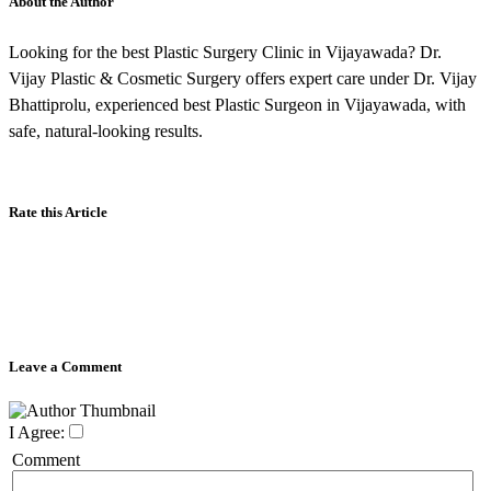
About the Author
Looking for the best Plastic Surgery Clinic in Vijayawada? Dr.
Vijay Plastic & Cosmetic Surgery offers expert care under Dr. Vijay
Bhattiprolu, experienced best Plastic Surgeon in Vijayawada, with
safe, natural-looking results.
Rate this Article
Leave a Comment
I Agree:
Comment