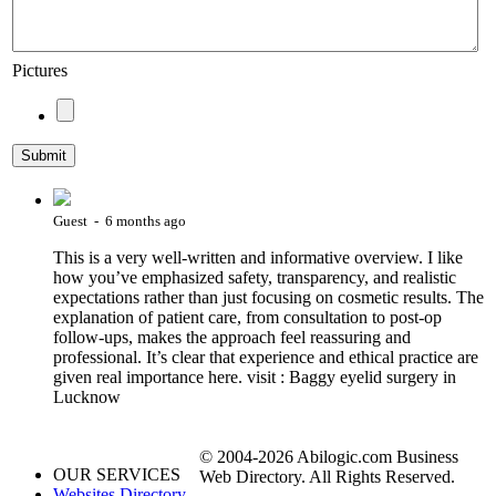
Pictures
Guest - 6 months ago
This is a very well-written and informative overview. I like
how you’ve emphasized safety, transparency, and realistic
expectations rather than just focusing on cosmetic results. The
explanation of patient care, from consultation to post-op
follow-ups, makes the approach feel reassuring and
professional. It’s clear that experience and ethical practice are
given real importance here. visit : Baggy eyelid surgery in
Lucknow
© 2004-2026 Abilogic.com Business
OUR SERVICES
Web Directory. All Rights Reserved.
Websites Directory