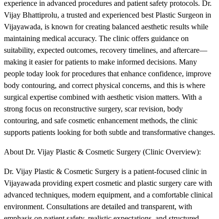
experience in advanced procedures and patient safety protocols. Dr.
Vijay Bhattiprolu, a trusted and experienced best Plastic Surgeon in
Vijayawada, is known for creating balanced aesthetic results while
maintaining medical accuracy. The clinic offers guidance on
suitability, expected outcomes, recovery timelines, and aftercare—
making it easier for patients to make informed decisions. Many
people today look for procedures that enhance confidence, improve
body contouring, and correct physical concerns, and this is where
surgical expertise combined with aesthetic vision matters. With a
strong focus on reconstructive surgery, scar revision, body
contouring, and safe cosmetic enhancement methods, the clinic
supports patients looking for both subtle and transformative changes.
About Dr. Vijay Plastic & Cosmetic Surgery (Clinic Overview):
Dr. Vijay Plastic & Cosmetic Surgery is a patient-focused clinic in
Vijayawada providing expert cosmetic and plastic surgery care with
advanced techniques, modern equipment, and a comfortable clinical
environment. Consultations are detailed and transparent, with
emphasis on patient safety, realistic expectations, and structured