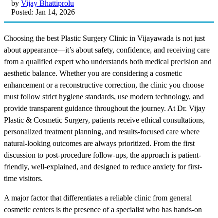
by
Vijay Bhattiprolu
Posted: Jan 14, 2026
Choosing the best Plastic Surgery Clinic in Vijayawada is not just
about appearance—it’s about safety, confidence, and receiving care
from a qualified expert who understands both medical precision and
aesthetic balance. Whether you are considering a cosmetic
enhancement or a reconstructive correction, the clinic you choose
must follow strict hygiene standards, use modern technology, and
provide transparent guidance throughout the journey. At Dr. Vijay
Plastic & Cosmetic Surgery, patients receive ethical consultations,
personalized treatment planning, and results-focused care where
natural-looking outcomes are always prioritized. From the first
discussion to post-procedure follow-ups, the approach is patient-
friendly, well-explained, and designed to reduce anxiety for first-
time visitors.
A major factor that differentiates a reliable clinic from general
cosmetic centers is the presence of a specialist who has hands-on