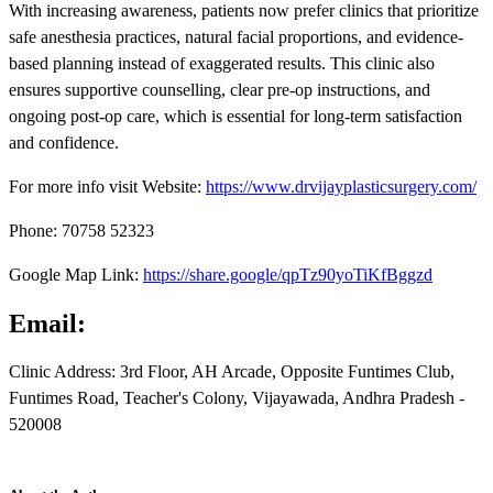
With increasing awareness, patients now prefer clinics that prioritize
safe anesthesia practices, natural facial proportions, and evidence-
based planning instead of exaggerated results. This clinic also
ensures supportive counselling, clear pre-op instructions, and
ongoing post-op care, which is essential for long-term satisfaction
and confidence.
For more info visit Website:
https://www.drvijayplasticsurgery.com/
Phone: 70758 52323
Google Map Link:
https://share.google/qpTz90yoTiKfBggzd
Email:
Clinic Address: 3rd Floor, AH Arcade, Opposite Funtimes Club,
Funtimes Road, Teacher's Colony, Vijayawada, Andhra Pradesh -
520008