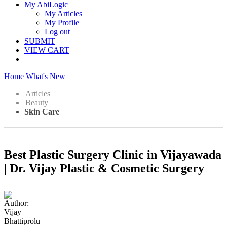
My AbiLogic
My Articles
My Profile
Log out
SUBMIT
VIEW CART
Home
What's New
Articles
Beauty
Skin Care
Best Plastic Surgery Clinic in Vijayawada
| Dr. Vijay Plastic & Cosmetic Surgery