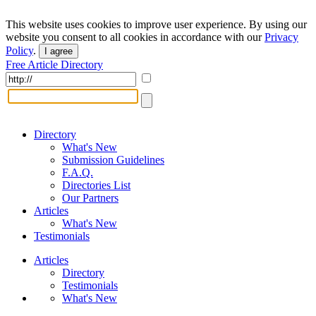
This website uses cookies to improve user experience. By using our
website you consent to all cookies in accordance with our
Privacy
Policy
.
I agree
Free Article Directory
Directory
What's New
Submission Guidelines
F.A.Q.
Directories List
Our Partners
Articles
What's New
Testimonials
Articles
Directory
Testimonials
What's New