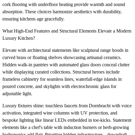
cork flooring with underfloor heating provide warmth and sound
absorption. These choices harmonize aesthetics with durability,
ensuring kitchens age gracefully.
What High-End Features and Structural Elements Elevate a Modern
Luxury Kitchen?
Elevate with architectural statements like sculptural range hoods in
curved brass or floating shelves showcasing artisanal ceramics.
Hidden walk-in pantries with automated glass doors conceal clutter
while displaying curated collections. Structural heroes include
frameless cabinetry for seamless lines, waterfall-edge islands in
poured concrete, and skylights with electrochromic glass for
adjustable light.
Luxury fixtures shine: touchless faucets from Dornbracht with voice
activation, integrated wine columns with UV protection, and
bespoke lighting like linear LEDs embedded in toe-kicks. Statement
elements like a chef's table with induction burners or herb-growing
hydroponics add flair. Prioritize hidden infrastructure—downdraft