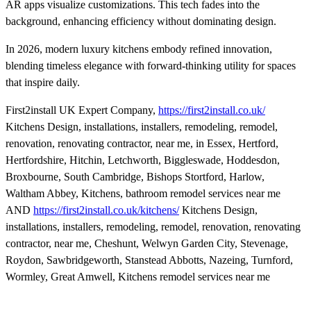
AR apps visualize customizations. This tech fades into the
background, enhancing efficiency without dominating design.
In 2026, modern luxury kitchens embody refined innovation,
blending timeless elegance with forward-thinking utility for spaces
that inspire daily.
First2install UK Expert Company,
https://first2install.co.uk/
Kitchens Design, installations, installers, remodeling, remodel,
renovation, renovating contractor, near me, in Essex, Hertford,
Hertfordshire, Hitchin, Letchworth, Biggleswade, Hoddesdon,
Broxbourne, South Cambridge, Bishops Stortford, Harlow,
Waltham Abbey, Kitchens, bathroom remodel services near me
AND
https://first2install.co.uk/kitchens/
Kitchens Design,
installations, installers, remodeling, remodel, renovation, renovating
contractor, near me, Cheshunt, Welwyn Garden City, Stevenage,
Roydon, Sawbridgeworth, Stanstead Abbotts, Nazeing, Turnford,
Wormley, Great Amwell, Kitchens remodel services near me