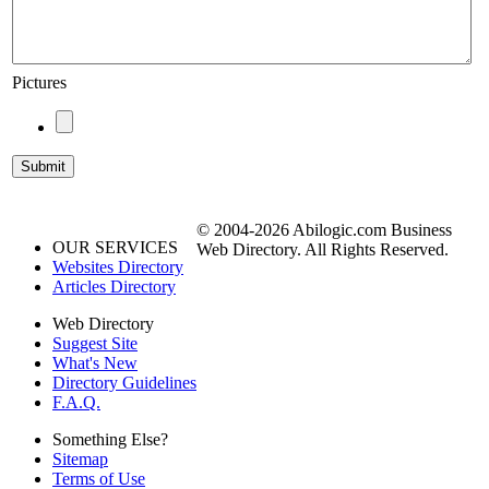
Pictures
© 2004-2026 Abilogic.com Business
OUR SERVICES
Web Directory. All Rights Reserved.
Websites Directory
Articles Directory
Web Directory
Suggest Site
What's New
Directory Guidelines
F.A.Q.
Something Else?
Sitemap
Terms of Use