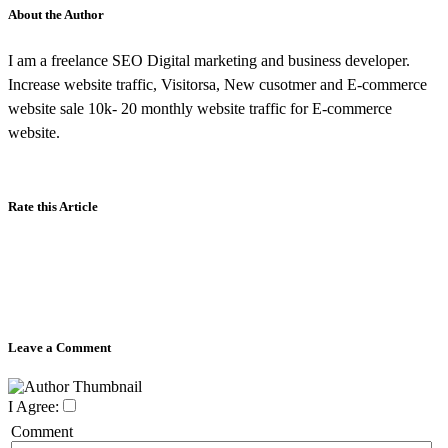
About the Author
I am a freelance SEO Digital marketing and business developer.
Increase website traffic, Visitorsa, New cusotmer and E-commerce
website sale 10k- 20 monthly website traffic for E-commerce
website.
Rate this Article
Leave a Comment
I Agree:
Comment