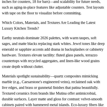
inches for counters, 18 for bars)—and scalability for future needs,
such as aging-in-place features like adjustable counters. Test layouts
with tape on the floor to visualize before committing.
Which Colors, Materials, and Textures Are Leading the Latest
Luxury Kitchen Trends?
Earthy neutrals dominate 2026 palettes, with warm taupes, soft
sages, and matte blacks replacing stark whites. Jewel tones like deep
emerald or sapphire accents add drama in backsplashes or cabinetry
hardware. Textures elevate tactility: fluted glass panels, terrazzo
countertops with recycled aggregates, and linen-like wood grains
create depth without clutter.
Materials spotlight sustainability—quartz composites mimicking
marble (e.g., Caesarstone's engineered veins), reclaimed oak with
live edges, and brass or gunmetal finishes that patina beautifully.
Textured ceramics from brands like Mutina offer antimicrobial,
durable surfaces. Layer matte and gloss for contrast: velvet-smooth
cabinets paired with hammered metal islands. Eco-luxury fibers like