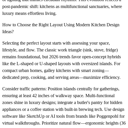
post-pandemic shift: kitchens as multifunctional sanctuaries, where
luxury means effortless living.
How to Choose the Right Layout Using Modern Kitchen Design
Ideas?
Selecting the perfect layout starts with assessing your space,
lifestyle, and flow. The classic work triangle (sink, stove, fridge)
remains foundational, but 2026 trends favor open-concept hybrids
like the L-shaped or U-shaped layouts with oversized islands. For
compact urban homes, galley kitchens with smart zoning—
dedicated prep, cooking, and serving areas—maximize efficiency.
Consider traffic patterns: Position islands centrally for gatherings,
ensuring at least 42 inches of walkway space. Multi-functional
zones shine in luxury designs; integrate a butler's pantry for hidden
appliances or a coffee station with built-in brewing tech. Use design
software like SketchUp or AI tools from brands like Poggenpohl for
virtual walkthroughs. Prioritize natural flow—ergonomic heights (36