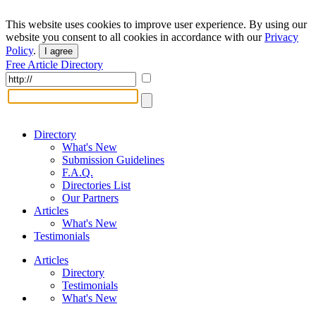
This website uses cookies to improve user experience. By using our
website you consent to all cookies in accordance with our
Privacy
Policy
.
I agree
Free Article Directory
Directory
What's New
Submission Guidelines
F.A.Q.
Directories List
Our Partners
Articles
What's New
Testimonials
Articles
Directory
Testimonials
What's New