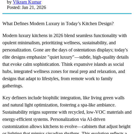
by
Vikram Kumar
Posted: Jan 21, 2026
What Defines Modern Luxury in Today’s Kitchen Design?
Modern luxury kitchens in 2026 blend seamless functionality with
opulent minimalism, prioritizing wellness, sustainability, and
personalization. Gone are the days of ostentatious displays; today's
elite designs emphasize "quiet luxury"—subtle, high-quality details
that evoke calm sophistication. Think expansive islands as social
hubs, integrated wellness zones for meal prep and relaxation, and
designs that adapt to lifestyles, from remote work to family
gatherings.
Key definers include biophilic integration, like living green walls
and natural light optimization, fostering a spa-like ambiance.
Sustainability reigns supreme with recycled, low-VOC materials and
energy-efficient systems. Personalization via AI-driven
customization allows kitchens to evolve—cabinets that adjust height
or lighting that mimics circadian rhythms. This evolution reflects a