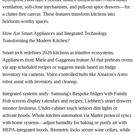
ventilation, soft-close mechanisms, and pull-out spice drawers—for
a clutter-free canvas. These features transform kitchens into
heirloom-worthy spaces.
How Are Smart Appliances and Integrated Technology
Transforming the Modern Kitchen?
Smart tech redefines 2026 kitchens as intuitive ecosystems.
Appliances from Miele and Gaggenau feature AI that preheats ovens
via app-scheduled recipes or suggests meals based on fridge
inventory via cameras. Voice-controlled hubs like Amazon's Astro
robot assist with inventory and cleanup.
Integrated systems unify: Samsung's Bespoke fridges with Family
Hub screens display calendars and recipes; Liebherr's smart drawers
monitor freshness. Under-cabinet touch sensors dim lights or
activate hoods. Whole-kitchen automation via Matter protocol syncs
with home systems—adjust humidity for baking or purify air with
HEPA-integrated hoods. Biometric locks secure wine cellars, while