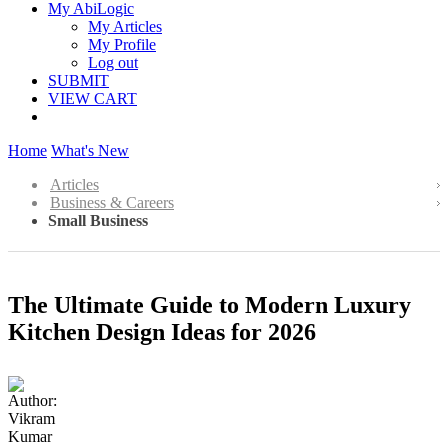
My AbiLogic
My Articles
My Profile
Log out
SUBMIT
VIEW CART
Home
What's New
Articles
Business & Careers
Small Business
The Ultimate Guide to Modern Luxury
Kitchen Design Ideas for 2026