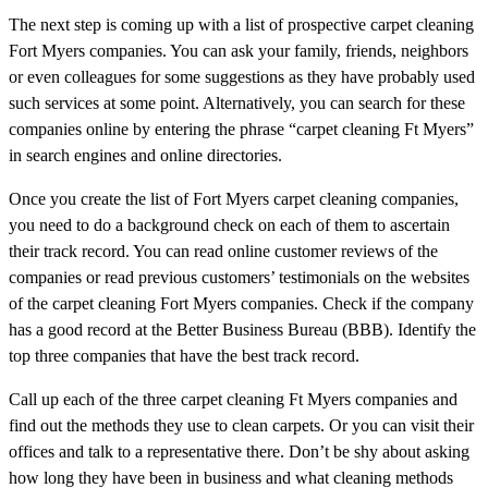
The next step is coming up with a list of prospective carpet cleaning
Fort Myers companies. You can ask your family, friends, neighbors
or even colleagues for some suggestions as they have probably used
such services at some point. Alternatively, you can search for these
companies online by entering the phrase “carpet cleaning Ft Myers”
in search engines and online directories.
Once you create the list of Fort Myers carpet cleaning companies,
you need to do a background check on each of them to ascertain
their track record. You can read online customer reviews of the
companies or read previous customers’ testimonials on the websites
of the carpet cleaning Fort Myers companies. Check if the company
has a good record at the Better Business Bureau (BBB). Identify the
top three companies that have the best track record.
Call up each of the three carpet cleaning Ft Myers companies and
find out the methods they use to clean carpets. Or you can visit their
offices and talk to a representative there. Don’t be shy about asking
how long they have been in business and what cleaning methods