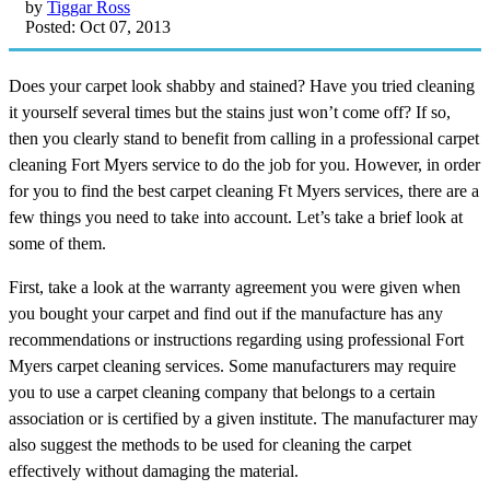
by
Tiggar Ross
Posted: Oct 07, 2013
Does your carpet look shabby and stained? Have you tried cleaning
it yourself several times but the stains just won’t come off? If so,
then you clearly stand to benefit from calling in a professional carpet
cleaning Fort Myers service to do the job for you. However, in order
for you to find the best carpet cleaning Ft Myers services, there are a
few things you need to take into account. Let’s take a brief look at
some of them.
First, take a look at the warranty agreement you were given when
you bought your carpet and find out if the manufacture has any
recommendations or instructions regarding using professional Fort
Myers carpet cleaning services. Some manufacturers may require
you to use a carpet cleaning company that belongs to a certain
association or is certified by a given institute. The manufacturer may
also suggest the methods to be used for cleaning the carpet
effectively without damaging the material.