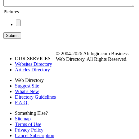
Pictures
© 2004-2026 Abilogic.com Business
OUR SERVICES
Web Directory. All Rights Reserved.
Websites Directory
Articles Directory
Web Directory
Suggest Site
What's New
Directory Guidelines
F.A.Q.
Something Else?
Sitemap
Terms of Use
Privacy Policy
Cancel Subscription