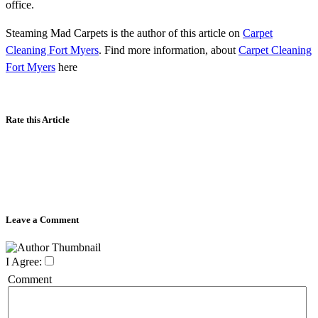
office.
Steaming Mad Carpets is the author of this article on
Carpet
Cleaning Fort Myers
. Find more information, about
Carpet Cleaning
Fort Myers
here
Rate this Article
Leave a Comment
I Agree:
Comment