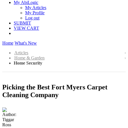
My AbiLogic
My Articles
My Profile
Log out
SUBMIT
VIEW CART
Home
What's New
Articles
Home & Garden
Home Security
Picking the Best Fort Myers Carpet
Cleaning Company