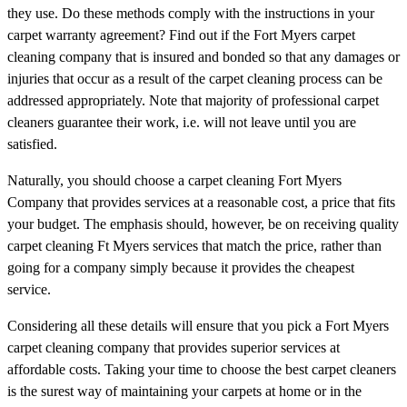
they use. Do these methods comply with the instructions in your
carpet warranty agreement? Find out if the Fort Myers carpet
cleaning company that is insured and bonded so that any damages or
injuries that occur as a result of the carpet cleaning process can be
addressed appropriately. Note that majority of professional carpet
cleaners guarantee their work, i.e. will not leave until you are
satisfied.
Naturally, you should choose a carpet cleaning Fort Myers
Company that provides services at a reasonable cost, a price that fits
your budget. The emphasis should, however, be on receiving quality
carpet cleaning Ft Myers services that match the price, rather than
going for a company simply because it provides the cheapest
service.
Considering all these details will ensure that you pick a Fort Myers
carpet cleaning company that provides superior services at
affordable costs. Taking your time to choose the best carpet cleaners
is the surest way of maintaining your carpets at home or in the