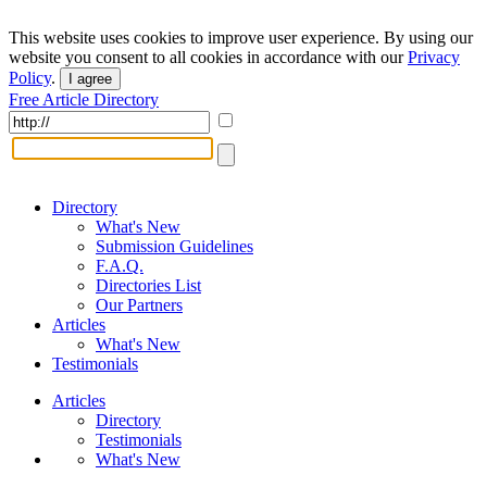
This website uses cookies to improve user experience. By using our
website you consent to all cookies in accordance with our
Privacy
Policy
.
I agree
Free Article Directory
Directory
What's New
Submission Guidelines
F.A.Q.
Directories List
Our Partners
Articles
What's New
Testimonials
Articles
Directory
Testimonials
What's New