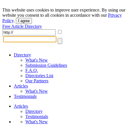
This website uses cookies to improve user experience. By using our
website you consent to all cookies in accordance with our
Privacy
Policy
.
I agree
Free Article Directory
Directory
What's New
Submission Guidelines
F.A.Q.
Directories List
Our Partners
Articles
What's New
Testimonials
Articles
Directory
Testimonials
What's New