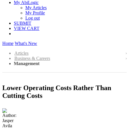
My AbiLogic
My Articles
My Profile
Log out
SUBMIT
VIEW CART
Home
What's New
Articles
Business & Careers
Management
Lower Operating Costs Rather Than
Cutting Costs