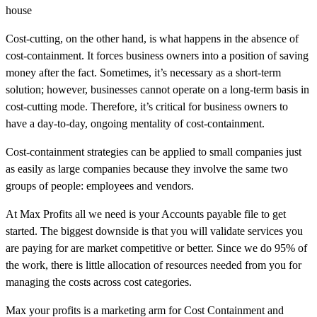
house
Cost-cutting, on the other hand, is what happens in the absence of
cost-containment. It forces business owners into a position of saving
money after the fact. Sometimes, it’s necessary as a short-term
solution; however, businesses cannot operate on a long-term basis in
cost-cutting mode. Therefore, it’s critical for business owners to
have a day-to-day, ongoing mentality of cost-containment.
Cost-containment strategies can be applied to small companies just
as easily as large companies because they involve the same two
groups of people: employees and vendors.
At Max Profits all we need is your Accounts payable file to get
started. The biggest downside is that you will validate services you
are paying for are market competitive or better. Since we do 95% of
the work, there is little allocation of resources needed from you for
managing the costs across cost categories.
Max your profits is a marketing arm for Cost Containment and