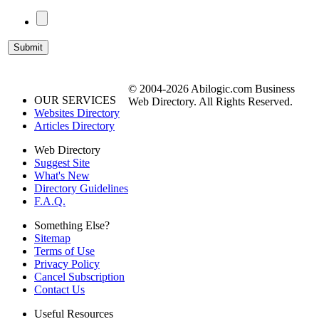
© 2004-2026 Abilogic.com Business
OUR SERVICES
Web Directory. All Rights Reserved.
Websites Directory
Articles Directory
Web Directory
Suggest Site
What's New
Directory Guidelines
F.A.Q.
Something Else?
Sitemap
Terms of Use
Privacy Policy
Cancel Subscription
Contact Us
Useful Resources