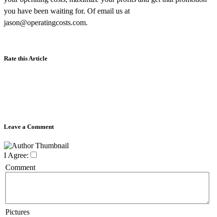
you have been waiting for. Of email us at
jason@operatingcosts.com.
Rate this Article
Leave a Comment
I Agree:
Comment
Pictures