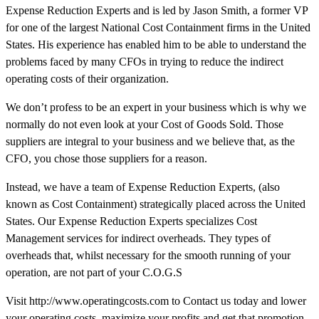
Expense Reduction Experts and is led by Jason Smith, a former VP
for one of the largest National Cost Containment firms in the United
States. His experience has enabled him to be able to understand the
problems faced by many CFOs in trying to reduce the indirect
operating costs of their organization.
We don’t profess to be an expert in your business which is why we
normally do not even look at your Cost of Goods Sold. Those
suppliers are integral to your business and we believe that, as the
CFO, you chose those suppliers for a reason.
Instead, we have a team of Expense Reduction Experts, (also
known as Cost Containment) strategically placed across the United
States. Our Expense Reduction Experts specializes Cost
Management services for indirect overheads. They types of
overheads that, whilst necessary for the smooth running of your
operation, are not part of your C.O.G.S
Visit http://www.operatingcosts.com to Contact us today and lower
your operating costs, maximize your profits and get that promotion