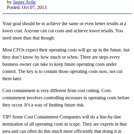
by
Jasper Avila
Posted: Oct 07, 2013
Your goal should be to achieve the same or even better results at a
lower cost. Anyone can cut costs and achieve lower results. You
need more than that though.
Most CFOs expect their operating costs will go up in the future, but
they don’t know by how much or when. There are steps every
business owner can take to keep future operating costs under
control. The key is to contain those operating costs now, not cut
them later.
Cost containment is very different from cost cutting. Cost-
containment involves controlling increases in operating costs before
they occur. It’s a way of limiting future risk.
TIP! Some Cost Containment Companies will do a line-by-line
itemization of all operating costs in scope. They are experts in that
area and can often do this much more efficiently that doing it in