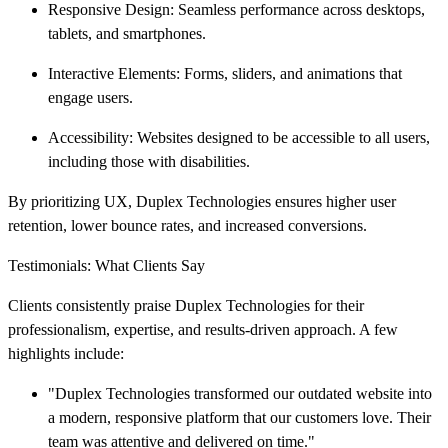
Responsive Design: Seamless performance across desktops,
tablets, and smartphones.
Interactive Elements: Forms, sliders, and animations that
engage users.
Accessibility: Websites designed to be accessible to all users,
including those with disabilities.
By prioritizing UX, Duplex Technologies ensures higher user
retention, lower bounce rates, and increased conversions.
Testimonials: What Clients Say
Clients consistently praise Duplex Technologies for their
professionalism, expertise, and results-driven approach. A few
highlights include:
"Duplex Technologies transformed our outdated website into
a modern, responsive platform that our customers love. Their
team was attentive and delivered on time."