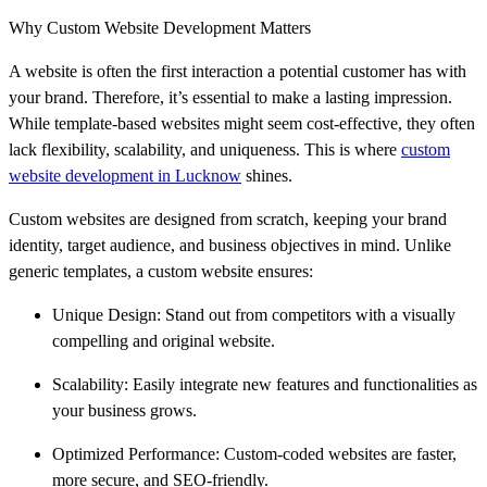
Why Custom Website Development Matters
A website is often the first interaction a potential customer has with
your brand. Therefore, it’s essential to make a lasting impression.
While template-based websites might seem cost-effective, they often
lack flexibility, scalability, and uniqueness. This is where
custom
website development in Lucknow
shines.
Custom websites are designed from scratch, keeping your brand
identity, target audience, and business objectives in mind. Unlike
generic templates, a custom website ensures:
Unique Design: Stand out from competitors with a visually
compelling and original website.
Scalability: Easily integrate new features and functionalities as
your business grows.
Optimized Performance: Custom-coded websites are faster,
more secure, and SEO-friendly.