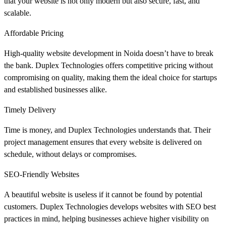
that your website is not only modern but also secure, fast, and
scalable.
Affordable Pricing
High-quality website development in Noida doesn’t have to break
the bank. Duplex Technologies offers competitive pricing without
compromising on quality, making them the ideal choice for startups
and established businesses alike.
Timely Delivery
Time is money, and Duplex Technologies understands that. Their
project management ensures that every website is delivered on
schedule, without delays or compromises.
SEO-Friendly Websites
A beautiful website is useless if it cannot be found by potential
customers. Duplex Technologies develops websites with SEO best
practices in mind, helping businesses achieve higher visibility on