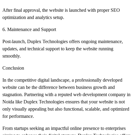
After final approval, the website is launched with proper SEO
optimization and analytics setup.
6. Maintenance and Support
Post-launch, Duplex Technologies offers ongoing maintenance,
updates, and technical support to keep the website running
smoothly.
Conclusion
In the competitive digital landscape, a professionally developed
website can be the difference between business growth and
stagnation. Partnering with a reputed web development company in
Noida like Duplex Technologies ensures that your website is not
only visually appealing but also functional, scalable, and optimized
for performance.
From startups seeking an impactful online presence to enterprises