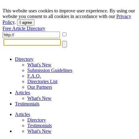
This website uses cookies to improve user experience. By using our
website you consent to all cookies in accordance with our
Privacy
Policy
.
I agree
Free Article Directory
Directory
What's New
Submission Guidelines
F.A.Q.
Directories List
Our Partners
Articles
What's New
Testimonials
Articles
Directory
Testimonials
What's New