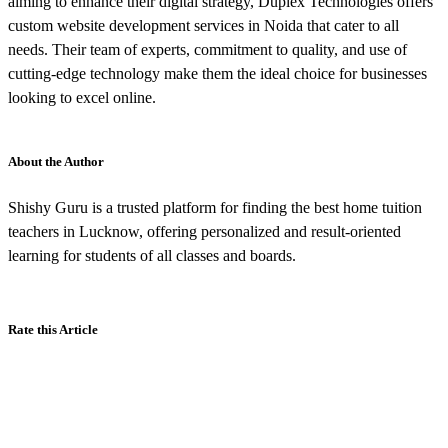
aiming to enhance their digital strategy, Duplex Technologies offers
custom website development services in Noida that cater to all
needs. Their team of experts, commitment to quality, and use of
cutting-edge technology make them the ideal choice for businesses
looking to excel online.
About the Author
Shishy Guru is a trusted platform for finding the best home tuition
teachers in Lucknow, offering personalized and result-oriented
learning for students of all classes and boards.
Rate this Article