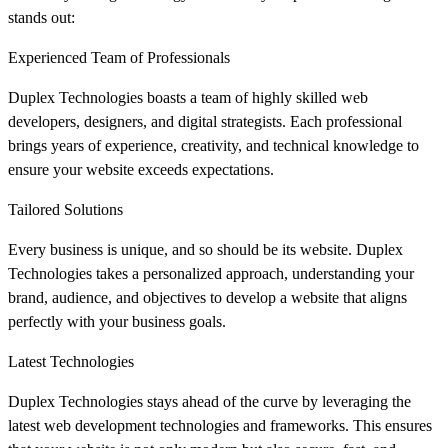
stands out:
Experienced Team of Professionals
Duplex Technologies boasts a team of highly skilled web
developers, designers, and digital strategists. Each professional
brings years of experience, creativity, and technical knowledge to
ensure your website exceeds expectations.
Tailored Solutions
Every business is unique, and so should be its website. Duplex
Technologies takes a personalized approach, understanding your
brand, audience, and objectives to develop a website that aligns
perfectly with your business goals.
Latest Technologies
Duplex Technologies stays ahead of the curve by leveraging the
latest web development technologies and frameworks. This ensures