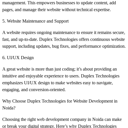
management. This empowers businesses to update content, add
pages, and manage their website without technical expertise.
5. Website Maintenance and Support
A website requires ongoing maintenance to ensure it remains secure,
fast, and up-to-date. Duplex Technologies offers continuous website
support, including updates, bug fixes, and performance optimization.
6. UI/UX Design
A great website is more than just coding; it’s about providing an
intuitive and enjoyable experience to users. Duplex Technologies
emphasizes UI/UX design to make websites easy to navigate,
engaging, and conversion-oriented.
Why Choose Duplex Technologies for Website Development in
Noida?
Choosing the right web development company in Noida can make
or break your digital strategy. Here’s why Duplex Technologies