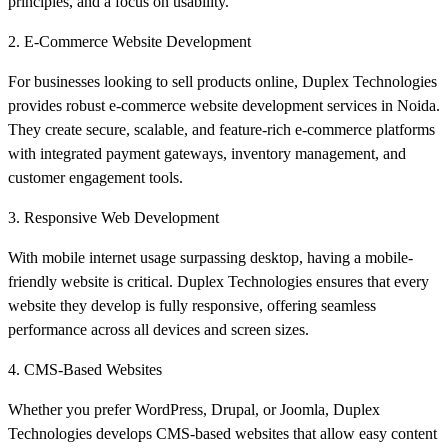
principles, and a focus on usability.
2. E-Commerce Website Development
For businesses looking to sell products online, Duplex Technologies
provides robust e-commerce website development services in Noida.
They create secure, scalable, and feature-rich e-commerce platforms
with integrated payment gateways, inventory management, and
customer engagement tools.
3. Responsive Web Development
With mobile internet usage surpassing desktop, having a mobile-
friendly website is critical. Duplex Technologies ensures that every
website they develop is fully responsive, offering seamless
performance across all devices and screen sizes.
4. CMS-Based Websites
Whether you prefer WordPress, Drupal, or Joomla, Duplex
Technologies develops CMS-based websites that allow easy content