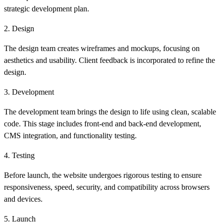
strategic development plan.
2. Design
The design team creates wireframes and mockups, focusing on
aesthetics and usability. Client feedback is incorporated to refine the
design.
3. Development
The development team brings the design to life using clean, scalable
code. This stage includes front-end and back-end development,
CMS integration, and functionality testing.
4. Testing
Before launch, the website undergoes rigorous testing to ensure
responsiveness, speed, security, and compatibility across browsers
and devices.
5. Launch