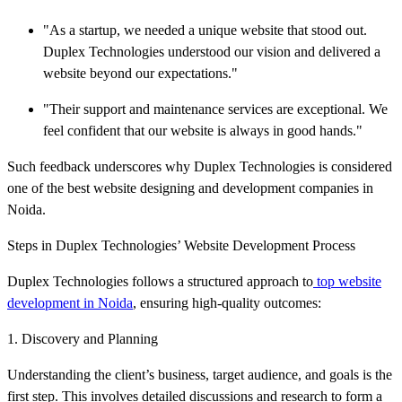
"As a startup, we needed a unique website that stood out.
Duplex Technologies understood our vision and delivered a
website beyond our expectations."
"Their support and maintenance services are exceptional. We
feel confident that our website is always in good hands."
Such feedback underscores why Duplex Technologies is considered
one of the best website designing and development companies in
Noida.
Steps in Duplex Technologies’ Website Development Process
Duplex Technologies follows a structured approach to
top website
development in Noida
, ensuring high-quality outcomes:
1. Discovery and Planning
Understanding the client’s business, target audience, and goals is the
first step. This involves detailed discussions and research to form a