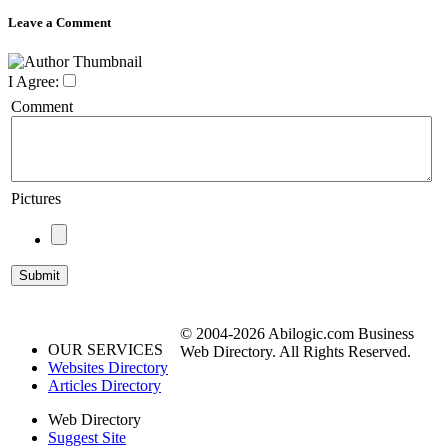
Leave a Comment
I Agree:
Comment
Pictures
© 2004-2026 Abilogic.com Business
OUR SERVICES
Web Directory. All Rights Reserved.
Websites Directory
Articles Directory
Web Directory
Suggest Site