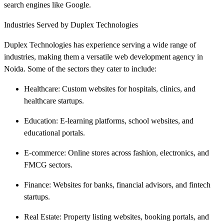
search engines like Google.
Industries Served by Duplex Technologies
Duplex Technologies has experience serving a wide range of
industries, making them a versatile web development agency in
Noida. Some of the sectors they cater to include:
Healthcare: Custom websites for hospitals, clinics, and
healthcare startups.
Education: E-learning platforms, school websites, and
educational portals.
E-commerce: Online stores across fashion, electronics, and
FMCG sectors.
Finance: Websites for banks, financial advisors, and fintech
startups.
Real Estate: Property listing websites, booking portals, and