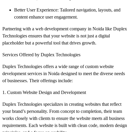
Better User Experience: Tailored navigation, layouts, and
content enhance user engagement.
Partnering with a web development company in Noida like Duplex
Technologies ensures that your website is not just a digital
placeholder but a powerful tool that drives growth.
Services Offered by Duplex Technologies
Duplex Technologies offers a wide range of custom website
development services in Noida designed to meet the diverse needs
of businesses. Their offerings include:
1. Custom Website Design and Development
Duplex Technologies specializes in creating websites that reflect
your brand’s personality. From concept to completion, their team
works closely with clients to ensure the website meets all business
requirements. Each website is built with clean code, modern design