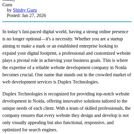
by
Shishy Guru
Posted: Jan 27, 2026
In today’s fast-paced digital world, having a strong online presence
is no longer optional—it's a necessity. Whether you are a startup
aiming to make a mark or an established enterprise looking to
expand your digital footprint, a professional and customized website
plays a pivotal role in achieving your business goals. This is where
the expertise of a reliable website development company in Noida
becomes crucial. One name that stands out in the crowded market of
web development services is Duplex Technologies.
Duplex Technologies is recognized for providing top-notch website
development in Noida, offering innovative solutions tailored to the
unique needs of each client. With a team of skilled professionals, the
company ensures that every website they design and develop is not
only visually appealing but also functional, responsive, and
optimized for search engines.