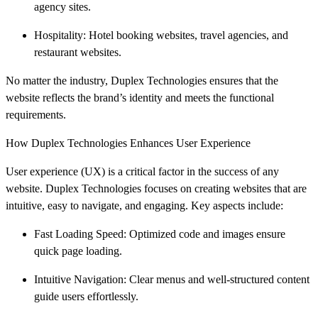
agency sites.
Hospitality: Hotel booking websites, travel agencies, and
restaurant websites.
No matter the industry, Duplex Technologies ensures that the
website reflects the brand’s identity and meets the functional
requirements.
How Duplex Technologies Enhances User Experience
User experience (UX) is a critical factor in the success of any
website. Duplex Technologies focuses on creating websites that are
intuitive, easy to navigate, and engaging. Key aspects include:
Fast Loading Speed: Optimized code and images ensure
quick page loading.
Intuitive Navigation: Clear menus and well-structured content
guide users effortlessly.