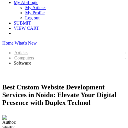
My AbiLogic
My Articles
My Profile
Log out
SUBMIT
VIEW CART
Home
What's New
Articles
Computers
Software
Best Custom Website Development
Services in Noida: Elevate Your Digital
Presence with Duplex Technol