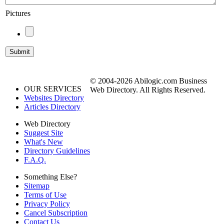
Pictures
© 2004-2026 Abilogic.com Business
OUR SERVICES
Web Directory. All Rights Reserved.
Websites Directory
Articles Directory
Web Directory
Suggest Site
What's New
Directory Guidelines
F.A.Q.
Something Else?
Sitemap
Terms of Use
Privacy Policy
Cancel Subscription
Contact Us