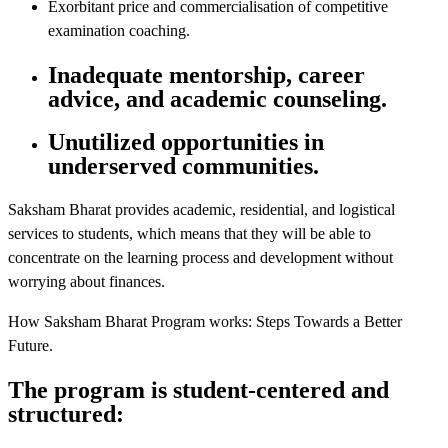
Exorbitant price and commercialisation of competitive
examination coaching.
Inadequate mentorship, career
advice, and academic counseling.
Unutilized opportunities in
underserved communities.
Saksham Bharat provides academic, residential, and logistical
services to students, which means that they will be able to
concentrate on the learning process and development without
worrying about finances.
How Saksham Bharat Program works: Steps Towards a Better
Future.
The program is student-centered and
structured: