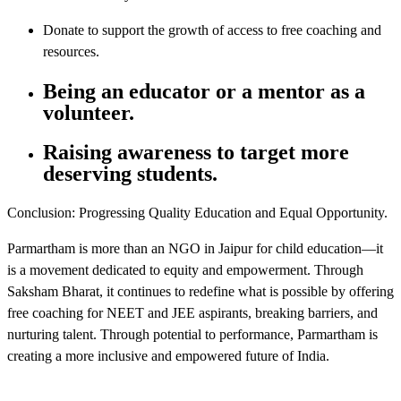
Donate to support the growth of access to free coaching and
resources.
Being an educator or a mentor as a
volunteer.
Raising awareness to target more
deserving students.
Conclusion: Progressing Quality Education and Equal Opportunity.
Parmartham is more than an NGO in Jaipur for child education—it
is a movement dedicated to equity and empowerment. Through
Saksham Bharat, it continues to redefine what is possible by offering
free coaching for NEET and JEE aspirants, breaking barriers, and
nurturing talent. Through potential to performance, Parmartham is
creating a more inclusive and empowered future of India.