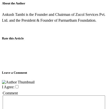
About the Author
Ankush Tambi is the Founder and Chairman of Zucol Services Pvt.
Ltd. and the President & Founder of Parmartham Foundation.
Rate this Article
Leave a Comment
I Agree:
Comment