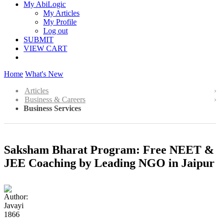
My AbiLogic
My Articles
My Profile
Log out
SUBMIT
VIEW CART
Home
What's New
Articles
Business & Careers
Business Services
Saksham Bharat Program: Free NEET &
JEE Coaching by Leading NGO in Jaipur