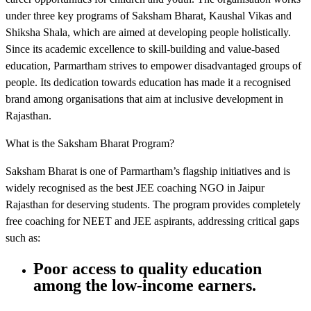
under three key programs of Saksham Bharat, Kaushal Vikas and
Shiksha Shala, which are aimed at developing people holistically.
Since its academic excellence to skill-building and value-based
education, Parmartham strives to empower disadvantaged groups of
people. Its dedication towards education has made it a recognised
brand among organisations that aim at inclusive development in
Rajasthan.
What is the Saksham Bharat Program?
Saksham Bharat is one of Parmartham’s flagship initiatives and is
widely recognised as the best JEE coaching NGO in Jaipur
Rajasthan for deserving students. The program provides completely
free coaching for NEET and JEE aspirants, addressing critical gaps
such as:
Poor access to quality education
among the low-income earners.