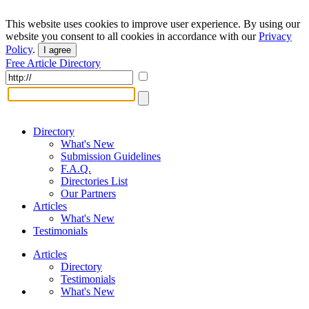
This website uses cookies to improve user experience. By using our
website you consent to all cookies in accordance with our
Privacy
Policy
.
I agree
Free Article Directory
Directory
What's New
Submission Guidelines
F.A.Q.
Directories List
Our Partners
Articles
What's New
Testimonials
Articles
Directory
Testimonials
What's New