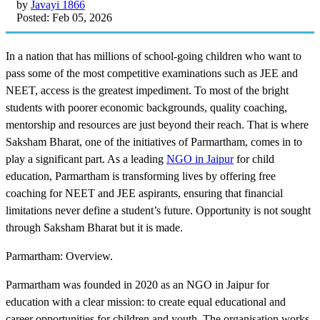
by
Javayi 1866
Posted: Feb 05, 2026
In a nation that has millions of school-going children who want to
pass some of the most competitive examinations such as JEE and
NEET, access is the greatest impediment. To most of the bright
students with poorer economic backgrounds, quality coaching,
mentorship and resources are just beyond their reach. That is where
Saksham Bharat, one of the initiatives of Parmartham, comes in to
play a significant part. As a leading
NGO in Jaipur
for child
education, Parmartham is transforming lives by offering free
coaching for NEET and JEE aspirants, ensuring that financial
limitations never define a student’s future. Opportunity is not sought
through Saksham Bharat but it is made.
Parmartham: Overview.
Parmartham was founded in 2020 as an NGO in Jaipur for
education with a clear mission: to create equal educational and
career opportunities for children and youth. The organisation works