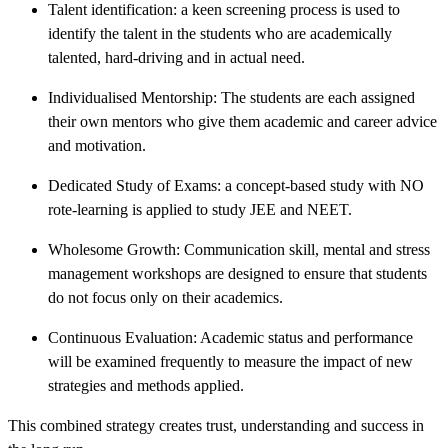
Talent identification: a keen screening process is used to
identify the talent in the students who are academically
talented, hard-driving and in actual need.
Individualised Mentorship: The students are each assigned
their own mentors who give them academic and career advice
and motivation.
Dedicated Study of Exams: a concept-based study with NO
rote-learning is applied to study JEE and NEET.
Wholesome Growth: Communication skill, mental and stress
management workshops are designed to ensure that students
do not focus only on their academics.
Continuous Evaluation: Academic status and performance
will be examined frequently to measure the impact of new
strategies and methods applied.
This combined strategy creates trust, understanding and success in