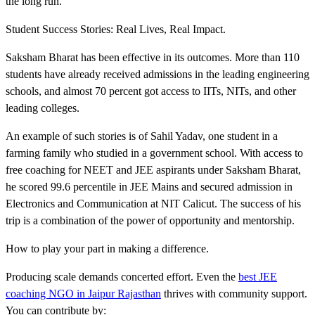
the long run.
Student Success Stories: Real Lives, Real Impact.
Saksham Bharat has been effective in its outcomes. More than 110
students have already received admissions in the leading engineering
schools, and almost 70 percent got access to IITs, NITs, and other
leading colleges.
An example of such stories is of Sahil Yadav, one student in a
farming family who studied in a government school. With access to
free coaching for NEET and JEE aspirants under Saksham Bharat,
he scored 99.6 percentile in JEE Mains and secured admission in
Electronics and Communication at NIT Calicut. The success of his
trip is a combination of the power of opportunity and mentorship.
How to play your part in making a difference.
Producing scale demands concerted effort. Even the
best JEE
coaching NGO in Jaipur Rajasthan
thrives with community support.
You can contribute by: