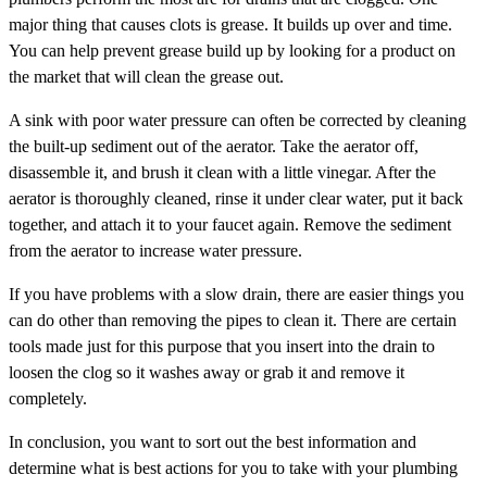
major thing that causes clots is grease. It builds up over and time.
You can help prevent grease build up by looking for a product on
the market that will clean the grease out.
A sink with poor water pressure can often be corrected by cleaning
the built-up sediment out of the aerator. Take the aerator off,
disassemble it, and brush it clean with a little vinegar. After the
aerator is thoroughly cleaned, rinse it under clear water, put it back
together, and attach it to your faucet again. Remove the sediment
from the aerator to increase water pressure.
If you have problems with a slow drain, there are easier things you
can do other than removing the pipes to clean it. There are certain
tools made just for this purpose that you insert into the drain to
loosen the clog so it washes away or grab it and remove it
completely.
In conclusion, you want to sort out the best information and
determine what is best actions for you to take with your plumbing