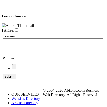
Leave a Comment
I Agree:
Comment
Pictures
© 2004-2026 Abilogic.com Business
OUR SERVICES
Web Directory. All Rights Reserved.
Websites Directory
Articles Directory