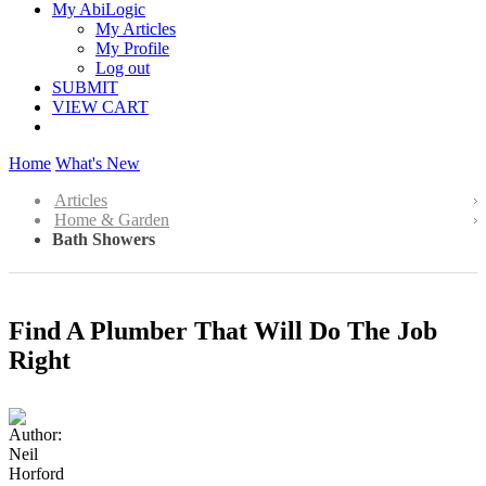
My AbiLogic
My Articles
My Profile
Log out
SUBMIT
VIEW CART
Home
What's New
Articles
Home & Garden
Bath Showers
Find A Plumber That Will Do The Job
Right