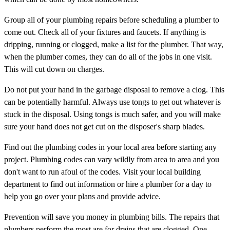
Group all of your plumbing repairs before scheduling a plumber to
come out. Check all of your fixtures and faucets. If anything is
dripping, running or clogged, make a list for the plumber. That way,
when the plumber comes, they can do all of the jobs in one visit.
This will cut down on charges.
Do not put your hand in the garbage disposal to remove a clog. This
can be potentially harmful. Always use tongs to get out whatever is
stuck in the disposal. Using tongs is much safer, and you will make
sure your hand does not get cut on the disposer's sharp blades.
Find out the plumbing codes in your local area before starting any
project. Plumbing codes can vary wildly from area to area and you
don't want to run afoul of the codes. Visit your local building
department to find out information or hire a plumber for a day to
help you go over your plans and provide advice.
Prevention will save you money in plumbing bills. The repairs that
plumbers perform the most are for drains that are clogged. One