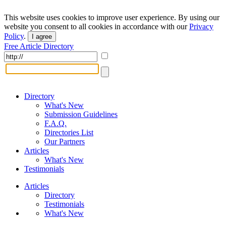
This website uses cookies to improve user experience. By using our
website you consent to all cookies in accordance with our
Privacy
Policy
.
I agree
Free Article Directory
Directory
What's New
Submission Guidelines
F.A.Q.
Directories List
Our Partners
Articles
What's New
Testimonials
Articles
Directory
Testimonials
What's New