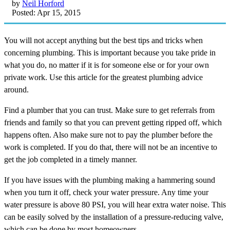
by
Neil Horford
Posted: Apr 15, 2015
You will not accept anything but the best tips and tricks when
concerning plumbing. This is important because you take pride in
what you do, no matter if it is for someone else or for your own
private work. Use this article for the greatest plumbing advice
around.
Find a plumber that you can trust. Make sure to get referrals from
friends and family so that you can prevent getting ripped off, which
happens often. Also make sure not to pay the plumber before the
work is completed. If you do that, there will not be an incentive to
get the job completed in a timely manner.
If you have issues with the plumbing making a hammering sound
when you turn it off, check your water pressure. Any time your
water pressure is above 80 PSI, you will hear extra water noise. This
can be easily solved by the installation of a pressure-reducing valve,
which can be done by most homeowners.