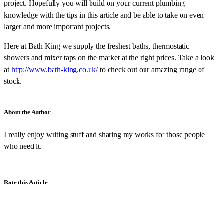
project. Hopefully you will build on your current plumbing
knowledge with the tips in this article and be able to take on even
larger and more important projects.
Here at Bath King we supply the freshest baths, thermostatic
showers and mixer taps on the market at the right prices. Take a look
at
http://www.bath-king.co.uk/
to check out our amazing range of
stock.
About the Author
I really enjoy writing stuff and sharing my works for those people
who need it.
Rate this Article