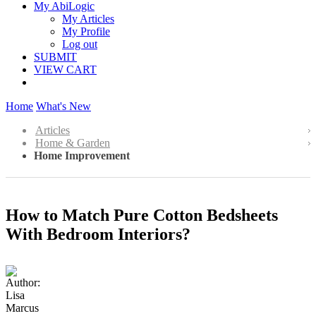
My AbiLogic
My Articles
My Profile
Log out
SUBMIT
VIEW CART
Home
What's New
Articles
Home & Garden
Home Improvement
How to Match Pure Cotton Bedsheets
With Bedroom Interiors?