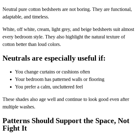
Neutral pure cotton bedsheets are not boring. They are functional,
adaptable, and timeless.
White, off white, cream, light grey, and beige bedsheets suit almost
every bedroom style. They also highlight the natural texture of
cotton better than loud colors.
Neutrals are especially useful if:
You change curtains or cushions often
Your bedroom has patterned walls or flooring
You prefer a calm, uncluttered feel
These shades also age well and continue to look good even after
multiple washes.
Patterns Should Support the Space, Not
Fight It