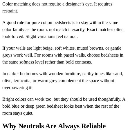
Color matching does not require a designer’s eye. It requires
restraint.
A good rule for pure cotton bedsheets is to stay within the same
color family as the room, not match it exactly. Exact matches often
look forced. Slight variations feel natural.
If your walls are light beige, soft whites, muted browns, or gentle
greys work well. For rooms with pastel walls, choose bedsheets in
the same softness level rather than bold contrasts.
In darker bedrooms with wooden furniture, earthy tones like sand,
olive, terracotta, or warm grey complement the space without
overpowering it.
Bright colors can work too, but they should be used thoughtfully. A
bold blue or deep green bedsheet looks best when the rest of the
room stays quiet.
Why Neutrals Are Always Reliable