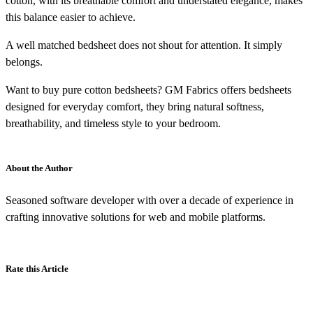
cotton, with its breathable comfort and understated elegance, makes
this balance easier to achieve.
A well matched bedsheet does not shout for attention. It simply
belongs.
Want to buy pure cotton bedsheets? GM Fabrics offers bedsheets
designed for everyday comfort, they bring natural softness,
breathability, and timeless style to your bedroom.
About the Author
Seasoned software developer with over a decade of experience in
crafting innovative solutions for web and mobile platforms.
Rate this Article