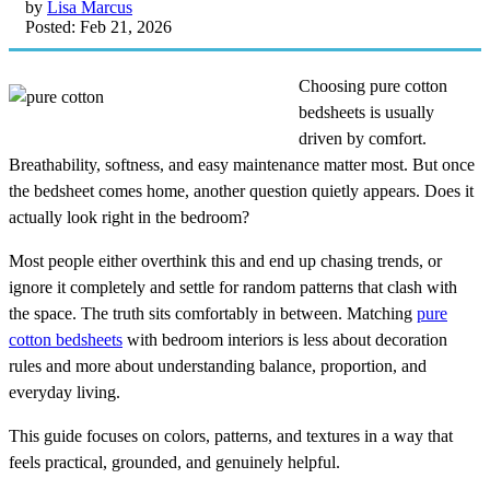
by
Lisa Marcus
Posted: Feb 21, 2026
Choosing pure cotton
bedsheets is usually
driven by comfort.
Breathability, softness, and easy maintenance matter most. But once
the bedsheet comes home, another question quietly appears. Does it
actually look right in the bedroom?
Most people either overthink this and end up chasing trends, or
ignore it completely and settle for random patterns that clash with
the space. The truth sits comfortably in between. Matching
pure
cotton bedsheets
with bedroom interiors is less about decoration
rules and more about understanding balance, proportion, and
everyday living.
This guide focuses on colors, patterns, and textures in a way that
feels practical, grounded, and genuinely helpful.