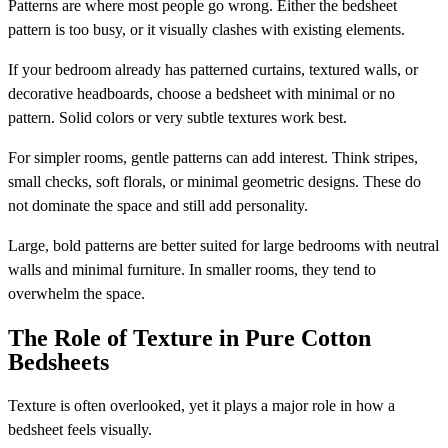
Patterns are where most people go wrong. Either the bedsheet
pattern is too busy, or it visually clashes with existing elements.
If your bedroom already has patterned curtains, textured walls, or
decorative headboards, choose a bedsheet with minimal or no
pattern. Solid colors or very subtle textures work best.
For simpler rooms, gentle patterns can add interest. Think stripes,
small checks, soft florals, or minimal geometric designs. These do
not dominate the space and still add personality.
Large, bold patterns are better suited for large bedrooms with neutral
walls and minimal furniture. In smaller rooms, they tend to
overwhelm the space.
The Role of Texture in Pure Cotton
Bedsheets
Texture is often overlooked, yet it plays a major role in how a
bedsheet feels visually.