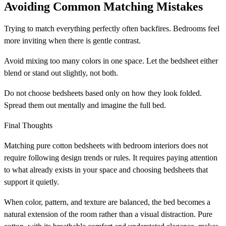
Avoiding Common Matching Mistakes
Trying to match everything perfectly often backfires. Bedrooms feel
more inviting when there is gentle contrast.
Avoid mixing too many colors in one space. Let the bedsheet either
blend or stand out slightly, not both.
Do not choose bedsheets based only on how they look folded.
Spread them out mentally and imagine the full bed.
Final Thoughts
Matching pure cotton bedsheets with bedroom interiors does not
require following design trends or rules. It requires paying attention
to what already exists in your space and choosing bedsheets that
support it quietly.
When color, pattern, and texture are balanced, the bed becomes a
natural extension of the room rather than a visual distraction. Pure