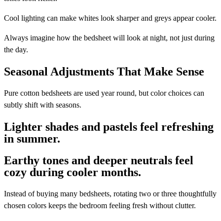
Cool lighting can make whites look sharper and greys appear cooler.
Always imagine how the bedsheet will look at night, not just during
the day.
Seasonal Adjustments That Make Sense
Pure cotton bedsheets are used year round, but color choices can
subtly shift with seasons.
Lighter shades and pastels feel refreshing
in summer.
Earthy tones and deeper neutrals feel
cozy during cooler months.
Instead of buying many bedsheets, rotating two or three thoughtfully
chosen colors keeps the bedroom feeling fresh without clutter.