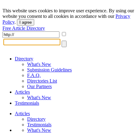
This website uses cookies to improve user experience. By using our
website you consent to all cookies in accordance with our
Privacy
Policy
.
I agree
Free Article Directory
Directory
What's New
Submission Guidelines
F.A.Q.
Directories List
Our Partners
Articles
What's New
Testimonials
Articles
Directory
Testimonials
What's New