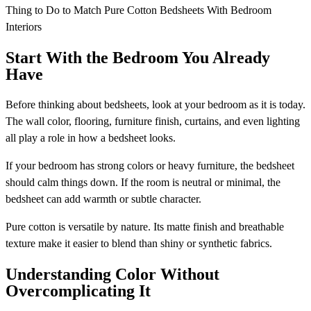
Thing to Do to Match Pure Cotton Bedsheets With Bedroom
Interiors
Start With the Bedroom You Already
Have
Before thinking about bedsheets, look at your bedroom as it is today.
The wall color, flooring, furniture finish, curtains, and even lighting
all play a role in how a bedsheet looks.
If your bedroom has strong colors or heavy furniture, the bedsheet
should calm things down. If the room is neutral or minimal, the
bedsheet can add warmth or subtle character.
Pure cotton is versatile by nature. Its matte finish and breathable
texture make it easier to blend than shiny or synthetic fabrics.
Understanding Color Without
Overcomplicating It