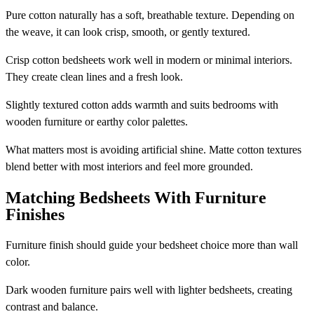
Pure cotton naturally has a soft, breathable texture. Depending on
the weave, it can look crisp, smooth, or gently textured.
Crisp cotton bedsheets work well in modern or minimal interiors.
They create clean lines and a fresh look.
Slightly textured cotton adds warmth and suits bedrooms with
wooden furniture or earthy color palettes.
What matters most is avoiding artificial shine. Matte cotton textures
blend better with most interiors and feel more grounded.
Matching Bedsheets With Furniture
Finishes
Furniture finish should guide your bedsheet choice more than wall
color.
Dark wooden furniture pairs well with lighter bedsheets, creating
contrast and balance.