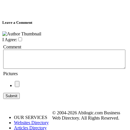
Leave a Comment
I Agree:
Comment
Pictures
© 2004-2026 Abilogic.com Business
OUR SERVICES
Web Directory. All Rights Reserved.
Websites Directory
Articles Directory