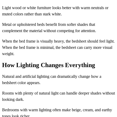
Light wood or white furniture looks better with warm neutrals or
muted colors rather than stark white.
Metal or upholstered beds benefit from softer shades that
complement the material without competing for attention.
When the bed frame is visually heavy, the bedsheet should feel light.
When the bed frame is minimal, the bedsheet can carry more visual
weight.
How Lighting Changes Everything
Natural and artificial lighting can dramatically change how a
bedsheet color appears.
Rooms with plenty of natural light can handle deeper shades without
looking dark.
Bedrooms with warm lighting often make beige, cream, and earthy
tones look richer.