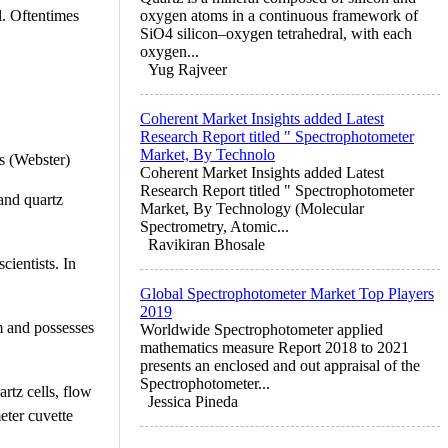
l. Oftentimes
oxygen atoms in a continuous framework of
SiO4 silicon–oxygen tetrahedral, with each
oxygen...
Yug Rajveer
Coherent Market Insights added Latest
Research Report titled " Spectrophotometer
Market, By Technolo
es (Webster)
Coherent Market Insights added Latest
Research Report titled " Spectrophotometer
 and quartz
Market, By Technology (Molecular
Spectrometry, Atomic...
Ravikiran Bhosale
cientists. In
Global Spectrophotometer Market Top Players
2019
rm and possesses
Worldwide Spectrophotometer applied
mathematics measure Report 2018 to 2021
presents an enclosed and out appraisal of the
Spectrophotometer...
artz cells, flow
Jessica Pineda
eter cuvette