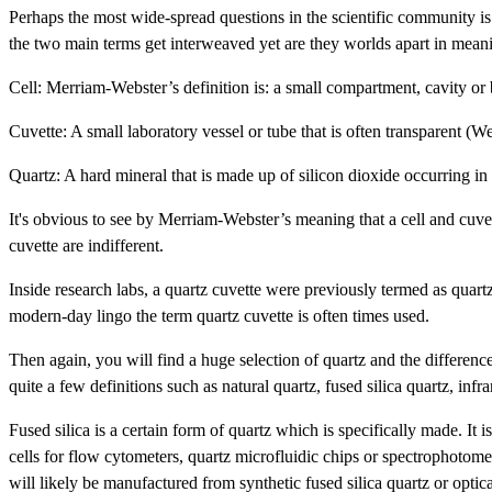
Perhaps the most wide-spread questions in the scientific community is 
the two main terms get interweaved yet are they worlds apart in meani
Cell: Merriam-Webster’s definition is: a small compartment, cavity o
Cuvette: A small laboratory vessel or tube that is often transparent (W
Quartz: A hard mineral that is made up of silicon dioxide occurring in 
It's obvious to see by Merriam-Webster’s meaning that a cell and cuvette
cuvette are indifferent.
Inside research labs, a quartz cuvette were previously termed as quartz 
modern-day lingo the term quartz cuvette is often times used.
Then again, you will find a huge selection of quartz and the differenc
quite a few definitions such as natural quartz, fused silica quartz, infr
Fused silica is a certain form of quartz which is specifically made. It 
cells for flow cytometers, quartz microfluidic chips or spectrophotomet
will likely be manufactured from synthetic fused silica quartz or optica