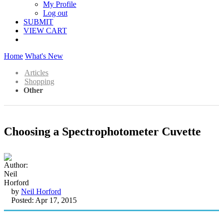
My Profile
Log out
SUBMIT
VIEW CART
Home
What's New
Articles
Shopping
Other
Choosing a Spectrophotometer Cuvette
by
Neil Horford
Posted: Apr 17, 2015