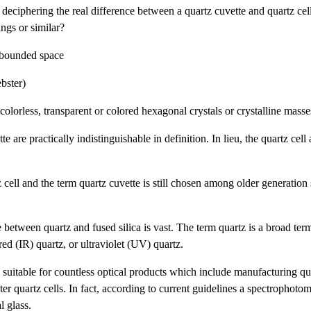
deciphering the real difference between a quartz cuvette and quartz cel
ngs or similar?
r bounded space
ebster)
colorless, transparent or colored hexagonal crystals or crystalline mass
 are practically indistinguishable in definition. In lieu, the quartz cell
cell and the term quartz cuvette is still chosen among older generation s
e between quartz and fused silica is vast. The term quartz is a broad te
ared (IR) quartz, or ultraviolet (UV) quartz.
is suitable for countless optical products which include manufacturing qu
er quartz cells. In fact, according to current guidelines a spectrophotom
l glass.