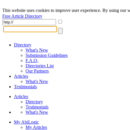
This website uses cookies to improve user experience. By using our w
Free Article Directory
Directory
What's New
Submission Guidelines
F.A.Q.
Directories List
Our Partners
Articles
What's New
Testimonials
Articles
Directory
Testimonials
What's New
My AbiLogic
My Articles