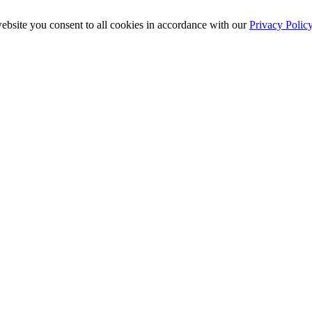
ebsite you consent to all cookies in accordance with our
Privacy Polic