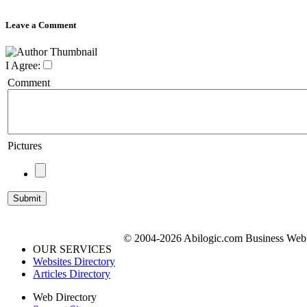
Leave a Comment
I Agree:
Comment
Pictures
© 2004-2026 Abilogic.com Business Web D
OUR SERVICES
Websites Directory
Articles Directory
Web Directory