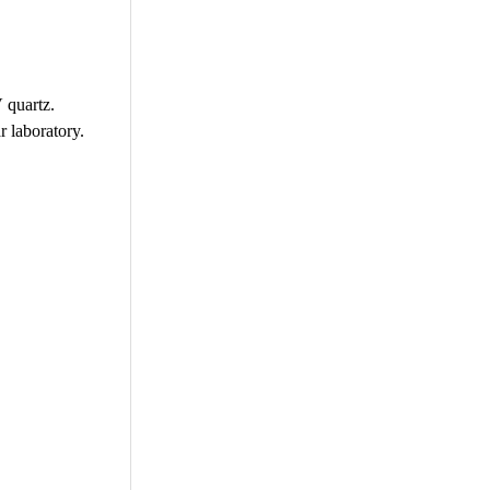
 quartz.
r laboratory.