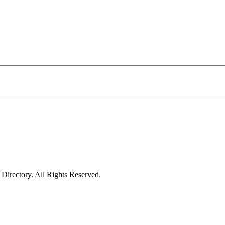
irectory. All Rights Reserved.