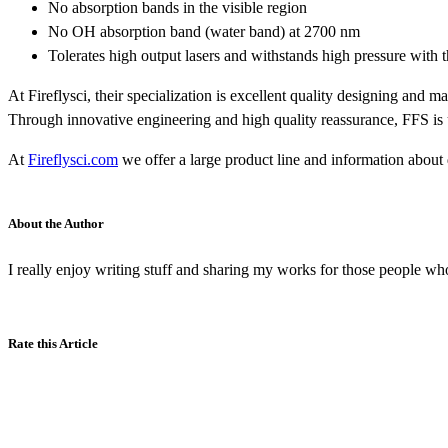
No absorption bands in the visible region
No OH absorption band (water band) at 2700 nm
Tolerates high output lasers and withstands high pressure with 
At Fireflysci, their specialization is excellent quality designing an
Through innovative engineering and high quality reassurance, FFS is utte
At
Fireflysci.com
we offer a large product line and information about q
About the Author
I really enjoy writing stuff and sharing my works for those people who
Rate this Article