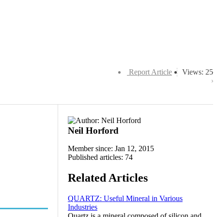
Report Article
Views: 25
Neil Horford
Member since: Jan 12, 2015
Published articles: 74
Related Articles
QUARTZ: Useful Mineral in Various
Industries
Quartz is a mineral composed of silicon and