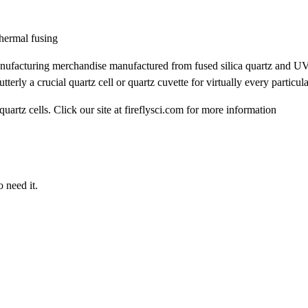
thermal fusing
d manufacturing merchandise manufactured from fused silica quartz and UV
rly a crucial quartz cell or quartz cuvette for virtually every particula
uartz cells. Click our site at fireflysci.com for more information
 need it.