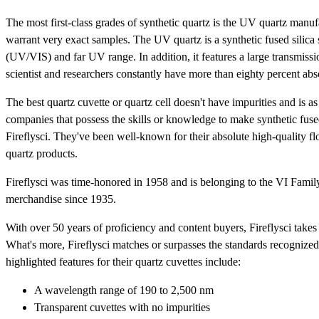
The most first-class grades of synthetic quartz is the UV quartz manufa
warrant very exact samples. The UV quartz is a synthetic fused silica 
(UV/VIS) and far UV range. In addition, it features a large transmiss
scientist and researchers constantly have more than eighty percent a
The best quartz cuvette or quartz cell doesn't have impurities and is a
companies that possess the skills or knowledge to make synthetic fused
Fireflysci. They've been well-known for their absolute high-quality fl
quartz products.
Fireflysci was time-honored in 1958 and is belonging to the VI Famil
merchandise since 1935.
With over 50 years of proficiency and content buyers, Fireflysci take
What's more, Fireflysci matches or surpasses the standards recogniz
highlighted features for their quartz cuvettes include:
A wavelength range of 190 to 2,500 nm
Transparent cuvettes with no impurities