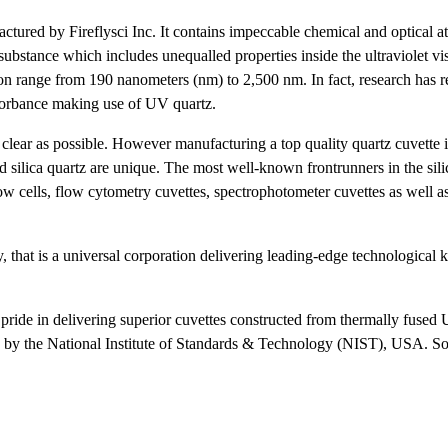
ctured by Fireflysci Inc. It contains impeccable chemical and optical att
substance which includes unequalled properties inside the ultraviolet vi
ion range from 190 nanometers (nm) to 2,500 nm. In fact, research has r
bsorbance making use of UV quartz.
s clear as possible. However manufacturing a top quality quartz cuvette i
 silica quartz are unique. The most well-known frontrunners in the silic
ow cells, flow cytometry cuvettes, spectrophotometer cuvettes as well as
y, that is a universal corporation delivering leading-edge technologica
s pride in delivering superior cuvettes constructed from thermally fused
ed by the National Institute of Standards & Technology (NIST), USA. S