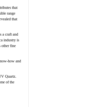
ributes that
sible range
evealed that
s a craft and
a industry is
 other fine
l know-how and
 UV Quartz.
ome of the