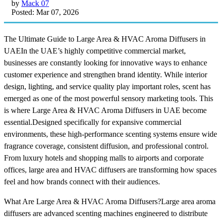
by
Mack 07
Posted: Mar 07, 2026
The Ultimate Guide to Large Area & HVAC Aroma Diffusers in
UAEIn the UAE’s highly competitive commercial market,
businesses are constantly looking for innovative ways to enhance
customer experience and strengthen brand identity. While interior
design, lighting, and service quality play important roles, scent has
emerged as one of the most powerful sensory marketing tools. This
is where Large Area & HVAC Aroma Diffusers in UAE become
essential.Designed specifically for expansive commercial
environments, these high-performance scenting systems ensure wide
fragrance coverage, consistent diffusion, and professional control.
From luxury hotels and shopping malls to airports and corporate
offices, large area and HVAC diffusers are transforming how spaces
feel and how brands connect with their audiences.
What Are Large Area & HVAC Aroma Diffusers?Large area aroma
diffusers are advanced scenting machines engineered to distribute