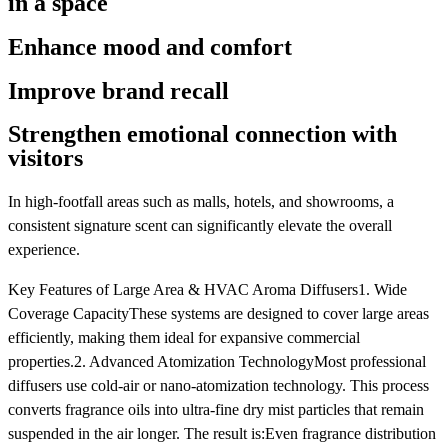
in a space
Enhance mood and comfort
Improve brand recall
Strengthen emotional connection with
visitors
In high-footfall areas such as malls, hotels, and showrooms, a
consistent signature scent can significantly elevate the overall
experience.
Key Features of Large Area & HVAC Aroma Diffusers1. Wide
Coverage CapacityThese systems are designed to cover large areas
efficiently, making them ideal for expansive commercial
properties.2. Advanced Atomization TechnologyMost professional
diffusers use cold-air or nano-atomization technology. This process
converts fragrance oils into ultra-fine dry mist particles that remain
suspended in the air longer. The result is:Even fragrance distribution