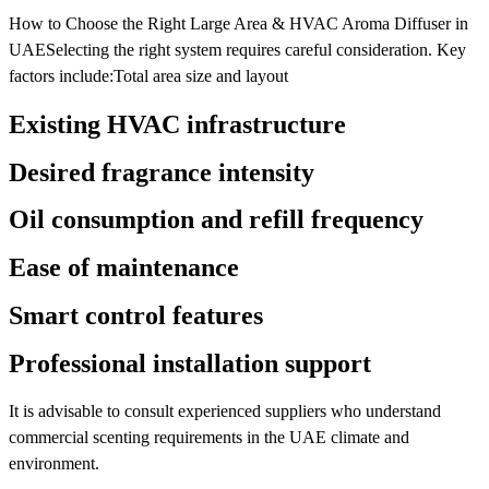
How to Choose the Right Large Area & HVAC Aroma Diffuser in
UAESelecting the right system requires careful consideration. Key
factors include:Total area size and layout
Existing HVAC infrastructure
Desired fragrance intensity
Oil consumption and refill frequency
Ease of maintenance
Smart control features
Professional installation support
It is advisable to consult experienced suppliers who understand
commercial scenting requirements in the UAE climate and
environment.