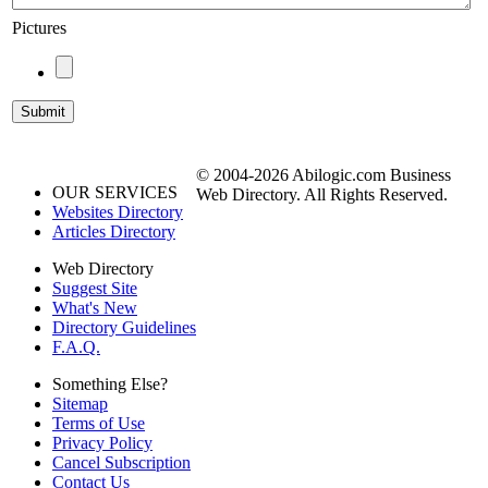
Pictures
© 2004-2026 Abilogic.com Business
OUR SERVICES
Web Directory. All Rights Reserved.
Websites Directory
Articles Directory
Web Directory
Suggest Site
What's New
Directory Guidelines
F.A.Q.
Something Else?
Sitemap
Terms of Use
Privacy Policy
Cancel Subscription
Contact Us