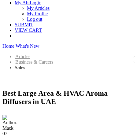
My AbiLogic
My Articles
My Profile
Log out
SUBMIT
VIEW CART
Home
What's New
Articles
Business & Careers
Sales
Best Large Area & HVAC Aroma
Diffusers in UAE