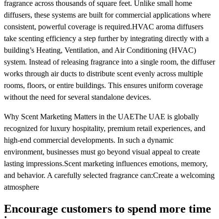
fragrance across thousands of square feet. Unlike small home
diffusers, these systems are built for commercial applications where
consistent, powerful coverage is required.HVAC aroma diffusers
take scenting efficiency a step further by integrating directly with a
building’s Heating, Ventilation, and Air Conditioning (HVAC)
system. Instead of releasing fragrance into a single room, the diffuser
works through air ducts to distribute scent evenly across multiple
rooms, floors, or entire buildings. This ensures uniform coverage
without the need for several standalone devices.
Why Scent Marketing Matters in the UAEThe UAE is globally
recognized for luxury hospitality, premium retail experiences, and
high-end commercial developments. In such a dynamic
environment, businesses must go beyond visual appeal to create
lasting impressions.Scent marketing influences emotions, memory,
and behavior. A carefully selected fragrance can:Create a welcoming
atmosphere
Encourage customers to spend more time