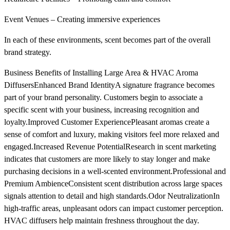
Event Venues – Creating immersive experiences
In each of these environments, scent becomes part of the overall
brand strategy.
Business Benefits of Installing Large Area & HVAC Aroma
DiffusersEnhanced Brand IdentityA signature fragrance becomes
part of your brand personality. Customers begin to associate a
specific scent with your business, increasing recognition and
loyalty.Improved Customer ExperiencePleasant aromas create a
sense of comfort and luxury, making visitors feel more relaxed and
engaged.Increased Revenue PotentialResearch in scent marketing
indicates that customers are more likely to stay longer and make
purchasing decisions in a well-scented environment.Professional and
Premium AmbienceConsistent scent distribution across large spaces
signals attention to detail and high standards.Odor NeutralizationIn
high-traffic areas, unpleasant odors can impact customer perception.
HVAC diffusers help maintain freshness throughout the day.