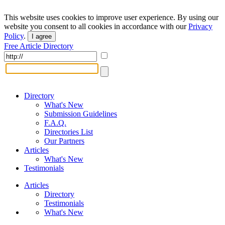
This website uses cookies to improve user experience. By using our
website you consent to all cookies in accordance with our
Privacy
Policy
.
I agree
Free Article Directory
Directory
What's New
Submission Guidelines
F.A.Q.
Directories List
Our Partners
Articles
What's New
Testimonials
Articles
Directory
Testimonials
What's New