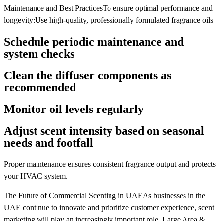
Maintenance and Best PracticesTo ensure optimal performance and
longevity:Use high-quality, professionally formulated fragrance oils
Schedule periodic maintenance and
system checks
Clean the diffuser components as
recommended
Monitor oil levels regularly
Adjust scent intensity based on seasonal
needs and footfall
Proper maintenance ensures consistent fragrance output and protects
your HVAC system.
The Future of Commercial Scenting in UAEAs businesses in the
UAE continue to innovate and prioritize customer experience, scent
marketing will play an increasingly important role. Large Area &