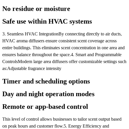
No residue or moisture
Safe use within HVAC systems
3. Seamless HVAC IntegrationBy connecting directly to air ducts,
HVAC aroma diffusers ensure consistent scent coverage across
entire buildings. This eliminates scent concentration in one area and
ensures balance throughout the space.4. Smart and Programmable
ControlsModern large area diffusers offer customizable settings such
as:Adjustable fragrance intensity
Timer and scheduling options
Day and night operation modes
Remote or app-based control
This level of control allows businesses to tailor scent output based
on peak hours and customer flow.5. Energy Efficiency and