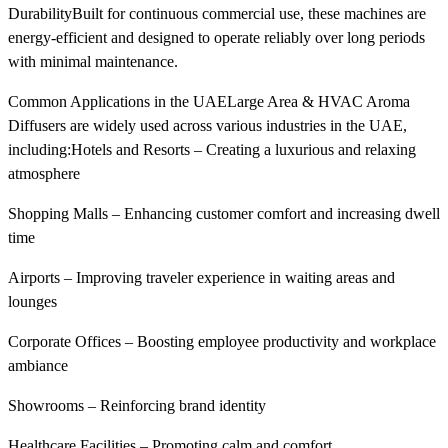
DurabilityBuilt for continuous commercial use, these machines are
energy-efficient and designed to operate reliably over long periods
with minimal maintenance.
Common Applications in the UAELarge Area & HVAC Aroma
Diffusers are widely used across various industries in the UAE,
including:Hotels and Resorts – Creating a luxurious and relaxing
atmosphere
Shopping Malls – Enhancing customer comfort and increasing dwell
time
Airports – Improving traveler experience in waiting areas and
lounges
Corporate Offices – Boosting employee productivity and workplace
ambiance
Showrooms – Reinforcing brand identity
Healthcare Facilities – Promoting calm and comfort