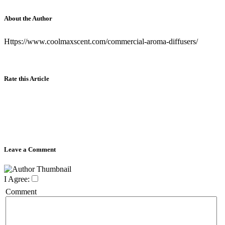
About the Author
Https://www.coolmaxscent.com/commercial-aroma-diffusers/
Rate this Article
Leave a Comment
I Agree:
Comment