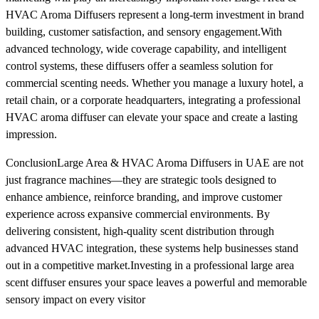
HVAC Aroma Diffusers represent a long-term investment in brand
building, customer satisfaction, and sensory engagement.With
advanced technology, wide coverage capability, and intelligent
control systems, these diffusers offer a seamless solution for
commercial scenting needs. Whether you manage a luxury hotel, a
retail chain, or a corporate headquarters, integrating a professional
HVAC aroma diffuser can elevate your space and create a lasting
impression.
ConclusionLarge Area & HVAC Aroma Diffusers in UAE are not
just fragrance machines—they are strategic tools designed to
enhance ambience, reinforce branding, and improve customer
experience across expansive commercial environments. By
delivering consistent, high-quality scent distribution through
advanced HVAC integration, these systems help businesses stand
out in a competitive market.Investing in a professional large area
scent diffuser ensures your space leaves a powerful and memorable
sensory impact on every visitor