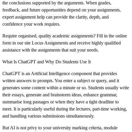
the conclusions supported by the arguments. When grades,
feedback, and future opportunities depend on your assignments,
expert assignment help can provide the clarity, depth, and
confidence your work requires.
Require organised, quality academic assignments? Fill in the online
form in our site Locus Assignments and receive highly qualified
assistance with the assignments that suit your needs.
What Is ChatGPT and Why Do Students Use It
ChatGPT is an Artificial Intelligence component that provides
written answers to prompts. You enter a subject or query, and it
generates some content within a minute or so. Students usually write
their essays, generate and brainstorm ideas, enhance grammar,
summarise long passages or when they have a tight deadline to
meet. It is particularly useful during the lectures, part-time working,
and handling various submissions simultaneously.
But AI is not privy to your university marking criteria, module