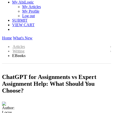
My AbiLogic
My Articles
My Profile
Log out
SUBMIT
VIEW CART
Home
What's New
Articles
Writing
EBooks
ChatGPT for Assignments vs Expert
Assignment Help: What Should You
Choose?