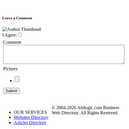
Leave a Comment
I Agree:
Comment
Pictures
© 2004-2026 Abilogic.com Business
OUR SERVICES
Web Directory. All Rights Reserved.
Websites Directory
Articles Directory