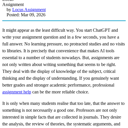
by
Locus Assignment
Posted: Mar 09, 2026
It might appear as the least difficult way. You start ChatGPT and
write your assignment question and in a few seconds, you have a
full answer. No learning pressure, no protracted studies and no visits
to libraries. It is precisely that convenience that makes AI tools
essential to a number of students nowadays. But, assignments are
not only written about writing something that seems to be right.
They deal with the display of knowledge of the subject, critical
thinking and the display of understanding. If you genuinely want
better grades and stronger academic performance, professional
assignment help
can be the more reliable choice.
It is only when many students realise that too late, that the answer to
something is not necessarily a good one. Professors are not only
interested in simple facts that are collected in journals. They desire
the analysis, the review of theories, the systematic arguments, and