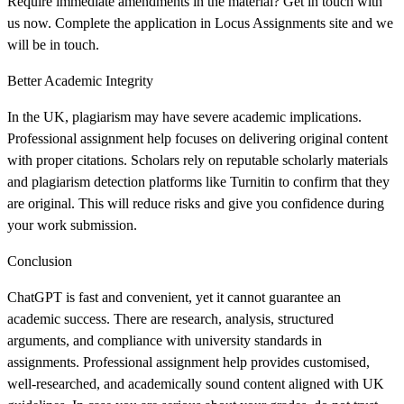
Require immediate amendments in the material? Get in touch with
us now. Complete the application in Locus Assignments site and we
will be in touch.
Better Academic Integrity
In the UK, plagiarism may have severe academic implications.
Professional assignment help focuses on delivering original content
with proper citations. Scholars rely on reputable scholarly materials
and plagiarism detection platforms like Turnitin to confirm that they
are original. This will reduce risks and give you confidence during
your work submission.
Conclusion
ChatGPT is fast and convenient, yet it cannot guarantee an
academic success. There are research, analysis, structured
arguments, and compliance with university standards in
assignments. Professional assignment help provides customised,
well-researched, and academically sound content aligned with UK