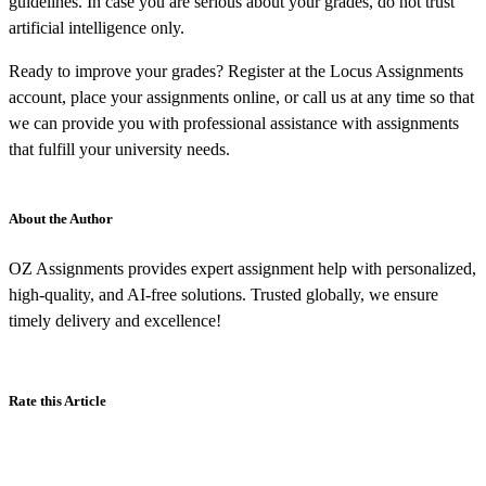
guidelines. In case you are serious about your grades, do not trust
artificial intelligence only.
Ready to improve your grades? Register at the Locus Assignments
account, place your assignments online, or call us at any time so that
we can provide you with professional assistance with assignments
that fulfill your university needs.
About the Author
OZ Assignments provides expert assignment help with personalized,
high-quality, and AI-free solutions. Trusted globally, we ensure
timely delivery and excellence!
Rate this Article