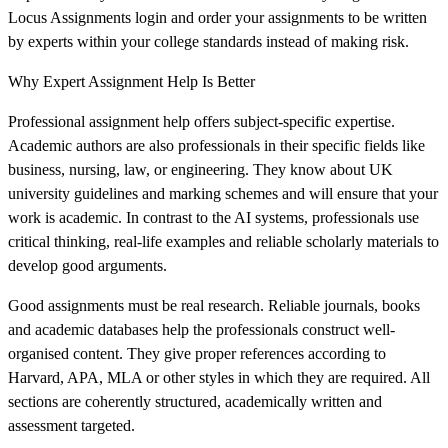
Locus Assignments login and order your assignments to be written
by experts within your college standards instead of making risk.
Why Expert Assignment Help Is Better
Professional assignment help offers subject-specific expertise.
Academic authors are also professionals in their specific fields like
business, nursing, law, or engineering. They know about UK
university guidelines and marking schemes and will ensure that your
work is academic. In contrast to the AI systems, professionals use
critical thinking, real-life examples and reliable scholarly materials to
develop good arguments.
Good assignments must be real research. Reliable journals, books
and academic databases help the professionals construct well-
organised content. They give proper references according to
Harvard, APA, MLA or other styles in which they are required. All
sections are coherently structured, academically written and
assessment targeted.