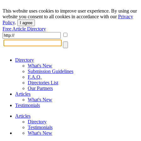
This website uses cookies to improve user experience. By using our
website you consent to all cookies in accordance with our
Privacy
Policy
.
I agree
Free Article Directory
Directory
What's New
Submission Guidelines
F.A.Q.
Directories List
Our Partners
Articles
What's New
Testimonials
Articles
Directory
Testimonials
What's New