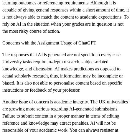
learning outcomes or referencing requirements. Although it is
capable of giving general responses within a short amount of time, it
is not always able to match the content to academic expectations. To
rely on AI in the situation when your grades are in question is not
the most risky course of action.
Concerns with the Assignment Usage of ChatGPT
The responses that AI is generated are not specific to every case.
University tasks require in-depth research, subject-related
knowledge, and discussion. AI makes predictions as opposed to
actual scholarly research, thus, information may be incomplete or
biased. It is also not able to personalise content based on specific
instructions or feedback of your professor.
Another issue of concern is academic integrity. The UK universities
are growing more serious regarding AI-generated submissions.
Failure to submit content in a proper manner in terms of editing,
reference and knowledge may attract penalties. Ai will not be
responsible of your academic work. You can always register at