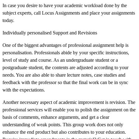
In case you desire to have your academic workload done by the
subject experts, call Locus Assignments and place your assignments
today.
Individually personalised Support and Revisions
One of the biggest advantages of professional assignment help is
personalisation. Professionals abide by your specific instructions,
level of study and course. As an undergraduate student or a
postgraduate student, the contents are adjusted according to your
needs. You are also able to share lecture notes, case studies and
feedback with the professor so that the final work can be in sync
with the expectations.
Another necessary aspect of academic improvement is revision. The
professional services will enable you to polish the assignment on the
basis of comments, enhance arguments, and get a clear
understanding of weak points. This group work does not only
enhance the end product but also contributes to your education.