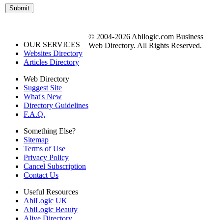
© 2004-2026 Abilogic.com Business
OUR SERVICES
Web Directory. All Rights Reserved.
Websites Directory
Articles Directory
Web Directory
Suggest Site
What's New
Directory Guidelines
F.A.Q.
Something Else?
Sitemap
Terms of Use
Privacy Policy
Cancel Subscription
Contact Us
Useful Resources
AbiLogic UK
AbiLogic Beauty
Alive Directory