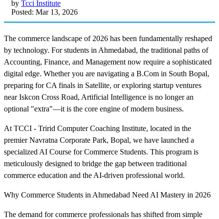
by
Tcci Institute
Posted: Mar 13, 2026
The commerce landscape of 2026 has been fundamentally reshaped
by technology. For students in Ahmedabad, the traditional paths of
Accounting, Finance, and Management now require a sophisticated
digital edge. Whether you are navigating a B.Com in South Bopal,
preparing for CA finals in Satellite, or exploring startup ventures
near Iskcon Cross Road, Artificial Intelligence is no longer an
optional "extra"—it is the core engine of modern business.
At TCCI - Tririd Computer Coaching Institute, located in the
premier Navratna Corporate Park, Bopal, we have launched a
specialized AI Course for Commerce Students. This program is
meticulously designed to bridge the gap between traditional
commerce education and the AI-driven professional world.
Why Commerce Students in Ahmedabad Need AI Mastery in 2026
The demand for commerce professionals has shifted from simple