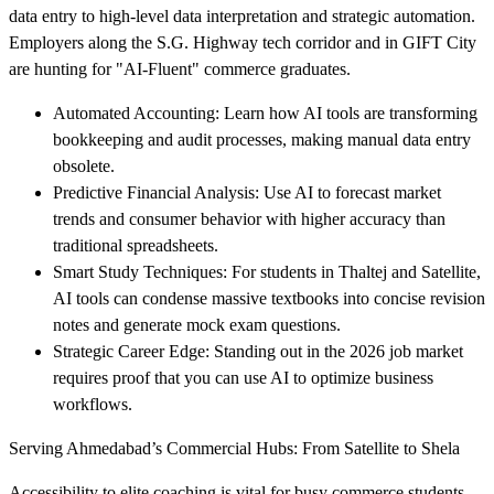
data entry to high-level data interpretation and strategic automation.
Employers along the S.G. Highway tech corridor and in GIFT City
are hunting for "AI-Fluent" commerce graduates.
Automated Accounting: Learn how AI tools are transforming
bookkeeping and audit processes, making manual data entry
obsolete.
Predictive Financial Analysis: Use AI to forecast market
trends and consumer behavior with higher accuracy than
traditional spreadsheets.
Smart Study Techniques: For students in Thaltej and Satellite,
AI tools can condense massive textbooks into concise revision
notes and generate mock exam questions.
Strategic Career Edge: Standing out in the 2026 job market
requires proof that you can use AI to optimize business
workflows.
Serving Ahmedabad’s Commercial Hubs: From Satellite to Shela
Accessibility to elite coaching is vital for busy commerce students.