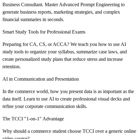
Business Consultant. Master Advanced Prompt Engineering to
generate business reports, marketing strategies, and complex
financial summaries in seconds.
Smart Study Tools for Professional Exams
Preparing for CA, CS, or ACCA? We teach you how to use AI
study tools to organize your syllabus, summarize case laws, and
create personalized study plans that reduce stress and increase
retention.
AI in Communication and Presentation
In the commerce world, how you present data is as important as the
data itself. Learn to use AI to create professional visual decks and
refine your corporate communication skills.
The TCCI "1-on-1" Advantage
Why should a commerce student choose TCCI over a generic online
video course?