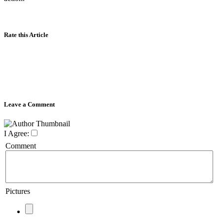
Rate this Article
Leave a Comment
I Agree:
Comment
Pictures