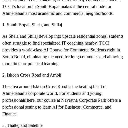
TCCI’s location in South Bopal makes it the central node for
Ahmedabad’s most academic and commercial neighborhoods.
1. South Bopal, Shela, and Shilaj
As Shela and Shilaj develop into upscale residential zones, students
often struggle to find specialized IT coaching nearby. TCCI
provides a world-class AI Course for Commerce Students right in
South Bopal, eliminating the need for long commutes and allowing
more time for practical learning.
2. Iskcon Cross Road and Ambli
The area around Iskcon Cross Road is the beating heart of
Ahmedabad’s corporate world. For students and young
professionals here, our course at Navratna Corporate Park offers a
professional setting to learn AI for Business, Commerce, and
Finance.
3. Thaltej and Satellite