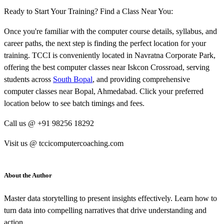
Ready to Start Your Training? Find a Class Near You:
Once you're familiar with the computer course details, syllabus, and
career paths, the next step is finding the perfect location for your
training. TCCI is conveniently located in Navratna Corporate Park,
offering the best computer classes near Iskcon Crossroad, serving
students across
South Bopal
, and providing comprehensive
computer classes near Bopal, Ahmedabad. Click your preferred
location below to see batch timings and fees.
Call us @ +91 98256 18292
Visit us @ tccicomputercoaching.com
About the Author
Master data storytelling to present insights effectively. Learn how to
turn data into compelling narratives that drive understanding and
action.