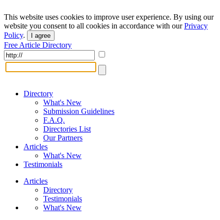
This website uses cookies to improve user experience. By using our
website you consent to all cookies in accordance with our
Privacy
Policy
.
I agree
Free Article Directory
Directory
What's New
Submission Guidelines
F.A.Q.
Directories List
Our Partners
Articles
What's New
Testimonials
Articles
Directory
Testimonials
What's New