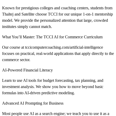
Known for prestigious colleges and coaching centers, students from
Thaltej and Satellite choose TCCI for our unique 1-on-1 mentorship
model. We provide the personalized attention that large, crowded
institutes simply cannot match.
What You’ll Master: The TCCI AI for Commerce Curriculum
Our course at tccicomputercoaching.com/artificial-intelligence
focuses on practical, real-world applications that apply directly to the
commerce sector.
AI-Powered Financial Literacy
Learn to use AI tools for budget forecasting, tax planning, and
investment analysis. We show you how to move beyond basic
formulas into AI-driven predictive modeling.
Advanced AI Prompting for Business
Most people use AI as a search engine; we teach you to use it as a