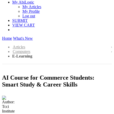
My AbiLogic
My Articles
My Profile
Log out
SUBMIT
VIEW CART
Home
What's New
Articles
Computers
E-Learning
AI Course for Commerce Students:
Smart Study & Career Skills