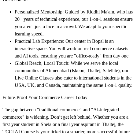
Personalized Mentorship: Guided by Riddhi Ma'am, who has
20+ years of technical experience, our 1-on-1 sessions ensure
you aren't just a face in a crowd. We adapt to your specific
learning speed.
Practical Lab Experience: Our center in Bopal is an
interactive space. You will work on real commerce datasets
and AI tools, ensuring you are "office-ready" from day one.
Global Reach, Local Touch: While we serve the local
communities of Ahmedabad (Iskcon, Thaltej, Satellite), our
Live Online Classes also cater to international students in the
USA, UK, and Canada, maintaining the same 1-on-1 quality.
Future-Proof Your Commerce Career Today
The gap between "traditional commerce" and "AI-integrated
commerce" is widening. Don’t get left behind. Whether you are a
first-year student in Shela or a final-year aspirant in Thaltej, the
TCCI AI Course is your ticket to a smarter, more successful future.