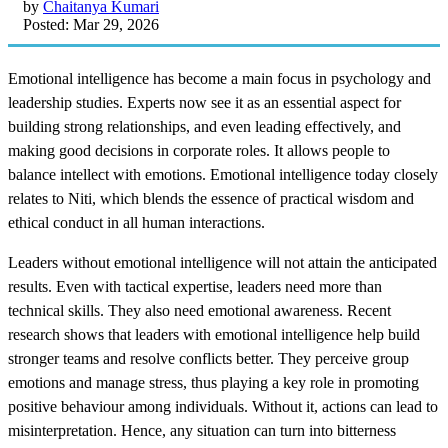
by
Chaitanya Kumari
Posted: Mar 29, 2026
Emotional intelligence has become a main focus in psychology and
leadership studies. Experts now see it as an essential aspect for
building strong relationships, and even leading effectively, and
making good decisions in corporate roles. It allows people to
balance intellect with emotions. Emotional intelligence today closely
relates to Niti, which blends the essence of practical wisdom and
ethical conduct in all human interactions.
Leaders without emotional intelligence will not attain the anticipated
results. Even with tactical expertise, leaders need more than
technical skills. They also need emotional awareness. Recent
research shows that leaders with emotional intelligence help build
stronger teams and resolve conflicts better. They perceive group
emotions and manage stress, thus playing a key role in promoting
positive behaviour among individuals. Without it, actions can lead to
misinterpretation. Hence, any situation can turn into bitterness