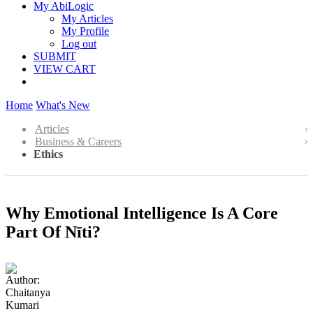
My AbiLogic
My Articles
My Profile
Log out
SUBMIT
VIEW CART
Home
What's New
Articles
Business & Careers
Ethics
Why Emotional Intelligence Is A Core
Part Of Nīti?