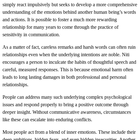
simply react impulsively but seeks to develop a more comprehensive
understanding of the emotions behind another human being’s words
and actions. It is possible to foster a much more rewarding
relationship for many years to come through the practice of
sensitivity in communication.
As a matter of fact, careless remarks and harsh words can often ruin
relationships even when the underlying intentions are noble. Niti
encourages a person to inculcate the habits of thoughtful speech and
careful, measured responses. This is because emotional harm often
leads to long lasting damages in both professional and personal
relationships.
People can address many such underlying complex psychological
issues and respond properly to bring a positive outcome through
deeper insight. Without communicative awareness, circumstances
like these can escalate into enduring conflicts.
Most people act from a blend of inner emotions. These include their
deep ambitions, hidden fears, and even hidden insecurities. Another