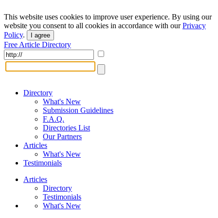
This website uses cookies to improve user experience. By using our
website you consent to all cookies in accordance with our
Privacy
Policy
.
I agree
Free Article Directory
Directory
What's New
Submission Guidelines
F.A.Q.
Directories List
Our Partners
Articles
What's New
Testimonials
Articles
Directory
Testimonials
What's New