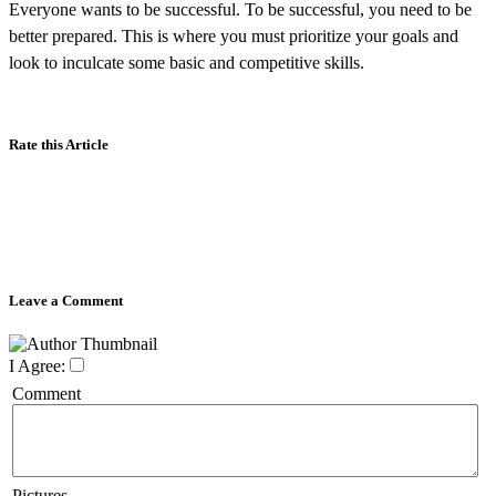
Everyone wants to be successful. To be successful, you need to be
better prepared. This is where you must prioritize your goals and
look to inculcate some basic and competitive skills.
Rate this Article
Leave a Comment
I Agree:
Comment
Pictures