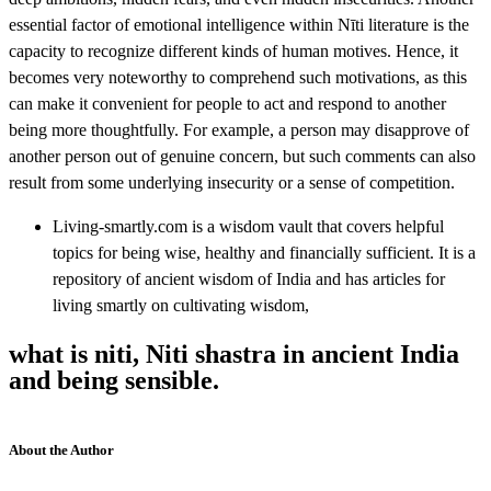
essential factor of emotional intelligence within Nīti literature is the
capacity to recognize different kinds of human motives. Hence, it
becomes very noteworthy to comprehend such motivations, as this
can make it convenient for people to act and respond to another
being more thoughtfully. For example, a person may disapprove of
another person out of genuine concern, but such comments can also
result from some underlying insecurity or a sense of competition.
Living-smartly.com is a wisdom vault that covers helpful
topics for being wise, healthy and financially sufficient. It is a
repository of ancient wisdom of India and has articles for
living smartly on cultivating wisdom,
what is niti, Niti shastra in ancient India
and being sensible.
About the Author