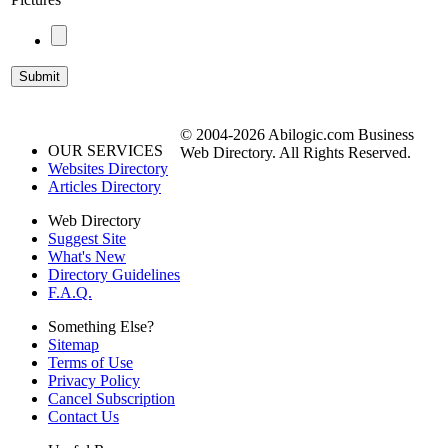
© 2004-2026 Abilogic.com Business
OUR SERVICES
Web Directory. All Rights Reserved.
Websites Directory
Articles Directory
Web Directory
Suggest Site
What's New
Directory Guidelines
F.A.Q.
Something Else?
Sitemap
Terms of Use
Privacy Policy
Cancel Subscription
Contact Us