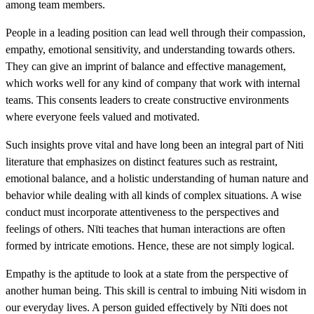
among team members.
People in a leading position can lead well through their compassion,
empathy, emotional sensitivity, and understanding towards others.
They can give an imprint of balance and effective management,
which works well for any kind of company that work with internal
teams. This consents leaders to create constructive environments
where everyone feels valued and motivated.
Such insights prove vital and have long been an integral part of Niti
literature that emphasizes on distinct features such as restraint,
emotional balance, and a holistic understanding of human nature and
behavior while dealing with all kinds of complex situations. A wise
conduct must incorporate attentiveness to the perspectives and
feelings of others. Nīti teaches that human interactions are often
formed by intricate emotions. Hence, these are not simply logical.
Empathy is the aptitude to look at a state from the perspective of
another human being. This skill is central to imbuing Niti wisdom in
our everyday lives. A person guided effectively by Nīti does not