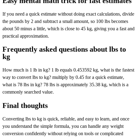
Easy mental math trick for fast estimates
If you need a quick estimate without doing exact calculations, divide
the pounds by 2 and subtract a small amount, so 100 lbs becomes
about 50 minus a little, which is close to 45 kg, giving you a fast and
practical approximation.
Frequently asked questions about lbs to
kg
How much is 1 lb in kg? 1 lb equals 0.453592 kg, what is the fastest
way to convert lbs to kg? multiply by 0.45 for a quick estimate,
what is 78 lbs in kg? 78 lbs is approximately 35.38 kg, which is a
commonly searched value.
Final thoughts
Converting lbs to kg is quick, reliable, and easy to learn, and once
you understand the simple formula, you can handle any weight
conversion confidently without relying on tools or complicated