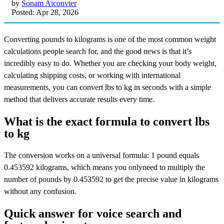
by
Sonam Aiconvter
Posted: Apr 28, 2026
Converting pounds to kilograms is one of the most common weight
calculations people search for, and the good news is that it’s
incredibly easy to do. Whether you are checking your body weight,
calculating shipping costs, or working with international
measurements, you can convert lbs to kg in seconds with a simple
method that delivers accurate results every time.
What is the exact formula to convert lbs
to kg
The conversion works on a universal formula: 1 pound equals
0.453592 kilograms, which means you onlyneed to multiply the
number of pounds by 0.453592 to get the precise value in kilograms
without any confusion.
Quick answer for voice search and