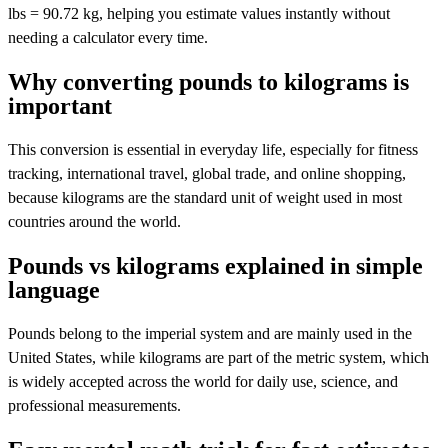
lbs = 90.72 kg, helping you estimate values instantly without
needing a calculator every time.
Why converting pounds to kilograms is
important
This conversion is essential in everyday life, especially for fitness
tracking, international travel, global trade, and online shopping,
because kilograms are the standard unit of weight used in most
countries around the world.
Pounds vs kilograms explained in simple
language
Pounds belong to the imperial system and are mainly used in the
United States, while kilograms are part of the metric system, which
is widely accepted across the world for daily use, science, and
professional measurements.