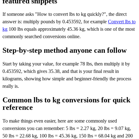
featured snippets
If someone asks "How to convert lbs to kg quickly?", the direct
answer is: multiply pounds by 0.453592, for example
Convert lbs to
kg
100 lbs equals approximately 45.36 kg, which is one of the most
commonly searched conversions online.
Step-by-step method anyone can follow
Start by taking your value, for example 78 lbs, then multiply it by
0.453592, which gives 35.38, and that is your final result in
kilograms, showing how simple and beginner-friendly the process
really is.
Common lbs to kg conversions for quick
reference
To make things even easier, here are some commonly used
conversions you can remember: 5 lbs = 2.27 kg, 20 lbs = 9.07 kg,
50 lbs = 22.68 kg, 100 lbs = 45.36 kg, 150 lbs = 68.04 kg and 200