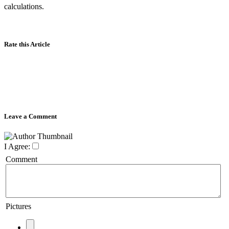
calculations.
Rate this Article
Leave a Comment
I Agree:
Comment
Pictures