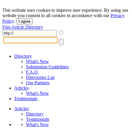
This website uses cookies to improve user experience. By using our
website you consent to all cookies in accordance with our
Privacy
Policy
.
I agree
Free Article Directory
Directory
What's New
Submission Guidelines
F.A.Q.
Directories List
Our Partners
Articles
What's New
Testimonials
Articles
Directory
Testimonials
What's New