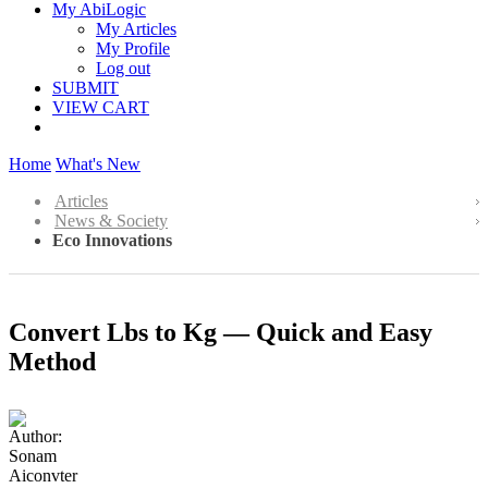
My AbiLogic
My Articles
My Profile
Log out
SUBMIT
VIEW CART
Home
What's New
Articles
News & Society
Eco Innovations
Convert Lbs to Kg — Quick and Easy
Method