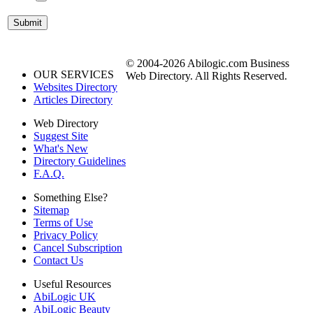
© 2004-2026 Abilogic.com Business
OUR SERVICES
Web Directory. All Rights Reserved.
Websites Directory
Articles Directory
Web Directory
Suggest Site
What's New
Directory Guidelines
F.A.Q.
Something Else?
Sitemap
Terms of Use
Privacy Policy
Cancel Subscription
Contact Us
Useful Resources
AbiLogic UK
AbiLogic Beauty