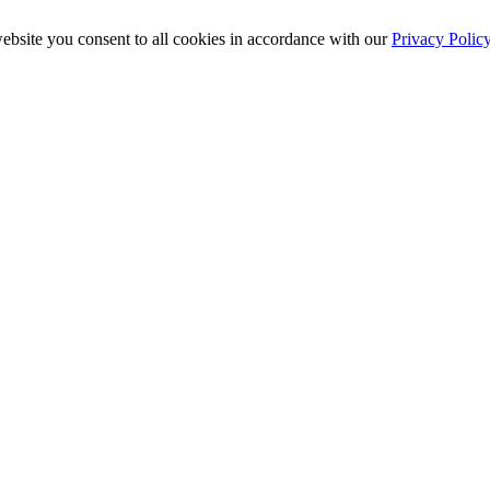
ebsite you consent to all cookies in accordance with our
Privacy Polic