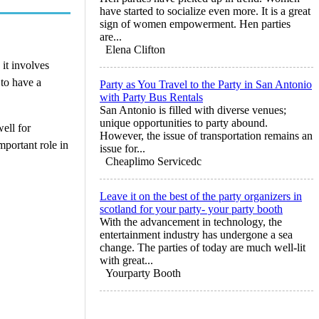
have started to socialize even more. It is a great
sign of women empowerment. Hen parties
are...
Elena Clifton
it involves
 to have a
Party as You Travel to the Party in San Antonio
with Party Bus Rentals
San Antonio is filled with diverse venues;
unique opportunities to party abound.
well for
However, the issue of transportation remains an
mportant role in
issue for...
Cheaplimo Servicedc
Leave it on the best of the party organizers in
scotland for your party- your party booth
With the advancement in technology, the
entertainment industry has undergone a sea
change. The parties of today are much well-lit
with great...
Yourparty Booth