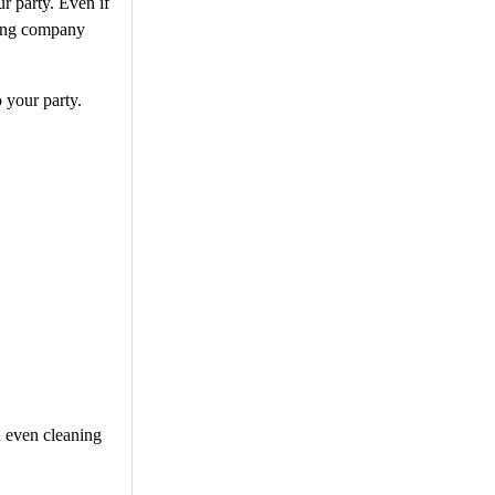
r party. Even if
ering company
 your party.
d even cleaning