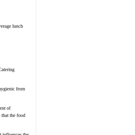
average lunch
Catering
 hygienic from
ent of
 that the food
t influences the