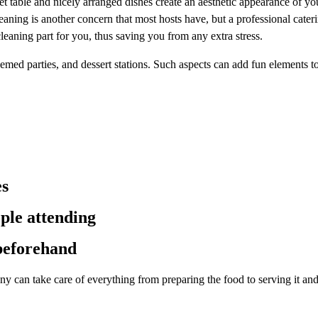
et table and nicely arranged dishes create an aesthetic appearance of you
Cleaning is another concern that most hosts have, but a professional cat
cleaning part for you, thus saving you from any extra stress.
hemed parties, and dessert stations. Such aspects can add fun elements to
es
ple attending
 beforehand
any can take care of everything from preparing the food to serving it an