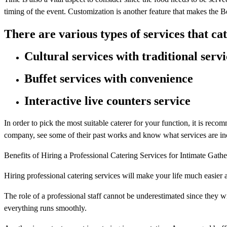
timing of the event. Customization is another feature that makes the
There are various types of services that ca
Cultural services with traditional servi
Buffet services with convenience
Interactive live counters service
In order to pick the most suitable caterer for your function, it is re
company, see some of their past works and know what services are in
Benefits of Hiring a Professional Catering Services for Intimate Gathe
Hiring professional catering services will make your life much easier 
The role of a professional staff cannot be underestimated since they w
everything runs smoothly.