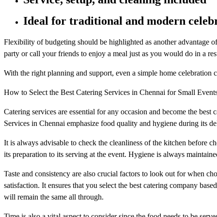
Ideal for traditional and modern celeb
Flexibility of budgeting should be highlighted as another advantage of
party or call your friends to enjoy a meal just as you would do in a res
With the right planning and support, even a simple home celebration 
How to Select the Best Catering Services in Chennai for Small Event
Catering services are essential for any occasion and become the best 
Services in Chennai emphasize food quality and hygiene during its del
It is always advisable to check the cleanliness of the kitchen before ch
its preparation to its serving at the event. Hygiene is always maintai
Taste and consistency are also crucial factors to look out for when cho
satisfaction. It ensures that you select the best catering company based
will remain the same all through.
Time is also a vital aspect to consider since the food needs to be serve