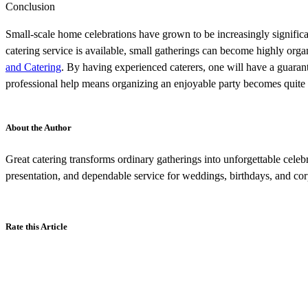
Conclusion
Small-scale home celebrations have grown to be increasingly significant
catering service is available, small gatherings can become highly orga
and Catering
. By having experienced caterers, one will have a guaran
professional help means organizing an enjoyable party becomes quite 
About the Author
Great catering transforms ordinary gatherings into unforgettable celeb
presentation, and dependable service for weddings, birthdays, and cor
Rate this Article