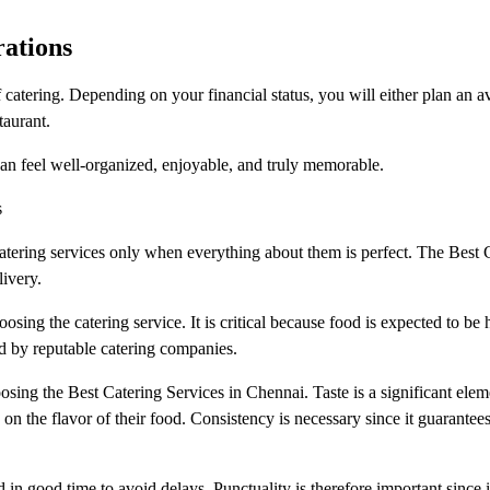
rations
 catering. Depending on your financial status, you will either plan an 
taurant.
can feel well-organized, enjoyable, and truly memorable.
s
catering services only when everything about them is perfect. The Best 
ivery.
oosing the catering service. It is critical because food is expected to be
ned by reputable catering companies.
osing the Best Catering Services in Chennai. Taste is a significant elem
 on the flavor of their food. Consistency is necessary since it guarantees
d in good time to avoid delays. Punctuality is therefore important since i