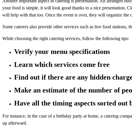
Another important aspect in catering is presentation. An arranged buff
your food is simple, it will look good thanks to a nice presentation. 
will help with that too. Once the event is over, they will organize the 
Some caterers also provide other services such as live food stations, t
While choosing the right catering services, follow the following tips:
Verify your menu specifications
Learn which services come free
Find out if there are any hidden charg
Make an estimate of the number of peo
Have all the timing aspects sorted out
For instance, in the case of a birthday party at home, a catering comp
up afterward.