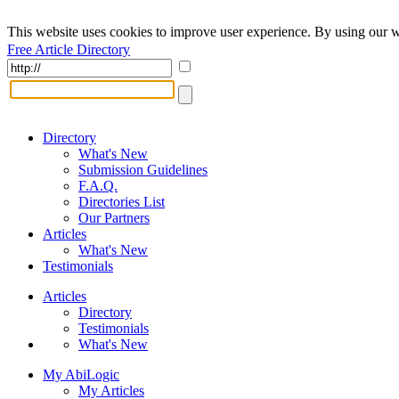
This website uses cookies to improve user experience. By using our w
Free Article Directory
Directory
What's New
Submission Guidelines
F.A.Q.
Directories List
Our Partners
Articles
What's New
Testimonials
Articles
Directory
Testimonials
What's New
My AbiLogic
My Articles