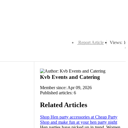
Report Article
Views: 1
Kvb Events and Catering
Member since: Apr 09, 2026
Published articles: 6
Related Articles
Shop Hen party accessories at Cheap Party
Shop and make fun at your hen party night
Hen parties have picked up in trend. Women