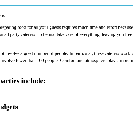
ons
eparing food for all your guests requires much time and effort because 
all party caterers in chennai take care of everything, leaving you free
not involve a great number of people. In particular, these caterers work 
at involve fewer than 100 people. Comfort and atmosphere play a more i
parties include:
udgets