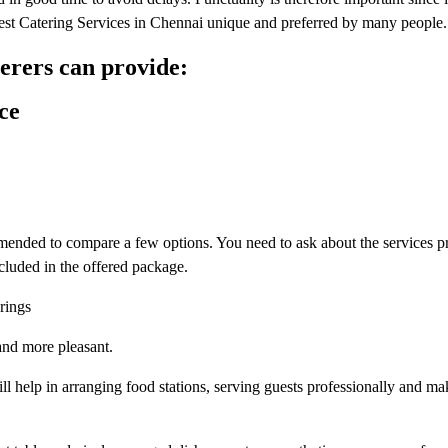
 Best Catering Services in Chennai unique and preferred by many people.
terers can provide:
ce
commended to compare a few options. You need to ask about the services 
cluded in the offered package.
rings
and more pleasant.
ill help in arranging food stations, serving guests professionally and ma