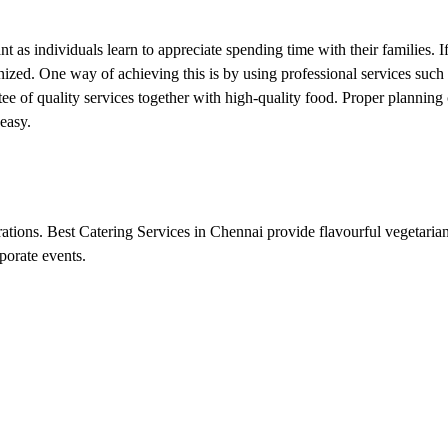
 as individuals learn to appreciate spending time with their families. I
nized. One way of achieving this is by using professional services such
tee of quality services together with high-quality food. Proper plannin
easy.
rations. Best Catering Services in Chennai provide flavourful vegetarian
porate events.