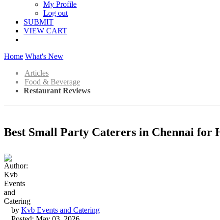
My Profile
Log out
SUBMIT
VIEW CART
Home
What's New
Articles
Food & Beverage
Restaurant Reviews
Best Small Party Caterers in Chennai for
by
Kvb Events and Catering
Posted: May 03, 2026