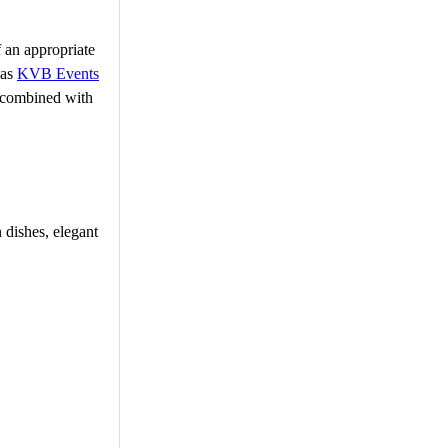
f an appropriate
 as
KVB Events
g combined with
 dishes, elegant