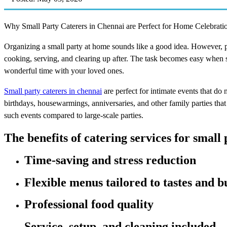
Why Small Party Caterers in Chennai are Perfect for Home Celebrati
Organizing a small party at home sounds like a good idea. However, pr
cooking, serving, and clearing up after. The task becomes easy when sm
wonderful time with your loved ones.
Small party caterers in chennai
are perfect for intimate events that do 
birthdays, housewarmings, anniversaries, and other family parties th
such events compared to large-scale parties.
The benefits of catering services for small 
Time-saving and stress reduction
Flexible menus tailored to tastes and b
Professional food quality
Service, setup, and cleaning included