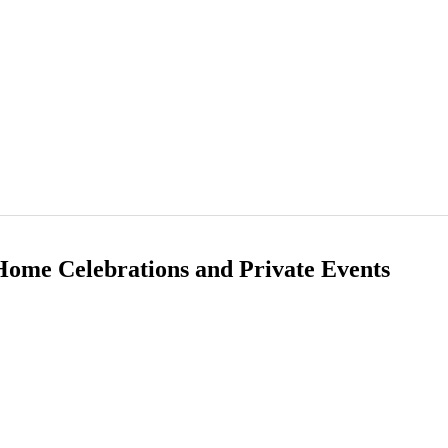
 Home Celebrations and Private Events