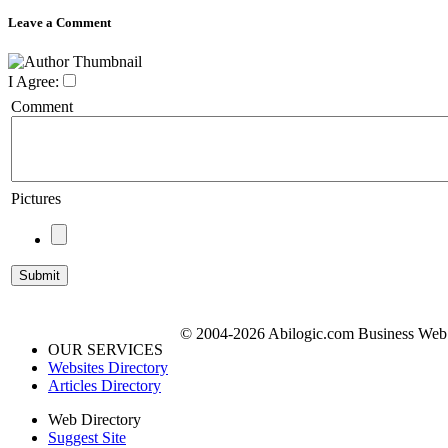
Leave a Comment
I Agree:
Comment
Pictures
© 2004-2026 Abilogic.com Business Web D
OUR SERVICES
Websites Directory
Articles Directory
Web Directory
Suggest Site