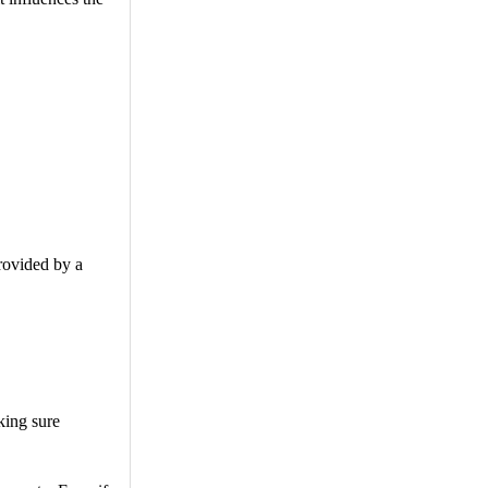
provided by a
king sure