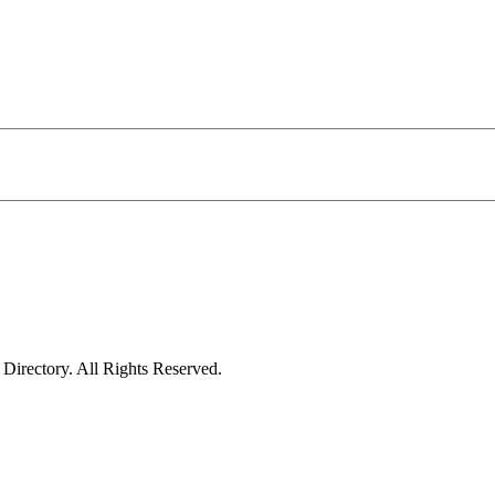
irectory. All Rights Reserved.