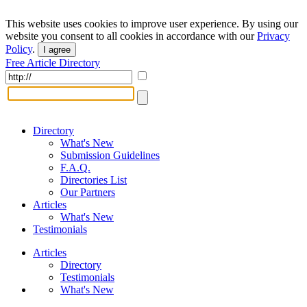
This website uses cookies to improve user experience. By using our
website you consent to all cookies in accordance with our
Privacy
Policy
.
I agree
Free Article Directory
Directory
What's New
Submission Guidelines
F.A.Q.
Directories List
Our Partners
Articles
What's New
Testimonials
Articles
Directory
Testimonials
What's New