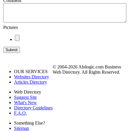
Comment
Pictures
© 2004-2026 Abilogic.com Business
OUR SERVICES
Web Directory. All Rights Reserved.
Websites Directory
Articles Directory
Web Directory
Suggest Site
What's New
Directory Guidelines
F.A.Q.
Something Else?
Sitemap