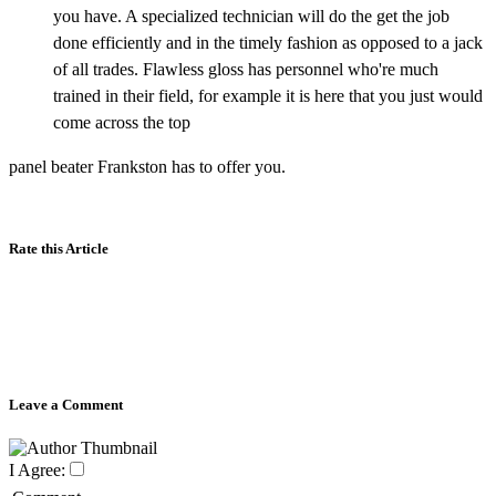
you have. A specialized technician will do the get the job
done efficiently and in the timely fashion as opposed to a jack
of all trades. Flawless gloss has personnel who're much
trained in their field, for example it is here that you just would
come across the top
panel beater Frankston has to offer you.
Rate this Article
Leave a Comment
I Agree: