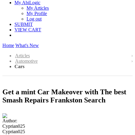
My AbiLogic
My Articles
My Profile
Log out
SUBMIT
VIEW CART
Home
What's New
Articles
Automotive
Cars
Get a mint Car Makeover with The best
Smash Repairs Frankston Search