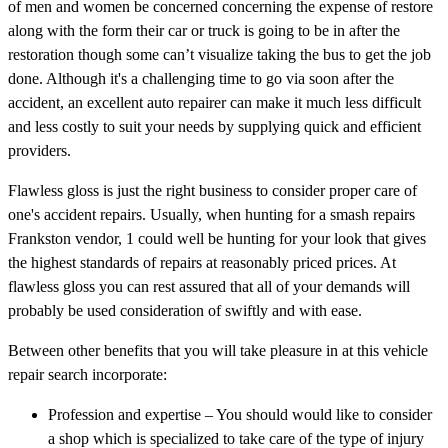
of men and women be concerned concerning the expense of restore
along with the form their car or truck is going to be in after the
restoration though some can’t visualize taking the bus to get the job
done. Although it's a challenging time to go via soon after the
accident, an excellent auto repairer can make it much less difficult
and less costly to suit your needs by supplying quick and efficient
providers.
Flawless gloss is just the right business to consider proper care of
one's accident repairs. Usually, when hunting for a smash repairs
Frankston vendor, 1 could well be hunting for your look that gives
the highest standards of repairs at reasonably priced prices. At
flawless gloss you can rest assured that all of your demands will
probably be used consideration of swiftly and with ease.
Between other benefits that you will take pleasure in at this vehicle
repair search incorporate:
Profession and expertise – You should would like to consider
a shop which is specialized to take care of the type of injury