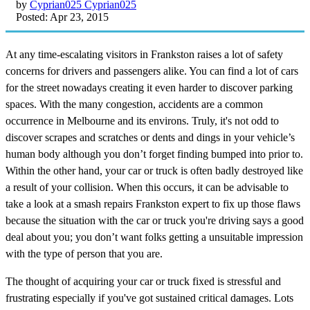
by
Cyprian025 Cyprian025
Posted: Apr 23, 2015
At any time-escalating visitors in Frankston raises a lot of safety
concerns for drivers and passengers alike. You can find a lot of cars
for the street nowadays creating it even harder to discover parking
spaces. With the many congestion, accidents are a common
occurrence in Melbourne and its environs. Truly, it's not odd to
discover scrapes and scratches or dents and dings in your vehicle’s
human body although you don’t forget finding bumped into prior to.
Within the other hand, your car or truck is often badly destroyed like
a result of your collision. When this occurs, it can be advisable to
take a look at a smash repairs Frankston expert to fix up those flaws
because the situation with the car or truck you're driving says a good
deal about you; you don’t want folks getting a unsuitable impression
with the type of person that you are.
The thought of acquiring your car or truck fixed is stressful and
frustrating especially if you've got sustained critical damages. Lots