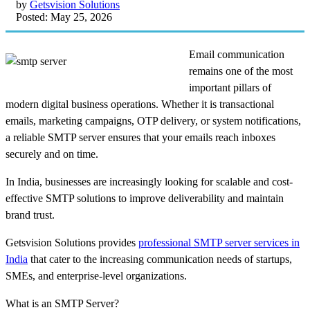
by
Getsvision Solutions
Posted: May 25, 2026
Email communication
remains one of the most
important pillars of
modern digital business operations. Whether it is transactional
emails, marketing campaigns, OTP delivery, or system notifications,
a reliable SMTP server ensures that your emails reach inboxes
securely and on time.
In India, businesses are increasingly looking for scalable and cost-
effective SMTP solutions to improve deliverability and maintain
brand trust.
Getsvision Solutions provides
professional SMTP server services in
India
that cater to the increasing communication needs of startups,
SMEs, and enterprise-level organizations.
What is an SMTP Server?