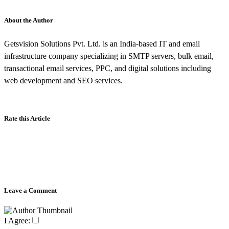
About the Author
Getsvision Solutions Pvt. Ltd. is an India-based IT and email
infrastructure company specializing in SMTP servers, bulk email,
transactional email services, PPC, and digital solutions including
web development and SEO services.
Rate this Article
Leave a Comment
I Agree: