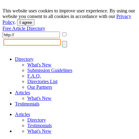
This website uses cookies to improve user experience. By using our
website you consent to all cookies in accordance with our
Privacy
Policy
.
I agree
Free Article Directory
Directory
What's New
Submission Guidelines
F.A.Q.
Directories List
Our Partners
Articles
What's New
Testimonials
Articles
Directory
Testimonials
What's New