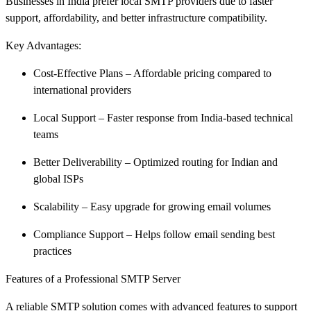
Businesses in India prefer local SMTP providers due to faster
support, affordability, and better infrastructure compatibility.
Key Advantages:
Cost-Effective Plans – Affordable pricing compared to
international providers
Local Support – Faster response from India-based technical
teams
Better Deliverability – Optimized routing for Indian and
global ISPs
Scalability – Easy upgrade for growing email volumes
Compliance Support – Helps follow email sending best
practices
Features of a Professional SMTP Server
A reliable SMTP solution comes with advanced features to support