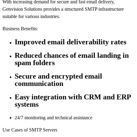
With increasing demand for secure and fast email delivery,
Getsvision Solutions provides a structured SMTP infrastructure
suitable for various industries.
Business Benefits:
Improved email deliverability rates
Reduced chances of email landing in
spam folders
Secure and encrypted email
communication
Easy integration with CRM and ERP
systems
24/7 monitoring and technical assistance
Use Cases of SMTP Servers