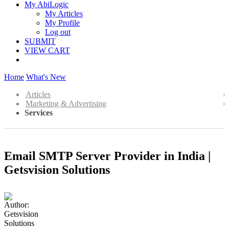
My AbiLogic
My Articles
My Profile
Log out
SUBMIT
VIEW CART
Home
What's New
Articles
Marketing & Advertising
Services
Email SMTP Server Provider in India |
Getsvision Solutions