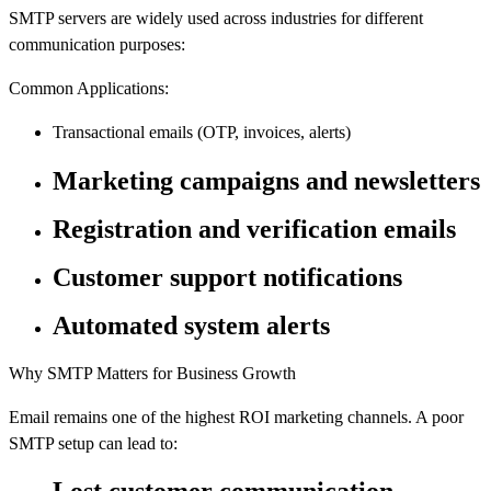
SMTP servers are widely used across industries for different
communication purposes:
Common Applications:
Transactional emails (OTP, invoices, alerts)
Marketing campaigns and newsletters
Registration and verification emails
Customer support notifications
Automated system alerts
Why SMTP Matters for Business Growth
Email remains one of the highest ROI marketing channels. A poor
SMTP setup can lead to: