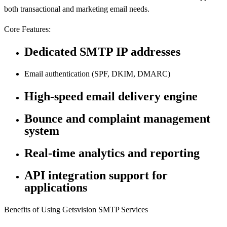
both transactional and marketing email needs.
Core Features:
Dedicated SMTP IP addresses
Email authentication (SPF, DKIM, DMARC)
High-speed email delivery engine
Bounce and complaint management
system
Real-time analytics and reporting
API integration support for
applications
Benefits of Using Getsvision SMTP Services