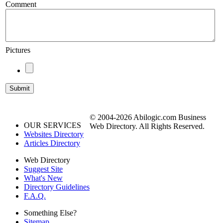
Comment
Pictures
© 2004-2026 Abilogic.com Business
OUR SERVICES
Web Directory. All Rights Reserved.
Websites Directory
Articles Directory
Web Directory
Suggest Site
What's New
Directory Guidelines
F.A.Q.
Something Else?
Sitemap