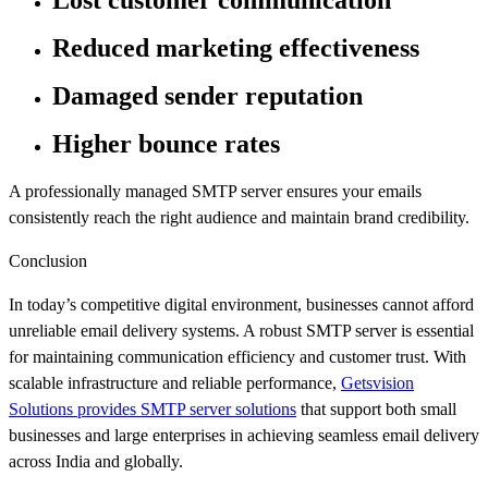
Lost customer communication
Reduced marketing effectiveness
Damaged sender reputation
Higher bounce rates
A professionally managed SMTP server ensures your emails
consistently reach the right audience and maintain brand credibility.
Conclusion
In today’s competitive digital environment, businesses cannot afford
unreliable email delivery systems. A robust SMTP server is essential
for maintaining communication efficiency and customer trust. With
scalable infrastructure and reliable performance,
Getsvision
Solutions provides SMTP server solutions
that support both small
businesses and large enterprises in achieving seamless email delivery
across India and globally.