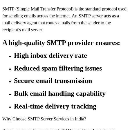
SMTP (Simple Mail Transfer Protocol) is the standard protocol used
for sending emails across the internet. An SMTP server acts as a
mail delivery agent that routes emails from the sender to the
recipient’s mail server.
A high-quality SMTP provider ensures:
High inbox delivery rate
Reduced spam filtering issues
Secure email transmission
Bulk email handling capability
Real-time delivery tracking
Why Choose SMTP Server Services in India?