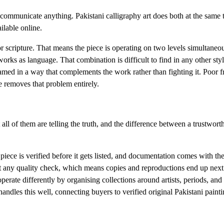
 communicate anything. Pakistani calligraphy art does both at the same 
ilable online.
scripture. That means the piece is operating on two levels simultaneous
 works as language. That combination is difficult to find in any other styl
ramed in a way that complements the work rather than fighting it. Poor 
se removes that problem entirely.
 all of them are telling the truth, and the difference between a trustwort
 piece is verified before it gets listed, and documentation comes with th
out any quality check, which means copies and reproductions end up next
operate differently by organising collections around artists, periods, and 
ndles this well, connecting buyers to verified original Pakistani paint