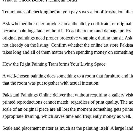
Ten minutes of checking before you pay saves a lot of frustration aft
Ask whether the seller provides an authenticity certificate for origin
because paintings fade without it. Read the return and damage policy 
original paintings need proper protective wrapping during transit. Ask f
not already on the listing. Confirm whether the online art store Pakis
takes long and all of them matter when spending money on something
How the Right Painting Transforms Your Living Space
A well-chosen painting does something to a room that furniture and lig
that the room was put together with actual intention.
Pakistani Paintings Online deliver that without requiring a gallery visit
printed reproductions cannot match, regardless of print quality. The a
scale of an original piece are all lost the moment something gets print
appropriate framing, which saves time and frequently money as well.
Scale and placement matter as much as the painting itself. A large land