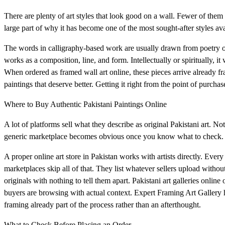
There are plenty of art styles that look good on a wall. Fewer of them
large part of why it has become one of the most sought-after styles ava
The words in calligraphy-based work are usually drawn from poetry or 
works as a composition, line, and form. Intellectually or spiritually, it
When ordered as framed wall art online, these pieces arrive already f
paintings that deserve better. Getting it right from the point of purcha
Where to Buy Authentic Pakistani Paintings Online
A lot of platforms sell what they describe as original Pakistani art. Not
generic marketplace becomes obvious once you know what to check.
A proper online art store in Pakistan works with artists directly. Every
marketplaces skip all of that. They list whatever sellers upload with
originals with nothing to tell them apart. Pakistani art galleries online 
buyers are browsing with actual context. Expert Framing Art Gallery ha
framing already part of the process rather than an afterthought.
What to Check Before Placing an Order