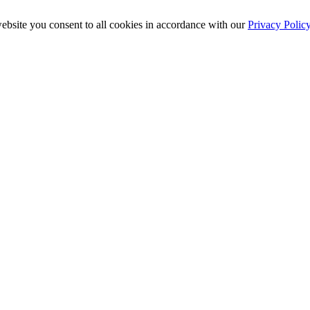
ebsite you consent to all cookies in accordance with our
Privacy Polic