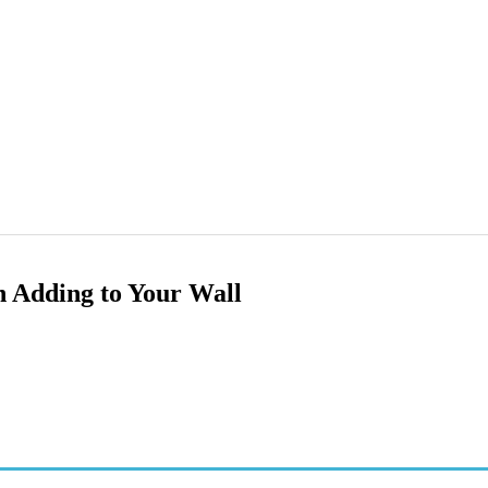
h Adding to Your Wall