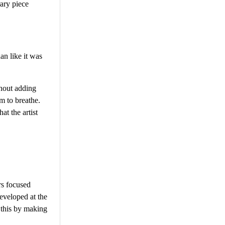
ary piece
an like it was
thout adding
m to breathe.
at the artist
rs focused
developed at the
d this by making