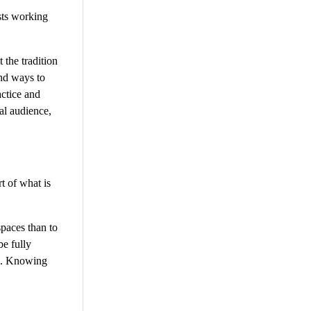
sts working
 the tradition
und ways to
actice and
bal audience,
t of what is
spaces than to
be fully
om. Knowing