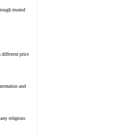
hrough trusted
 different price
umentation and
 any religious