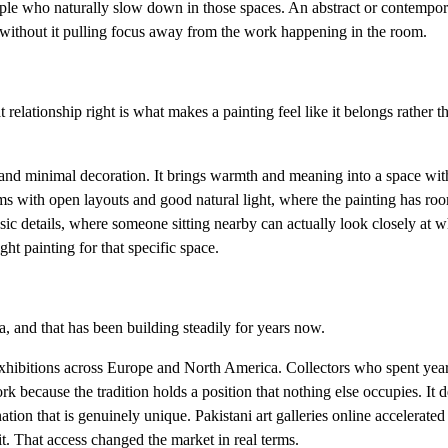
eople who naturally slow down in those spaces. An abstract or contempor
without it pulling focus away from the work happening in the room.
elationship right is what makes a painting feel like it belongs rather th
es, and minimal decoration. It brings warmth and meaning into a space wi
s with open layouts and good natural light, where the painting has roo
sic details, where someone sitting nearby can actually look closely at wh
ght painting for that specific space.
, and that has been building steadily for years now.
 exhibitions across Europe and North America. Collectors who spent yea
rk because the tradition holds a position that nothing else occupies. It 
ation that is genuinely unique. Pakistani art galleries online accelerate
t. That access changed the market in real terms.