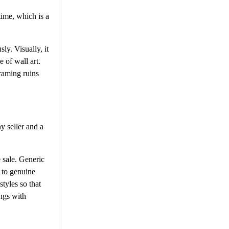
time, which is a
ly. Visually, it
e of wall art.
framing ruins
hy seller and a
e sale. Generic
 to genuine
styles so that
ings with