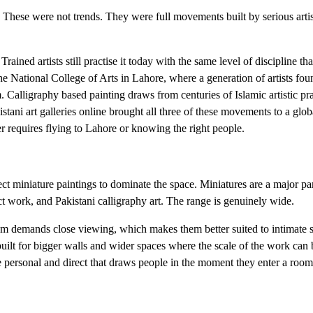
These were not trends. They were full movements built by serious arti
ined artists still practise it today with the same level of discipline that
 National College of Arts in Lahore, where a generation of artists fo
 Calligraphy based painting draws from centuries of Islamic artistic pr
istani art galleries online brought all three of these movements to a glo
 requires flying to Lahore or knowing the right people.
ct miniature paintings to dominate the space. Miniatures are a major par
act work, and Pakistani calligraphy art. The range is genuinely wide.
hem demands close viewing, which makes them better suited to intimate 
uilt for bigger walls and wider spaces where the scale of the work can 
more personal and direct that draws people in the moment they enter a ro