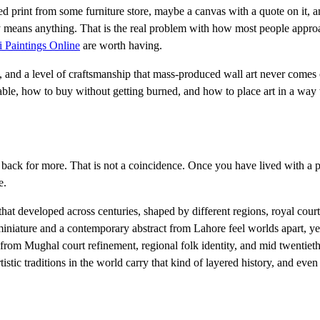
ed print from some furniture store, maybe a canvas with a quote on it, a
ally means anything. That is the real problem with how most people approa
i Paintings Online
are worth having.
tory, and a level of craftsmanship that mass-produced wall art never comes 
able, how to buy without getting burned, and how to place art in a way t
ck for more. That is not a coincidence. Once you have lived with a pie
e.
n that developed across centuries, shaped by different regions, royal court
niature and a contemporary abstract from Lahore feel worlds apart, y
l from Mughal court refinement, regional folk identity, and mid twentiet
stic traditions in the world carry that kind of layered history, and even 