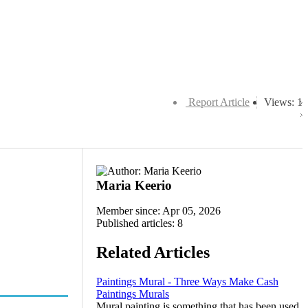
Report Article
Views: 1
Maria Keerio
Member since: Apr 05, 2026
Published articles: 8
Related Articles
Paintings Mural - Three Ways Make Cash
Paintings Murals
Mural painting is something that has been used