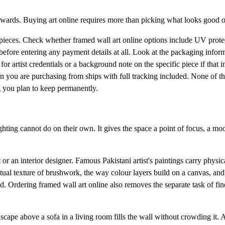
erwards. Buying art online requires more than picking what looks good o
al pieces. Check whether framed wall art online options include UV prote
before entering any payment details at all. Look at the packaging infor
or artist credentials or a background note on the specific piece if that i
tan you are purchasing from ships with full tracking included. None of t
 you plan to keep permanently.
hting cannot do on their own. It gives the space a point of focus, a mo
 or an interior designer. Famous Pakistani artist's paintings carry physica
ctual texture of brushwork, the way colour layers build on a canvas, and
ed. Ordering framed wall art online also removes the separate task of fi
scape above a sofa in a living room fills the wall without crowding it. A