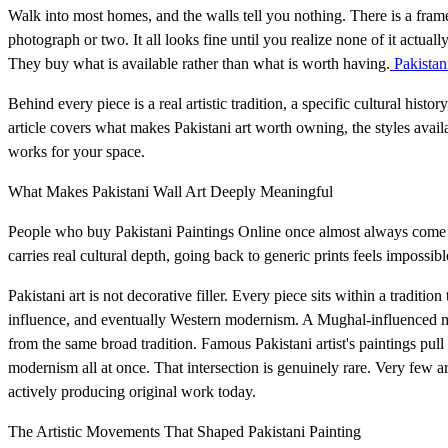
Walk into most homes, and the walls tell you nothing. There is a fram
photograph or two. It all looks fine until you realize none of it actu
They buy what is available rather than what is worth having.
Pakistan
Behind every piece is a real artistic tradition, a specific cultural his
article covers what makes Pakistani art worth owning, the styles avail
works for your space.
What Makes Pakistani Wall Art Deeply Meaningful
People who buy Pakistani Paintings Online once almost always come ba
carries real cultural depth, going back to generic prints feels impossibl
Pakistani art is not decorative filler. Every piece sits within a traditio
influence, and eventually Western modernism. A Mughal-influenced mi
from the same broad tradition. Famous Pakistani artist's paintings pul
modernism all at once. That intersection is genuinely rare. Very few arti
actively producing original work today.
The Artistic Movements That Shaped Pakistani Painting