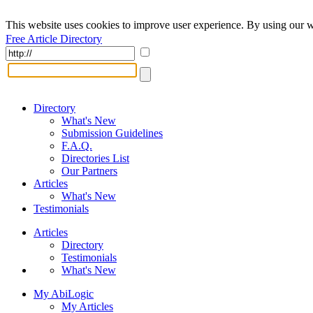
This website uses cookies to improve user experience. By using our w
Free Article Directory
Directory
What's New
Submission Guidelines
F.A.Q.
Directories List
Our Partners
Articles
What's New
Testimonials
Articles
Directory
Testimonials
What's New
My AbiLogic
My Articles