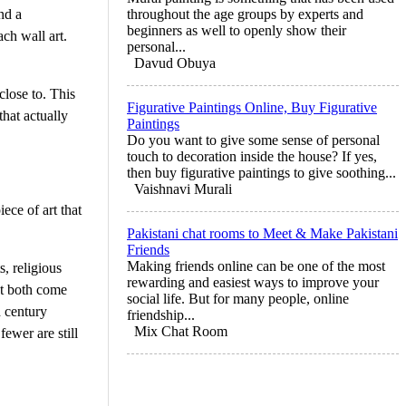
nd a
throughout the age groups by experts and
beginners as well to openly show their
ch wall art.
personal...
Davud Obuya
close to. This
Figurative Paintings Online, Buy Figurative
hat actually
Paintings
Do you want to give some sense of personal
touch to decoration inside the house? If yes,
then buy figurative paintings to give soothing...
Vaishnavi Murali
ce of art that
Pakistani chat rooms to Meet & Make Pakistani
Friends
Making friends online can be one of the most
s, religious
rewarding and easiest ways to improve your
et both come
social life. But for many people, online
h century
friendship...
Mix Chat Room
fewer are still