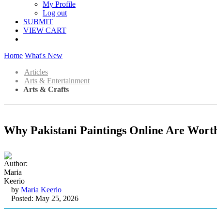
My Profile
Log out
SUBMIT
VIEW CART
Home
What's New
Articles
Arts & Entertainment
Arts & Crafts
Why Pakistani Paintings Online Are Wort
by
Maria Keerio
Posted: May 25, 2026