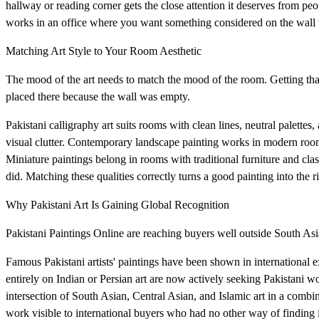
hallway or reading corner gets the close attention it deserves from p
works in an office where you want something considered on the wall 
Matching Art Style to Your Room Aesthetic
The mood of the art needs to match the mood of the room. Getting that r
placed there because the wall was empty.
Pakistani calligraphy art suits rooms with clean lines, neutral palett
visual clutter. Contemporary landscape painting works in modern room
Miniature paintings belong in rooms with traditional furniture and clas
did. Matching these qualities correctly turns a good painting into the ri
Why Pakistani Art Is Gaining Global Recognition
Pakistani Paintings Online are reaching buyers well outside South Asia
Famous Pakistani artists' paintings have been shown in international
entirely on Indian or Persian art are now actively seeking Pakistani wo
intersection of South Asian, Central Asian, and Islamic art in a combin
work visible to international buyers who had no other way of finding i