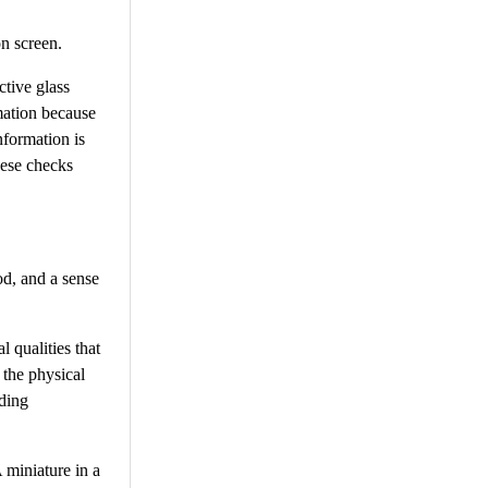
n screen.
ctive glass
mation because
nformation is
hese checks
od, and a sense
l qualities that
 the physical
nding
 miniature in a