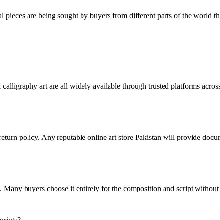
al pieces are being sought by buyers from different parts of the world t
 calligraphy art are all widely available through trusted platforms across
r return policy. Any reputable online art store Pakistan will provide doc
gth. Many buyers choose it entirely for the composition and script without
prints?