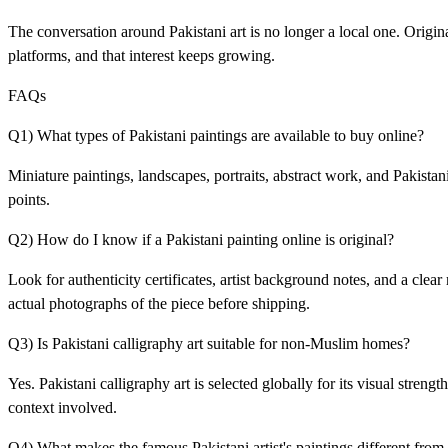
The conversation around Pakistani art is no longer a local one. Origin
platforms, and that interest keeps growing.
FAQs
Q1) What types of Pakistani paintings are available to buy online?
Miniature paintings, landscapes, portraits, abstract work, and Pakistani
points.
Q2) How do I know if a Pakistani painting online is original?
Look for authenticity certificates, artist background notes, and a clea
actual photographs of the piece before shipping.
Q3) Is Pakistani calligraphy art suitable for non-Muslim homes?
Yes. Pakistani calligraphy art is selected globally for its visual stren
context involved.
Q4) What makes the famous Pakistani artist's paintings different from 