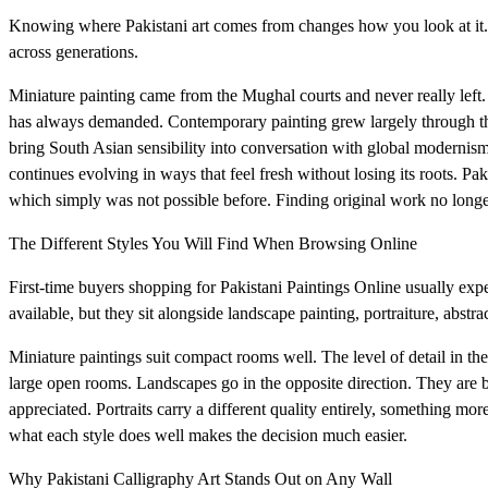
Knowing where Pakistani art comes from changes how you look at it. 
across generations.
Miniature painting came from the Mughal courts and never really left. Tra
has always demanded. Contemporary painting grew largely through the
bring South Asian sensibility into conversation with global modernism.
continues evolving in ways that feel fresh without losing its roots. Pak
which simply was not possible before. Finding original work no longer
The Different Styles You Will Find When Browsing Online
First-time buyers shopping for Pakistani Paintings Online usually expe
available, but they sit alongside landscape painting, portraiture, abstr
Miniature paintings suit compact rooms well. The level of detail in t
large open rooms. Landscapes go in the opposite direction. They are b
appreciated. Portraits carry a different quality entirely, something 
what each style does well makes the decision much easier.
Why Pakistani Calligraphy Art Stands Out on Any Wall