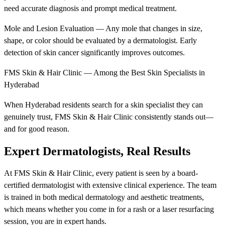
need accurate diagnosis and prompt medical treatment.
Mole and Lesion Evaluation — Any mole that changes in size,
shape, or color should be evaluated by a dermatologist. Early
detection of skin cancer significantly improves outcomes.
FMS Skin & Hair Clinic — Among the Best Skin Specialists in
Hyderabad
When Hyderabad residents search for a skin specialist they can
genuinely trust, FMS Skin & Hair Clinic consistently stands out—
and for good reason.
Expert Dermatologists, Real Results
At FMS Skin & Hair Clinic, every patient is seen by a board-
certified dermatologist with extensive clinical experience. The team
is trained in both medical dermatology and aesthetic treatments,
which means whether you come in for a rash or a laser resurfacing
session, you are in expert hands.