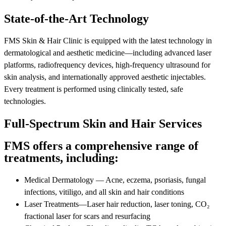
State-of-the-Art Technology
FMS Skin & Hair Clinic is equipped with the latest technology in
dermatological and aesthetic medicine—including advanced laser
platforms, radiofrequency devices, high-frequency ultrasound for
skin analysis, and internationally approved aesthetic injectables.
Every treatment is performed using clinically tested, safe
technologies.
Full-Spectrum Skin and Hair Services
FMS offers a comprehensive range of
treatments, including:
Medical Dermatology — Acne, eczema, psoriasis, fungal
infections, vitiligo, and all skin and hair conditions
Laser Treatments—Laser hair reduction, laser toning, CO₂
fractional laser for scars and resurfacing