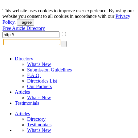
This website uses cookies to improve user experience. By using our
website you consent to all cookies in accordance with our
Privacy
Policy
.
I agree
Free Article Directory
Directory
What's New
Submission Guidelines
F.A.Q.
Directories List
Our Partners
Articles
What's New
Testimonials
Articles
Directory
Testimonials
What's New