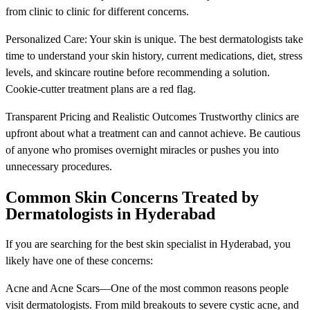
from clinic to clinic for different concerns.
Personalized Care: Your skin is unique. The best dermatologists take
time to understand your skin history, current medications, diet, stress
levels, and skincare routine before recommending a solution.
Cookie-cutter treatment plans are a red flag.
Transparent Pricing and Realistic Outcomes Trustworthy clinics are
upfront about what a treatment can and cannot achieve. Be cautious
of anyone who promises overnight miracles or pushes you into
unnecessary procedures.
Common Skin Concerns Treated by
Dermatologists in Hyderabad
If you are searching for the best skin specialist in Hyderabad, you
likely have one of these concerns:
Acne and Acne Scars—One of the most common reasons people
visit dermatologists. From mild breakouts to severe cystic acne, and