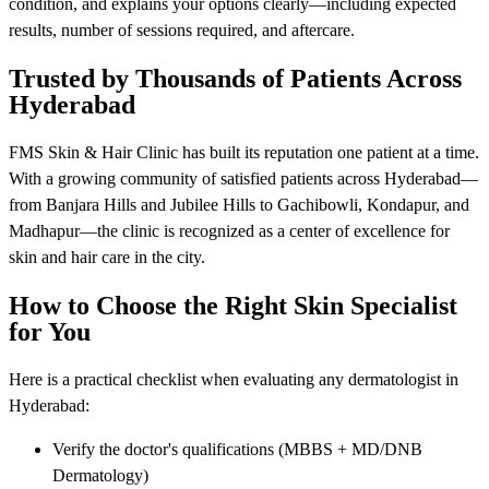
condition, and explains your options clearly—including expected
results, number of sessions required, and aftercare.
Trusted by Thousands of Patients Across
Hyderabad
FMS Skin & Hair Clinic has built its reputation one patient at a time.
With a growing community of satisfied patients across Hyderabad—
from Banjara Hills and Jubilee Hills to Gachibowli, Kondapur, and
Madhapur—the clinic is recognized as a center of excellence for
skin and hair care in the city.
How to Choose the Right Skin Specialist
for You
Here is a practical checklist when evaluating any dermatologist in
Hyderabad:
Verify the doctor's qualifications (MBBS + MD/DNB
Dermatology)