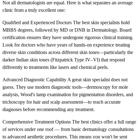
Not all dermatologists are equal. Here is what separates an average
clinic from a truly excellent one:
Qualified and Experienced Doctors The best skin specialists hold
MBBS degrees, followed by MD or DNB in Dermatology. Board
certification ensures they have undergone rigorous clinical training.
Look for doctors who have years of hands-on experience treating
diverse skin conditions across different skin tones—particularly the
darker Indian skin tones (Fitzpatrick Type IV–VI) that respond
differently to treatments like lasers and chemical peels.
Advanced Diagnostic Capability A great skin specialist does not
guess. They use modern diagnostic tools—dermoscopy for mole
analysis, Wood's lamp examination for pigmentation disorders, and
trichoscopy for hair and scalp assessment—to reach accurate
diagnoses before recommending any treatment.
Comprehensive Treatment Options The best clinics offer a full range
of services under one roof — from basic dermatology consultations
to advanced aesthetic procedures. This means you won't be sent