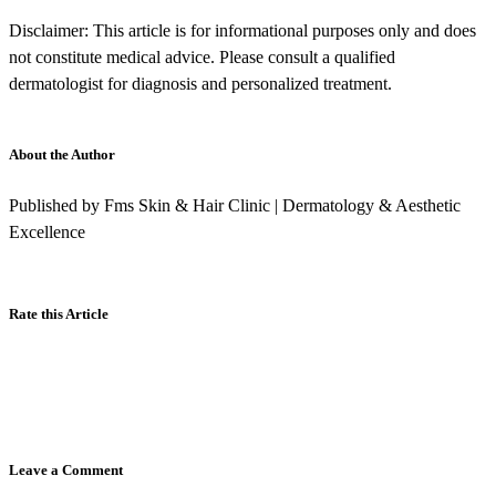
Disclaimer: This article is for informational purposes only and does
not constitute medical advice. Please consult a qualified
dermatologist for diagnosis and personalized treatment.
About the Author
Published by Fms Skin & Hair Clinic | Dermatology & Aesthetic
Excellence
Rate this Article
Leave a Comment