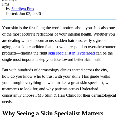
by
Sandhya Fms
Posted: Jun 02, 2026
Your skin is the first thing the world notices about you. It is also one
of the most accurate reflections of your internal health. Whether you
are dealing with stubborn acne, sudden hair loss, early signs of
aging, or a skin condition that just won't respond to over-the-counter
products—finding the right
skin specialist in Hyderabad
can be the
single most important step you take toward better skin health.
But with hundreds of dermatology clinics spread across the city,
how do you know who to trust with your skin? This guide walks
you through everything — what makes a great skin specialist, what
treatments to look for, and why patients across Hyderabad
consistently choose FMS Skin & Hair Clinic for their dermatological
needs.
Why Seeing a Skin Specialist Matters