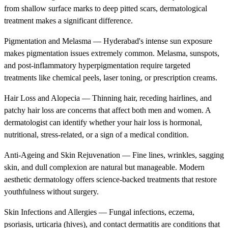
from shallow surface marks to deep pitted scars, dermatological
treatment makes a significant difference.
Pigmentation and Melasma — Hyderabad's intense sun exposure
makes pigmentation issues extremely common. Melasma, sunspots,
and post-inflammatory hyperpigmentation require targeted
treatments like chemical peels, laser toning, or prescription creams.
Hair Loss and Alopecia — Thinning hair, receding hairlines, and
patchy hair loss are concerns that affect both men and women. A
dermatologist can identify whether your hair loss is hormonal,
nutritional, stress-related, or a sign of a medical condition.
Anti-Ageing and Skin Rejuvenation — Fine lines, wrinkles, sagging
skin, and dull complexion are natural but manageable. Modern
aesthetic dermatology offers science-backed treatments that restore
youthfulness without surgery.
Skin Infections and Allergies — Fungal infections, eczema,
psoriasis, urticaria (hives), and contact dermatitis are conditions that