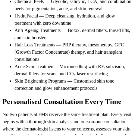
Chemical Peels — Glycolic, salicylic, TCA, and combination
peels for pigmentation, acne, and skin renewal
HydraFacial — Deep cleansing, hydration, and glow
treatment with zero downtime
Anti-Ageing Treatments — Botox, dermal fillers, thread lifts,
and skin boosters
Hair Loss Treatments — PRP therapy, mesotherapy, GFC
(Growth Factor Concentrate) therapy, and hair transplant
consultations
Acne Scar Treatment—Microneedling with RF, subcision,
dermal fillers for scars, and CO₂ laser resurfacing
Skin Brightening Programs — Customised skin tone
correction and glow enhancement protocols
Personalised Consultation Every Time
No two patients at FMS receive the same treatment plan. Every visit
begins with a thorough skin analysis and one-on-one consultation
where the dermatologist listens to your concerns, assesses your skin