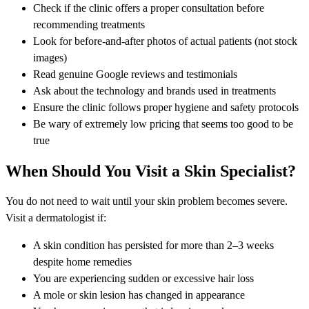
Check if the clinic offers a proper consultation before
recommending treatments
Look for before-and-after photos of actual patients (not stock
images)
Read genuine Google reviews and testimonials
Ask about the technology and brands used in treatments
Ensure the clinic follows proper hygiene and safety protocols
Be wary of extremely low pricing that seems too good to be
true
When Should You Visit a Skin Specialist?
You do not need to wait until your skin problem becomes severe.
Visit a dermatologist if:
A skin condition has persisted for more than 2–3 weeks
despite home remedies
You are experiencing sudden or excessive hair loss
A mole or skin lesion has changed in appearance