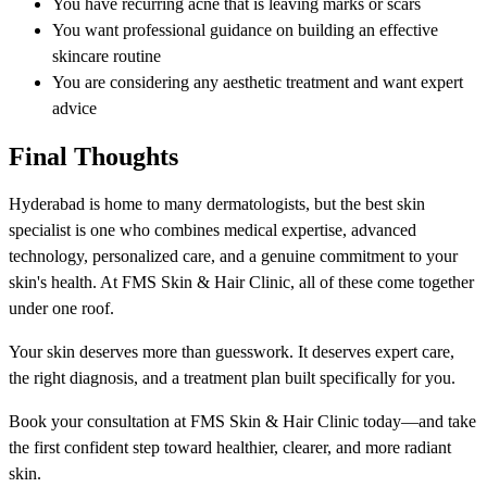
You have recurring acne that is leaving marks or scars
You want professional guidance on building an effective
skincare routine
You are considering any aesthetic treatment and want expert
advice
Final Thoughts
Hyderabad is home to many dermatologists, but the best skin
specialist is one who combines medical expertise, advanced
technology, personalized care, and a genuine commitment to your
skin's health. At FMS Skin & Hair Clinic, all of these come together
under one roof.
Your skin deserves more than guesswork. It deserves expert care,
the right diagnosis, and a treatment plan built specifically for you.
Book your consultation at FMS Skin & Hair Clinic today—and take
the first confident step toward healthier, clearer, and more radiant
skin.