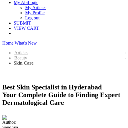
My AbiLogic
My Articles
My Profile
Log out
SUBMIT
VIEW CART
Home
What's New
Articles
Beauty
Skin Care
Best Skin Specialist in Hyderabad —
Your Complete Guide to Finding Expert
Dermatological Care