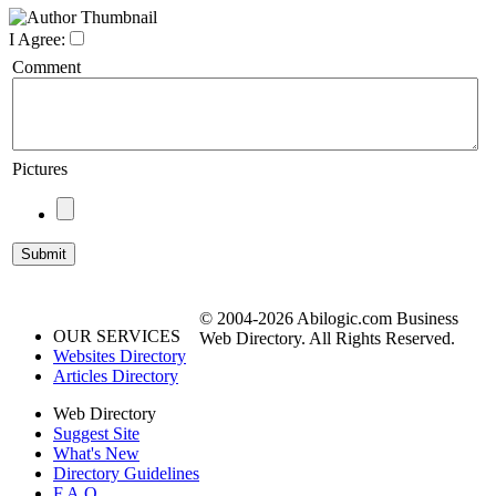
I Agree:
Comment
Pictures
© 2004-2026 Abilogic.com Business
OUR SERVICES
Web Directory. All Rights Reserved.
Websites Directory
Articles Directory
Web Directory
Suggest Site
What's New
Directory Guidelines
F.A.Q.