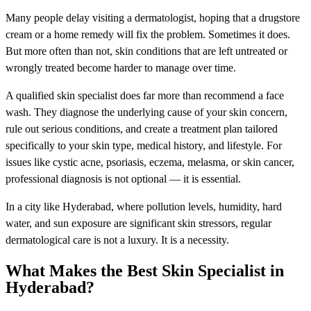
Many people delay visiting a dermatologist, hoping that a drugstore
cream or a home remedy will fix the problem. Sometimes it does.
But more often than not, skin conditions that are left untreated or
wrongly treated become harder to manage over time.
A qualified skin specialist does far more than recommend a face
wash. They diagnose the underlying cause of your skin concern,
rule out serious conditions, and create a treatment plan tailored
specifically to your skin type, medical history, and lifestyle. For
issues like cystic acne, psoriasis, eczema, melasma, or skin cancer,
professional diagnosis is not optional — it is essential.
In a city like Hyderabad, where pollution levels, humidity, hard
water, and sun exposure are significant skin stressors, regular
dermatological care is not a luxury. It is a necessity.
What Makes the Best Skin Specialist in
Hyderabad?