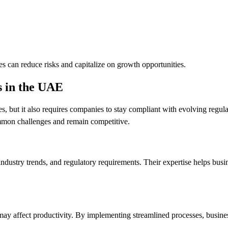
s can reduce risks and capitalize on growth opportunities.
s in the UAE
but it also requires companies to stay compliant with evolving regula
mmon challenges and remain competitive.
ndustry trends, and regulatory requirements. Their expertise helps bus
t may affect productivity. By implementing streamlined processes, busin