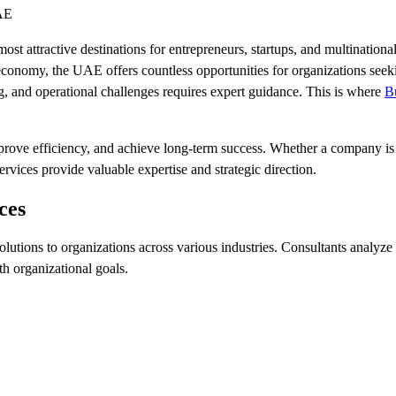
UAE
ost attractive destinations for entrepreneurs, startups, and multination
ng economy, the UAE offers countless opportunities for organizations se
g, and operational challenges requires expert guidance. This is where
B
prove efficiency, and achieve long-term success. Whether a company is 
vices provide valuable expertise and strategic direction.
ces
lutions to organizations across various industries. Consultants analyze
th organizational goals.