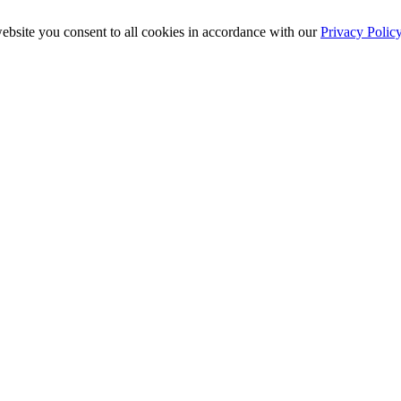
ebsite you consent to all cookies in accordance with our
Privacy Polic