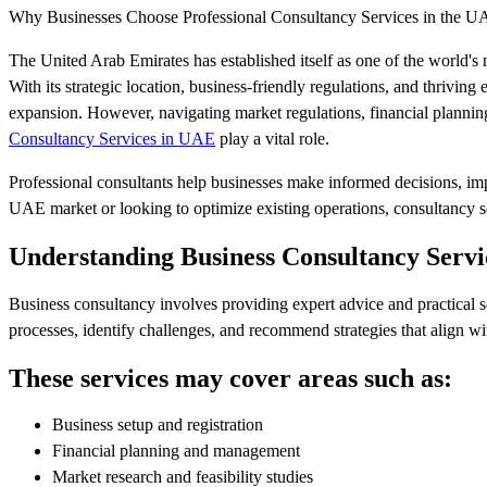
Why Businesses Choose Professional Consultancy Services in the 
The United Arab Emirates has established itself as one of the world's m
With its strategic location, business-friendly regulations, and thrivi
expansion. However, navigating market regulations, financial plannin
Consultancy Services in UAE
play a vital role.
Professional consultants help businesses make informed decisions, im
UAE market or looking to optimize existing operations, consultancy ser
Understanding Business Consultancy Servi
Business consultancy involves providing expert advice and practical so
processes, identify challenges, and recommend strategies that align wi
These services may cover areas such as:
Business setup and registration
Financial planning and management
Market research and feasibility studies