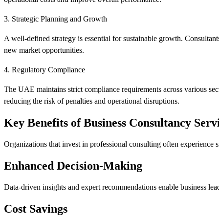
3. Strategic Planning and Growth
A well-defined strategy is essential for sustainable growth. Consultants
new market opportunities.
4. Regulatory Compliance
The UAE maintains strict compliance requirements across various secto
reducing the risk of penalties and operational disruptions.
Key Benefits of Business Consultancy Serv
Organizations that invest in professional consulting often experience s
Enhanced Decision-Making
Data-driven insights and expert recommendations enable business lea
Cost Savings