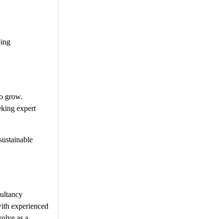
ping
to grow.
eking expert
sustainable
sultancy
with experienced
volve as a