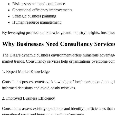
Risk assessment and compliance
Operational efficiency improvements
Strategic business planning
Human resource management
By leveraging professional knowledge and industry insights, businesse
Why Businesses Need Consultancy Service
The UAE's dynamic business environment offers numerous advantages, 
market trends. Consultancy services help organizations overcome co
1. Expert Market Knowledge
Consultants possess extensive knowledge of local market conditions, i
informed decisions and avoid costly mistakes.
2. Improved Business Efficiency
Consultants assess existing operations and identify inefficiencies tha
operational costs and improve overall performance.