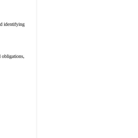
nd identifying
 obligations,