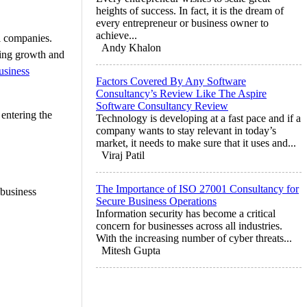
heights of success. In fact, it is the dream of
every entrepreneur or business owner to
achieve...
al companies.
Andy Khalon
eking growth and
usiness
Factors Covered By Any Software
Consultancy’s Review Like The Aspire
Software Consultancy Review
entering the
Technology is developing at a fast pace and if a
company wants to stay relevant in today’s
market, it needs to make sure that it uses and...
Viraj Patil
The Importance of ISO 27001 Consultancy for
 business
Secure Business Operations
Information security has become a critical
concern for businesses across all industries.
With the increasing number of cyber threats...
Mitesh Gupta