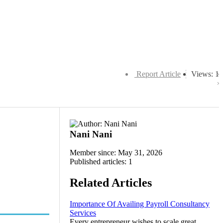
Report Article
Views: 1
Nani Nani
Member since: May 31, 2026
Published articles: 1
Related Articles
Importance Of Availing Payroll Consultancy
Services
Every entrepreneur wishes to scale great