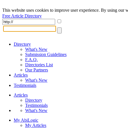
This website uses cookies to improve user experience. By using our w
Free Article Directory
Directory
What's New
Submission Guidelines
F.A.Q.
Directories List
Our Partners
Articles
What's New
Testimonials
Articles
Directory
Testimonials
What's New
My AbiLogic
My Articles