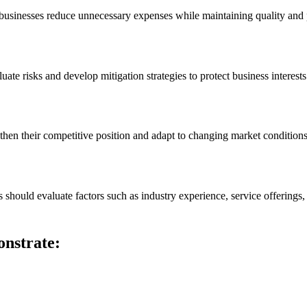
 businesses reduce unnecessary expenses while maintaining quality and
uate risks and develop mitigation strategies to protect business interests
then their competitive position and adapt to changing market conditions
 should evaluate factors such as industry experience, service offerings, 
onstrate: