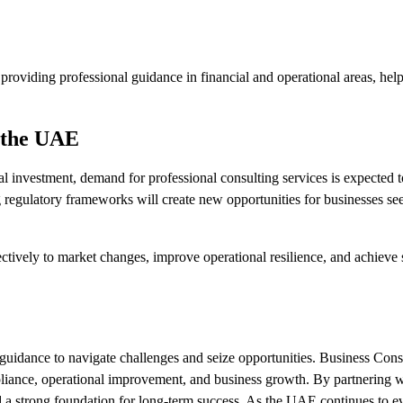
providing professional guidance in financial and operational areas, hel
n the UAE
al investment, demand for professional consulting services is expected 
g regulatory frameworks will create new opportunities for businesses se
tively to market changes, improve operational resilience, and achieve 
t guidance to navigate challenges and seize opportunities. Business Con
pliance, operational improvement, and business growth. By partnering 
d a strong foundation for long-term success. As the UAE continues to e