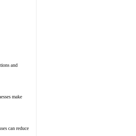
tions and
inesses make
esses can reduce