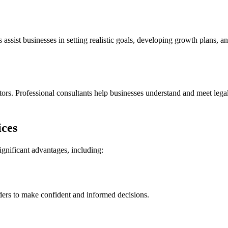
 assist businesses in setting realistic goals, developing growth plans, a
rs. Professional consultants help businesses understand and meet legal
ices
ignificant advantages, including:
ders to make confident and informed decisions.