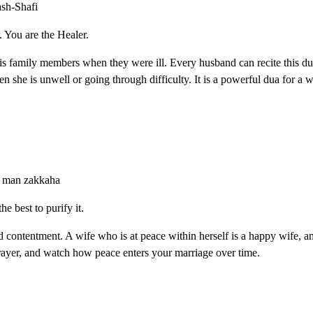
ash-Shafi
. You are the Healer.
is family members when they were ill. Every husband can recite this du
en she is unwell or going through difficulty. It is a powerful dua for a w
ru man zakkaha
he best to purify it.
nd contentment. A wife who is at peace within herself is a happy wife, 
prayer, and watch how peace enters your marriage over time.