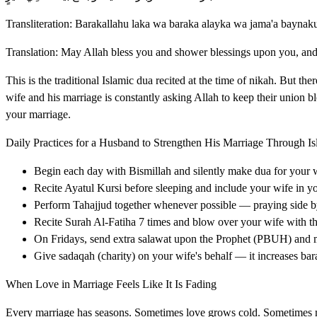
Transliteration: Barakallahu laka wa baraka alayka wa jama'a baynak
Translation: May Allah bless you and shower blessings upon you, an
This is the traditional Islamic dua recited at the time of nikah. But the
wife and his marriage is constantly asking Allah to keep their union 
your marriage.
Daily Practices for a Husband to Strengthen His Marriage Through I
Begin each day with Bismillah and silently make dua for your 
Recite Ayatul Kursi before sleeping and include your wife in y
Perform Tahajjud together whenever possible — praying side by 
Recite Surah Al-Fatiha 7 times and blow over your wife with the
On Fridays, send extra salawat upon the Prophet (PBUH) and 
Give sadaqah (charity) on your wife's behalf — it increases ba
When Love in Marriage Feels Like It Is Fading
Every marriage has seasons. Sometimes love grows cold. Sometimes mi