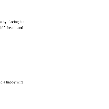
a by placing his
ife's health and
and a happy wife