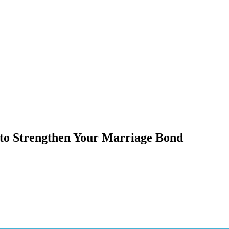
 to Strengthen Your Marriage Bond