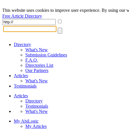
This website uses cookies to improve user experience. By using our w
Free Article Directory
Directory
What's New
Submission Guidelines
F.A.Q.
Directories List
Our Partners
Articles
What's New
Testimonials
Articles
Directory
Testimonials
What's New
My AbiLogic
My Articles