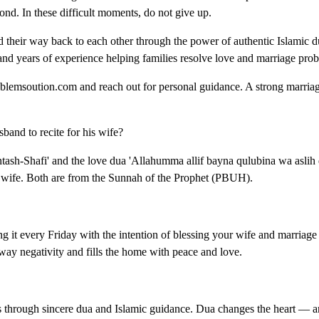
ond. In these difficult moments, do not give up.
their way back to each other through the power of authentic Islamic du
nd years of experience helping families resolve love and marriage pro
problemsoution.com and reach out for personal guidance. A strong marria
and to recite for his wife?
tash-Shafi' and the love dua 'Allahumma allif bayna qulubina wa aslih 
s wife. Both are from the Sunnah of the Prophet (PBUH).
 it every Friday with the intention of blessing your wife and marriage i
away negativity and fills the home with peace and love.
s through sincere dua and Islamic guidance. Dua changes the heart — 