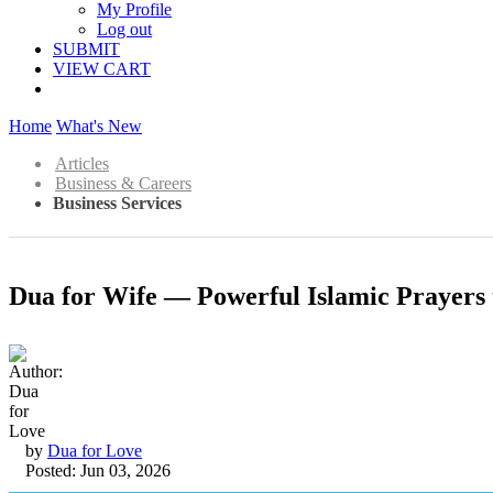
My Profile
Log out
SUBMIT
VIEW CART
Home
What's New
Articles
Business & Careers
Business Services
Dua for Wife — Powerful Islamic Prayers
by
Dua for Love
Posted: Jun 03, 2026