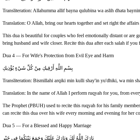
Transliteration: Allahumma allif bayna qulubina wa aslih dhata bayni
Translation: O Allah, bring our hearts together and set right the affair
This dua is beautiful for couples who feel emotionally distant or are g
bring husband and wife closer. Recite this dua after each salah if you
Dua 4 — For Wife's Protection from Evil Eye and Harm
بِسْمِ اللَّهِ أَرْقِيكِ مِنْ كُلِّ شَيْءٍ يُؤْذِيكِ
Transliteration: Bismillahi arqiki min kulli shay'in yu'dhiki, wa min sh
Translation: In the name of Allah I perform ruqyah for you, from ever
The Prophet (PBUH) used to recite this ruqyah for his family members 
can recite this dua over his wife every morning and evening for her co
Dua 5 — For a Blessed and Happy Marriage
بَارَكَ اللَّهُ لَكَ وَبَارَكَ عَلَيْكَ وَجَمَعَ بَيْنَكُمَا فِي خَيْرٍ