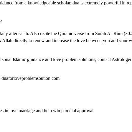
idance from a knowledgeable scholar, dua is extremely powerful in rep
?
daily after salah. Also recite the Quranic verse from Surah Ar-Rum (30
Allah directly to renew and increase the love between you and your wi
ersonal Islamic guidance and love problem solutions, contact Astrologe
 | duaforloveproblemsoution.com
es in love marriage and help win parental approval.