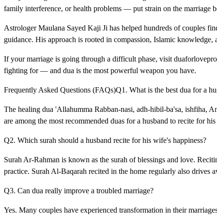
family interference, or health problems — put strain on the marriage b
Astrologer Maulana Sayed Kaji Ji has helped hundreds of couples find 
guidance. His approach is rooted in compassion, Islamic knowledge, a
If your marriage is going through a difficult phase, visit duaforlove
fighting for — and dua is the most powerful weapon you have.
Frequently Asked Questions (FAQs)Q1. What is the best dua for a husb
The healing dua 'Allahumma Rabban-nasi, adh-hibil-ba'sa, ishfiha, An
are among the most recommended duas for a husband to recite for hi
Q2. Which surah should a husband recite for his wife's happiness?
Surah Ar-Rahman is known as the surah of blessings and love. Reciting
practice. Surah Al-Baqarah recited in the home regularly also drives 
Q3. Can dua really improve a troubled marriage?
Yes. Many couples have experienced transformation in their marriage