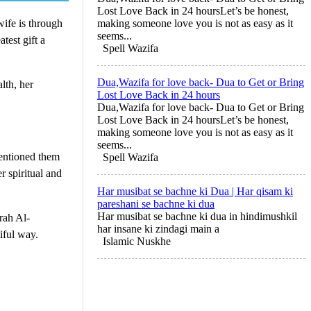
Lost Love Back in 24 hoursLet’s be honest,
wife is through
making someone love you is not as easy as it
seems...
test gift a
Spell Wazifa
Dua,Wazifa for love back- Dua to Get or Bring
lth, her
Lost Love Back in 24 hours
Dua,Wazifa for love back- Dua to Get or Bring
Lost Love Back in 24 hoursLet’s be honest,
making someone love you is not as easy as it
seems...
entioned them
Spell Wazifa
r spiritual and
Har musibat se bachne ki Dua | Har qisam ki
pareshani se bachne ki dua
Har musibat se bachne ki dua in hindimushkil
rah Al-
har insane ki zindagi main a
iful way.
Islamic Nuskhe