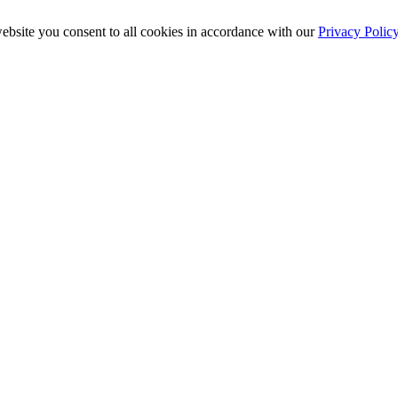
ebsite you consent to all cookies in accordance with our
Privacy Polic