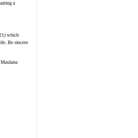
airing a
:21) which
fe. Be sincere
r Maulana