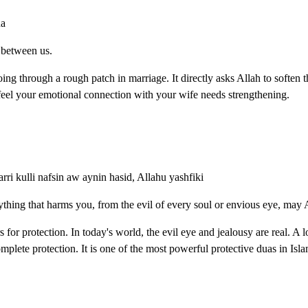
na
s between us.
oing through a rough patch in marriage. It directly asks Allah to soften 
 feel your emotional connection with your wife needs strengthening.
arri kulli nafsin aw aynin hasid, Allahu yashfiki
ything that harms you, from the evil of every soul or envious eye, may 
for protection. In today's world, the evil eye and jealousy are real. A
mplete protection. It is one of the most powerful protective duas in Isla