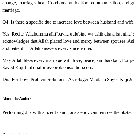
change, marriages heal. Combined with effort, communication, and gu
marriage.
Q4. Is there a specific dua to increase love between husband and wife
Yes. Recite 'Allahumma allif bayna qulubina wa aslih dhata baynina' 
acknowledges that Allah placed love and mercy between spouses. Ask 
and patient — Allah answers every sincere dua.
May Allah bless every marriage with love, peace, and barakah. For p
Sayed Kaji Ji at duaforloveproblemsoution.com.
Dua For Love Problem Solutions | Astrologer Maulana Sayed Kaji Ji
About the Author
Performing dua with sincerity and consistency can remove the obstacl