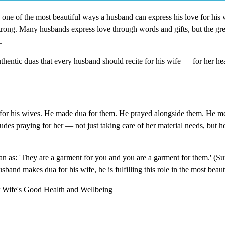
m, one of the most beautiful ways a husband can express his love for his 
trong. Many husbands express love through words and gifts, but the grea
.
hentic duas that every husband should recite for his wife — for her hea
 his wives. He made dua for them. He prayed alongside them. He m
udes praying for her — not just taking care of her material needs, but he
n as: 'They are a garment for you and you are a garment for them.' (Su
and makes dua for his wife, he is fulfilling this role in the most beaut
Wife's Good Health and Wellbeing