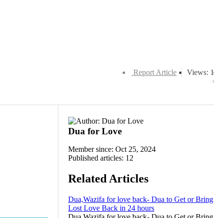
Report Article
Views: 1
Dua for Love
Member since: Oct 25, 2024
Published articles: 12
Related Articles
Dua,Wazifa for love back- Dua to Get or Bring
Lost Love Back in 24 hours
Dua,Wazifa for love back- Dua to Get or Bring