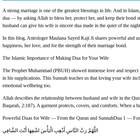
A strong marriage is one of the greatest blessings in life. And in Isla
dua — by asking Allah to bless her, protect her, and keep their bond s
husband can give his wife is sincere dua made in the quiet of the night
In this blog, Astrologer Maulana Sayed Kaji Ji shares powerful and aut
happiness, her love, and for the strength of their marriage bond.
The Islamic Importance of Making Dua for Your Wife
The Prophet Muhammad (PBUH) showed immense love and respect for
in his supplications. This Sunnah teaches us that loving your wife incl
emotional wellbeing too.
Allah describes the relationship between husband and wife in the Qura
Baqarah, 2:187). A garment protects, covers, and comforts. When a husb
Powerful Duas for Wife — From the Quran and SunnahDua 1 — For 
اللَّهُمَّ رَبَّ النَّاسِ أَذْهِبِ الْبَأْسَ اشْفِهَا أَنْتَ الشَّافِي