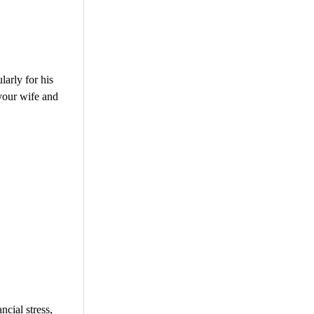
larly for his
 your wife and
cial stress,