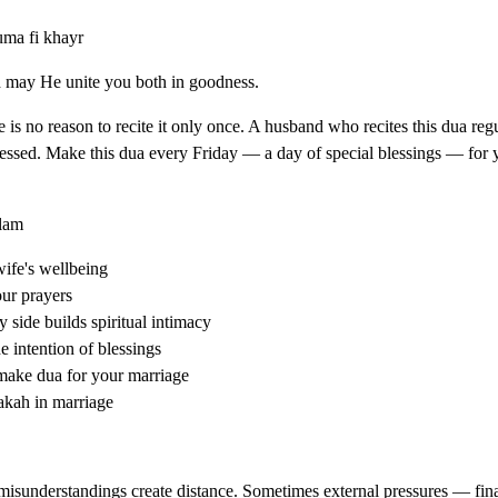
uma fi khayr
d may He unite you both in goodness.
re is no reason to recite it only once. A husband who recites this dua regu
blessed. Make this dua every Friday — a day of special blessings — for
slam
wife's wellbeing
our prayers
side builds spiritual intimacy
 intention of blessings
make dua for your marriage
rakah in marriage
sunderstandings create distance. Sometimes external pressures — finan