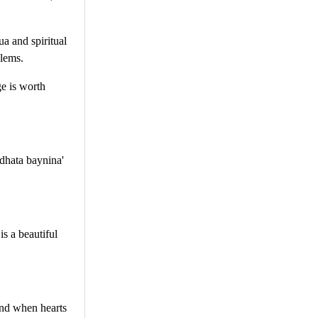
a and spiritual
blems.
ge is worth
dhata baynina'
s a beautiful
and when hearts