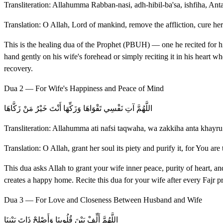
Transliteration: Allahumma Rabban-nasi, adh-hibil-ba'sa, ishfiha, Ant
Translation: O Allah, Lord of mankind, remove the affliction, cure her
This is the healing dua of the Prophet (PBUH) — one he recited for h
hand gently on his wife's forehead or simply reciting it in his heart wh
recovery.
Dua 2 — For Wife's Happiness and Peace of Mind
اللَّهُمَّ آتِ نَفْسِي تَقْوَاهَا وَزَكِّهَا أَنْتَ خَيْرُ مَنْ زَكَّاهَا
Transliteration: Allahumma ati nafsi taqwaha, wa zakkiha anta khay
Translation: O Allah, grant her soul its piety and purify it, for You are t
This dua asks Allah to grant your wife inner peace, purity of heart, a
creates a happy home. Recite this dua for your wife after every Fajr 
Dua 3 — For Love and Closeness Between Husband and Wife
اللَّهُمَّ أَلِّفْ بَيْنَ قُلُوبِنَا وَأَصْلِحْ ذَاتَ بَيْنِنَا