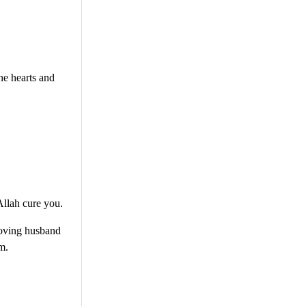
the hearts and
Allah cure you.
 loving husband
m.