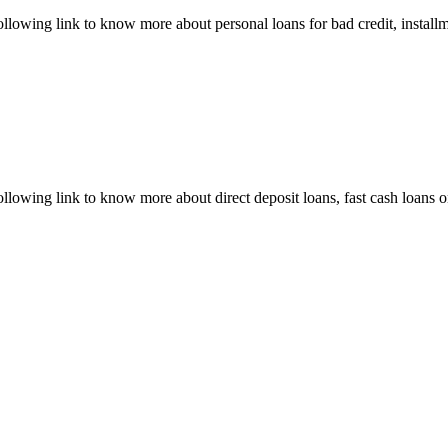
ollowing link to know more about personal loans for bad credit, installm
following link to know more about direct deposit loans, fast cash loans 