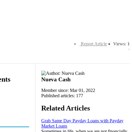
Report Article
Views: 1
ents
Nueva Cash
Member since: Mar 01, 2022
Published articles: 177
Related Articles
Grab Same Day Payday Loans with Payday
Market Loans
Sometimes in life, when we are not financially