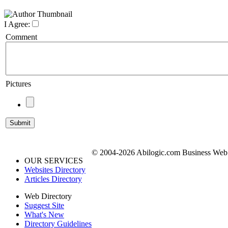
I Agree:
Comment
Pictures
© 2004-2026 Abilogic.com Business Web D
OUR SERVICES
Websites Directory
Articles Directory
Web Directory
Suggest Site
What's New
Directory Guidelines