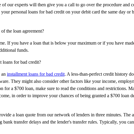
 of our experts will then give you a call to go over the procedure and c
 your personal loans for bad credit on your debit card the same day or b
s of the loan agreement?
e. If you have a loan that is below your maximum or if you have mad
dditional funds.
t loans for bad credit?
n an
installment loans for bad credit
. A less-than-perfect credit history d
 aware. They might also consider other factors like your income, employ
on for a $700 loan, make sure to read the conditions and restrictions. M
ncome, in order to improve your chances of being granted a $700 loan d
rovide a loan quote from our network of lenders in three minutes. The a
g bank transfer delays and the lender's transfer rules. Typically, you can