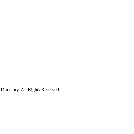
irectory. All Rights Reserved.