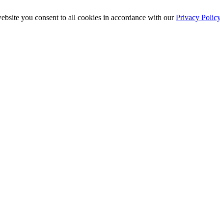
ebsite you consent to all cookies in accordance with our
Privacy Polic