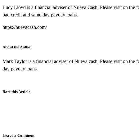
Lucy Lloyd is a financial adviser of Nueva Cash. Please visit on the f
bad credit and same day payday loans.
https://nuevacash.com/
About the Author
Mark Taylor is a financial adviser of Nueva cash. Please visit on the 
day payday loans.
Rate this Article
Leave a Comment