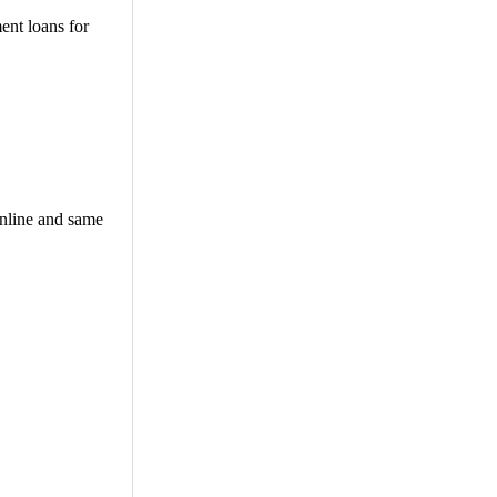
ent loans for
online and same