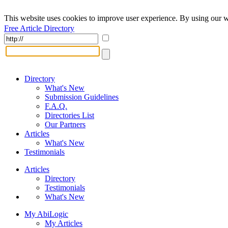
This website uses cookies to improve user experience. By using our w
Free Article Directory
Directory
What's New
Submission Guidelines
F.A.Q.
Directories List
Our Partners
Articles
What's New
Testimonials
Articles
Directory
Testimonials
What's New
My AbiLogic
My Articles