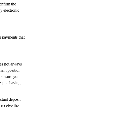
onfirm the
y electronic
e payments that
oes not always
ment position,
ake sure you
espite having
ctual deposit
 receive the