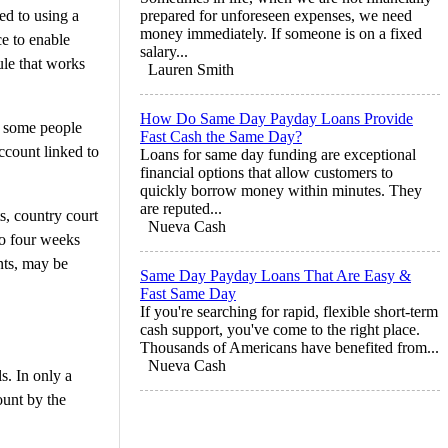
d to using a
prepared for unforeseen expenses, we need
money immediately. If someone is on a fixed
ce to enable
salary...
ule that works
Lauren Smith
How Do Same Day Payday Loans Provide
e some people
Fast Cash the Same Day?
account linked to
Loans for same day funding are exceptional
financial options that allow customers to
quickly borrow money within minutes. They
are reputed...
s, country court
Nueva Cash
to four weeks
nts, may be
Same Day Payday Loans That Are Easy &
Fast Same Day
If you're searching for rapid, flexible short-term
cash support, you've come to the right place.
Thousands of Americans have benefited from...
Nueva Cash
s. In only a
ount by the