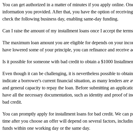
You can get authorized in a matter of minutes if you apply online. One
information you provided. After that, you have the option of receiving
check the following business day, enabling same-day funding.
Can I raise the amount of my installment loans once I accept the term
The maximum loan amount you are eligible for depends on your incom
have lowered some of your principle, you can refinance and receive a
Is it possible for someone with bad credit to obtain a $1000 Installmen
Even though it can be challenging, it is nevertheless possible to obtai
indicate a borrower's current financial situation, as many lenders are
and general capacity to repay the loan. Before submitting an applicati
have all the necessary documentation, such as identity and proof of i
bad credit.
You can promptly apply for installment loans for bad credit. We can p
time after you choose an offer will depend on several factors, includin
funds within one working day or the same day.