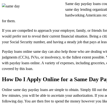
Same day payday loans coul
same day lending organizati
hardworking Americans recei
for them.
If you are compelled to approach your employer, family, or friends fo
would prefer not to reveal their current financial situation. Being a ci
your Social Security number, and having a steady job that pays at least
Payday loans online same day can also help those who are dealing with 
judgments (CCJs), IVAs, or insolvency, to the fullest extent possible.
with payday loans online. A variety of expenses, including groceries, 
covered by this loan.
How Do I Apply Online for a Same Day P
Online same day payday loans are simple to obtain. Simply fill out the 
few minutes, you will be able to ascertain your authorization. If you 
following day. You are then free to spend the money however you like.