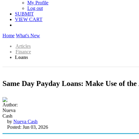
My Profile
Log out
SUBMIT
VIEW CART
Home
What's New
Articles
Finance
Loans
Same Day Payday Loans: Make Use of the A
by
Nueva Cash
Posted: Jun 03, 2026