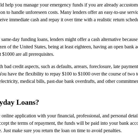
d help you manage your emergency funds if you are already accustome
on to handle unforeseen costs. Many lenders offer an easy-to-use servi
ve immediate cash and repay it over time with a realistic return sched
r same-day funding loans, lenders might offer a cash alternative becaus
tizen of the United States, being at least eighteen, having an open bank 
 $1000 are all prerequisites.
bad credit aspects, such as defaults, arrears, foreclosure, late payment
 You have the flexibility to repay $100 to $1000 over the course of two 
electricity, medical bills, past-due bank overdrafts, and other commitme
ayday Loans?
online application with your financial, professional, and personal detail
accept the terms of repayment, the funds will be paid into your bank acc
 Just make sure you return the loan on time to avoid penalties.