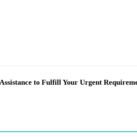
ssistance to Fulfill Your Urgent Requirem