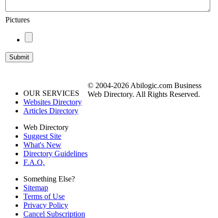
Pictures
© 2004-2026 Abilogic.com Business
OUR SERVICES
Web Directory. All Rights Reserved.
Websites Directory
Articles Directory
Web Directory
Suggest Site
What's New
Directory Guidelines
F.A.Q.
Something Else?
Sitemap
Terms of Use
Privacy Policy
Cancel Subscription