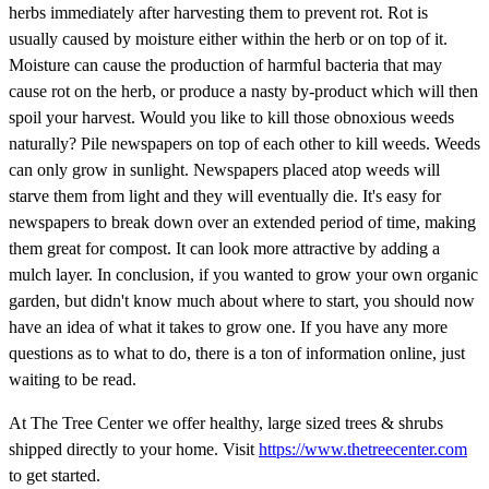
herbs immediately after harvesting them to prevent rot. Rot is
usually caused by moisture either within the herb or on top of it.
Moisture can cause the production of harmful bacteria that may
cause rot on the herb, or produce a nasty by-product which will then
spoil your harvest. Would you like to kill those obnoxious weeds
naturally? Pile newspapers on top of each other to kill weeds. Weeds
can only grow in sunlight. Newspapers placed atop weeds will
starve them from light and they will eventually die. It's easy for
newspapers to break down over an extended period of time, making
them great for compost. It can look more attractive by adding a
mulch layer. In conclusion, if you wanted to grow your own organic
garden, but didn't know much about where to start, you should now
have an idea of what it takes to grow one. If you have any more
questions as to what to do, there is a ton of information online, just
waiting to be read.
At The Tree Center we offer healthy, large sized trees & shrubs
shipped directly to your home. Visit
https://www.thetreecenter.com
to get started.