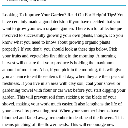
Looking To Improve Your Garden? Read On For Helpful Tips! You
have certainly made a good decision if you have decided that you
want to grow your own organic garden. There is a lot of technique
involved to successfully growing your own plants, though. Do you
know what you need to know about growing organic plants
properly? If you don't, you should look at these tips below. Pick
your fruits and vegetables first thing in the morning. A morning
harvest will ensure that your produce is holding the maximum
amount of moisture. Also, if you pick in the morning, this will give
you a chance to eat those items that day, when they are their peak of
freshness. If you live in an area with clay soil, coat your shovel or
gardening trowel with flour or car wax before you start digging your
garden. This will prevent soil from sticking to the blade of your
shovel, making your work much easier. It also lengthens the life of
your shovel by preventing rust. When your summer blooms have
bloomed and faded away, remember to dead-head the flowers. This
means pinching off the flower heads. This will encourage new