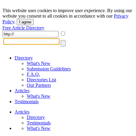
This website uses cookies to improve user experience. By using our
website you consent to all cookies in accordance with our
Privacy
Policy
.
I agree
Free Article Directory
Directory
What's New
Submission Guidelines
F.A.Q.
Directories List
Our Partners
Articles
What's New
Testimonials
Articles
Directory
Testimonials
What's New