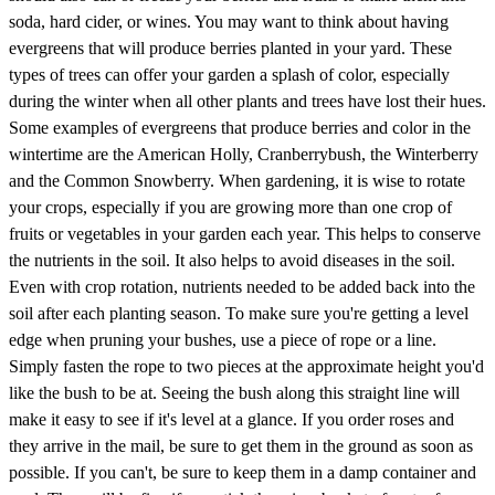
soda, hard cider, or wines. You may want to think about having
evergreens that will produce berries planted in your yard. These
types of trees can offer your garden a splash of color, especially
during the winter when all other plants and trees have lost their hues.
Some examples of evergreens that produce berries and color in the
wintertime are the American Holly, Cranberrybush, the Winterberry
and the Common Snowberry. When gardening, it is wise to rotate
your crops, especially if you are growing more than one crop of
fruits or vegetables in your garden each year. This helps to conserve
the nutrients in the soil. It also helps to avoid diseases in the soil.
Even with crop rotation, nutrients needed to be added back into the
soil after each planting season. To make sure you're getting a level
edge when pruning your bushes, use a piece of rope or a line.
Simply fasten the rope to two pieces at the approximate height you'd
like the bush to be at. Seeing the bush along this straight line will
make it easy to see if it's level at a glance. If you order roses and
they arrive in the mail, be sure to get them in the ground as soon as
possible. If you can't, be sure to keep them in a damp container and