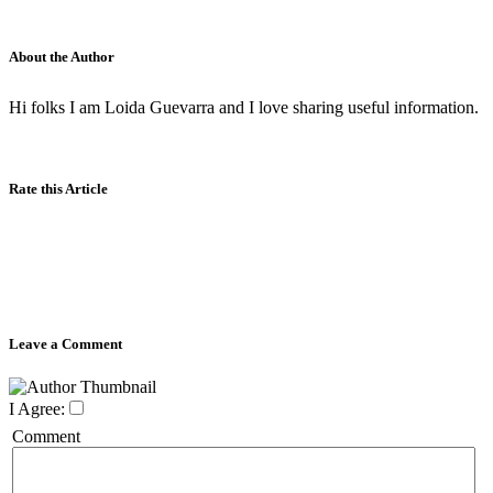
About the Author
Hi folks I am Loida Guevarra and I love sharing useful information.
Rate this Article
Leave a Comment
I Agree:
Comment