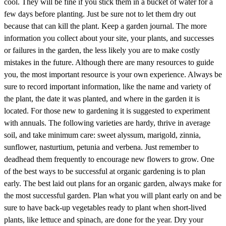
cool. They will be fine if you stick them in a bucket of water for a
few days before planting. Just be sure not to let them dry out
because that can kill the plant. Keep a garden journal. The more
information you collect about your site, your plants, and successes
or failures in the garden, the less likely you are to make costly
mistakes in the future. Although there are many resources to guide
you, the most important resource is your own experience. Always be
sure to record important information, like the name and variety of
the plant, the date it was planted, and where in the garden it is
located. For those new to gardening it is suggested to experiment
with annuals. The following varieties are hardy, thrive in average
soil, and take minimum care: sweet alyssum, marigold, zinnia,
sunflower, nasturtium, petunia and verbena. Just remember to
deadhead them frequently to encourage new flowers to grow. One
of the best ways to be successful at organic gardening is to plan
early. The best laid out plans for an organic garden, always make for
the most successful garden. Plan what you will plant early on and be
sure to have back-up vegetables ready to plant when short-lived
plants, like lettuce and spinach, are done for the year. Dry your