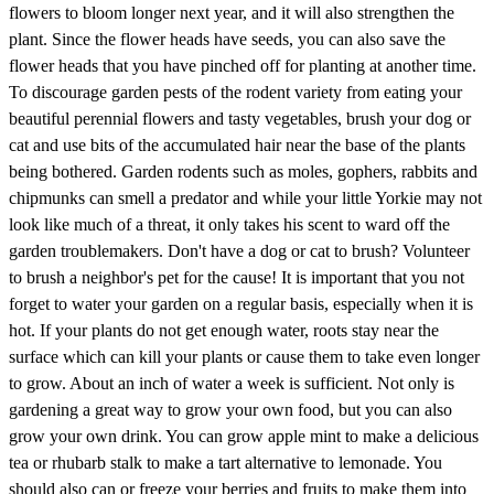
flowers to bloom longer next year, and it will also strengthen the
plant. Since the flower heads have seeds, you can also save the
flower heads that you have pinched off for planting at another time.
To discourage garden pests of the rodent variety from eating your
beautiful perennial flowers and tasty vegetables, brush your dog or
cat and use bits of the accumulated hair near the base of the plants
being bothered. Garden rodents such as moles, gophers, rabbits and
chipmunks can smell a predator and while your little Yorkie may not
look like much of a threat, it only takes his scent to ward off the
garden troublemakers. Don't have a dog or cat to brush? Volunteer
to brush a neighbor's pet for the cause! It is important that you not
forget to water your garden on a regular basis, especially when it is
hot. If your plants do not get enough water, roots stay near the
surface which can kill your plants or cause them to take even longer
to grow. About an inch of water a week is sufficient. Not only is
gardening a great way to grow your own food, but you can also
grow your own drink. You can grow apple mint to make a delicious
tea or rhubarb stalk to make a tart alternative to lemonade. You
should also can or freeze your berries and fruits to make them into