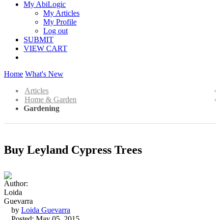
My AbiLogic
My Articles
My Profile
Log out
SUBMIT
VIEW CART
Home
What's New
Articles
Home & Garden
Gardening
Buy Leyland Cypress Trees
by
Loida Guevarra
Posted: May 05, 2015