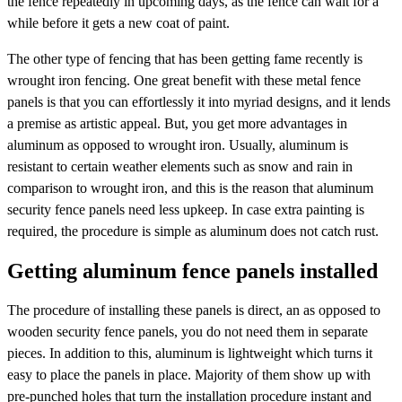
the fence repeatedly in upcoming days, as the fence can wait for a
while before it gets a new coat of paint.
The other type of fencing that has been getting fame recently is
wrought iron fencing. One great benefit with these metal fence
panels is that you can effortlessly it into myriad designs, and it lends
a premise as artistic appeal. But, you get more advantages in
aluminum as opposed to wrought iron. Usually, aluminum is
resistant to certain weather elements such as snow and rain in
comparison to wrought iron, and this is the reason that aluminum
security fence panels need less upkeep. In case extra painting is
required, the procedure is simple as aluminum does not catch rust.
Getting aluminum fence panels installed
The procedure of installing these panels is direct, an as opposed to
wooden security fence panels, you do not need them in separate
pieces. In addition to this, aluminum is lightweight which turns it
easy to place the panels in place. Majority of them show up with
pre-punched holes that turn the installation procedure instant and