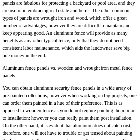
panels are fabulous for protecting a backyard or pool area, and they
are useful in embracing real estate and herds. The other common
types of panels are wrought iron and wood, which offer a great
number of advantages, however they are difficult to maintain and
keep appearing good. An aluminum fence will provide as many
benefits as any other typical fence, only that they do not need
consistent labor maintenance, which aids the landowner save big
one money in the end.
Aluminum fence panels vs. wooden and wrought iron metal fence
panels
You can obtain aluminum security fence panels in a wide array of
pre-painted collections, however when working on big projects, one
can order them painted in a hue of their preference. This is as
opposed to wooden fence as you do not require painting them prior
to installation; however you can really paint them post installation.
On the other hand, it is evident that aluminum does not catch rust;
therefore, one will not have to trouble or get tensed about painting