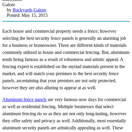
by
Backyards Galore
Posted: May 15, 2015
Each house and commercial property needs a fence; however
selecting the best security fence panels is generally an alarming job
for a business or homeowner. There are different kinds of materials
commonly utilized in house and commercial fencing. But, aluminum
tends being famous as a result of robustness and artistic appeal. A
fencing expert is established on the myriad materials present in the
market, and will match your premises to the best security fence
panels, ascertaining that your premises are not only protected,
however they are also alluring to appear at as well.
Aluminum fence panels
are very famous now days for commercial
as well as residential fencing. Multiple businesses that select
aluminum fencing do so as they are not only long-lasting, however
they offer safety and privacy as well. Additionally, most essentially
aluminum security panels are artistically appealing as well. These