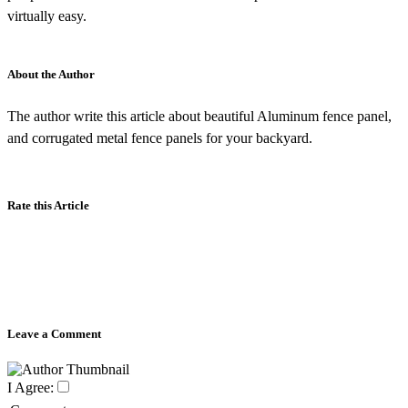
virtually easy.
About the Author
The author write this article about beautiful Aluminum fence panel,
and corrugated metal fence panels for your backyard.
Rate this Article
Leave a Comment
I Agree: