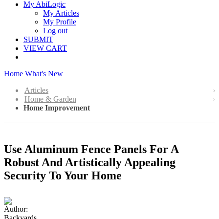
My AbiLogic
My Articles
My Profile
Log out
SUBMIT
VIEW CART
Home
What's New
Articles
Home & Garden
Home Improvement
Use Aluminum Fence Panels For A
Robust And Artistically Appealing
Security To Your Home