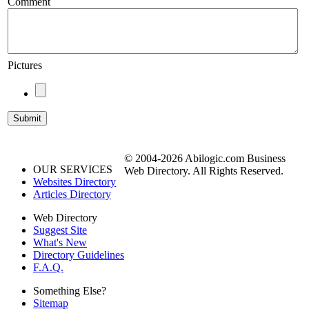
Comment
Pictures
© 2004-2026 Abilogic.com Business
OUR SERVICES
Web Directory. All Rights Reserved.
Websites Directory
Articles Directory
Web Directory
Suggest Site
What's New
Directory Guidelines
F.A.Q.
Something Else?
Sitemap