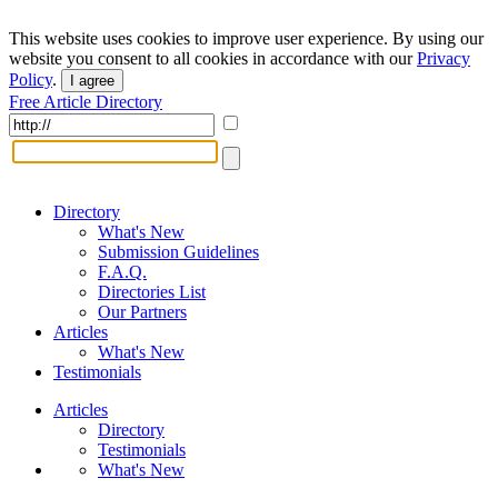
This website uses cookies to improve user experience. By using our
website you consent to all cookies in accordance with our
Privacy
Policy
.
I agree
Free Article Directory
Directory
What's New
Submission Guidelines
F.A.Q.
Directories List
Our Partners
Articles
What's New
Testimonials
Articles
Directory
Testimonials
What's New