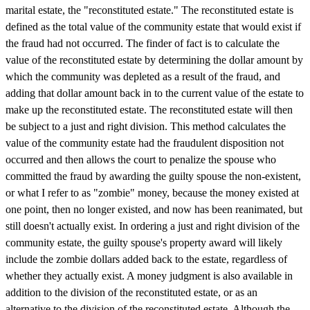
marital estate, the "reconstituted estate." The reconstituted estate is
defined as the total value of the community estate that would exist if
the fraud had not occurred. The finder of fact is to calculate the
value of the reconstituted estate by determining the dollar amount by
which the community was depleted as a result of the fraud, and
adding that dollar amount back in to the current value of the estate to
make up the reconstituted estate. The reconstituted estate will then
be subject to a just and right division. This method calculates the
value of the community estate had the fraudulent disposition not
occurred and then allows the court to penalize the spouse who
committed the fraud by awarding the guilty spouse the non-existent,
or what I refer to as "zombie" money, because the money existed at
one point, then no longer existed, and now has been reanimated, but
still doesn't actually exist. In ordering a just and right division of the
community estate, the guilty spouse's property award will likely
include the zombie dollars added back to the estate, regardless of
whether they actually exist. A money judgment is also available in
addition to the division of the reconstituted estate, or as an
alternative to the division of the reconstituted estate. Although the