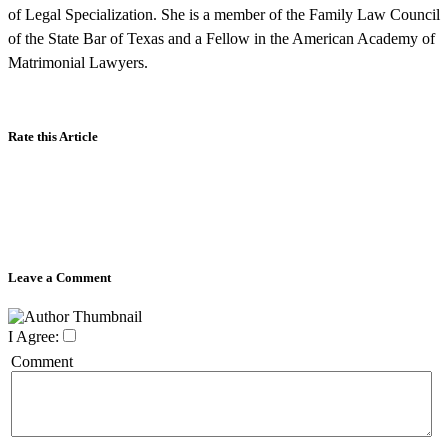
of Legal Specialization. She is a member of the Family Law Council
of the State Bar of Texas and a Fellow in the American Academy of
Matrimonial Lawyers.
Rate this Article
Leave a Comment
I Agree:
Comment