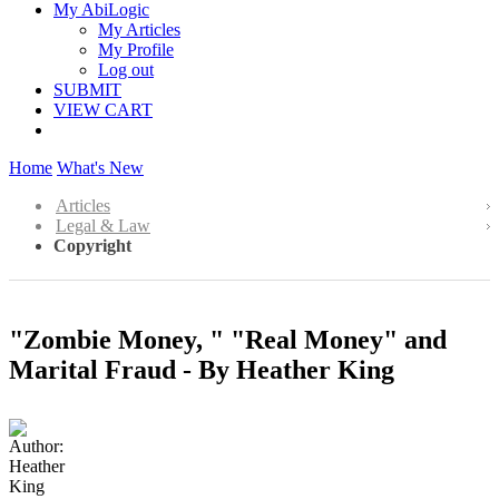
My AbiLogic
My Articles
My Profile
Log out
SUBMIT
VIEW CART
Home
What's New
Articles
Legal & Law
Copyright
"Zombie Money, " "Real Money" and
Marital Fraud - By Heather King