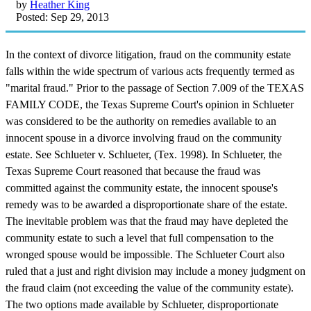
by
Heather King
Posted: Sep 29, 2013
In the context of divorce litigation, fraud on the community estate
falls within the wide spectrum of various acts frequently termed as
"marital fraud." Prior to the passage of Section 7.009 of the TEXAS
FAMILY CODE, the Texas Supreme Court's opinion in Schlueter
was considered to be the authority on remedies available to an
innocent spouse in a divorce involving fraud on the community
estate. See Schlueter v. Schlueter, (Tex. 1998). In Schlueter, the
Texas Supreme Court reasoned that because the fraud was
committed against the community estate, the innocent spouse's
remedy was to be awarded a disproportionate share of the estate.
The inevitable problem was that the fraud may have depleted the
community estate to such a level that full compensation to the
wronged spouse would be impossible. The Schlueter Court also
ruled that a just and right division may include a money judgment on
the fraud claim (not exceeding the value of the community estate).
The two options made available by Schlueter, disproportionate