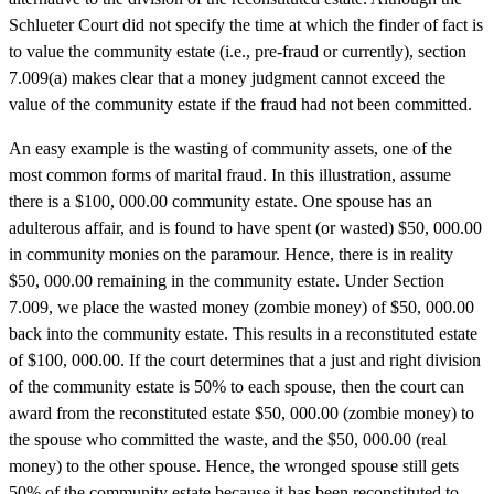
Schlueter Court did not specify the time at which the finder of fact is
to value the community estate (i.e., pre-fraud or currently), section
7.009(a) makes clear that a money judgment cannot exceed the
value of the community estate if the fraud had not been committed.
An easy example is the wasting of community assets, one of the
most common forms of marital fraud. In this illustration, assume
there is a $100, 000.00 community estate. One spouse has an
adulterous affair, and is found to have spent (or wasted) $50, 000.00
in community monies on the paramour. Hence, there is in reality
$50, 000.00 remaining in the community estate. Under Section
7.009, we place the wasted money (zombie money) of $50, 000.00
back into the community estate. This results in a reconstituted estate
of $100, 000.00. If the court determines that a just and right division
of the community estate is 50% to each spouse, then the court can
award from the reconstituted estate $50, 000.00 (zombie money) to
the spouse who committed the waste, and the $50, 000.00 (real
money) to the other spouse. Hence, the wronged spouse still gets
50% of the community estate because it has been reconstituted to