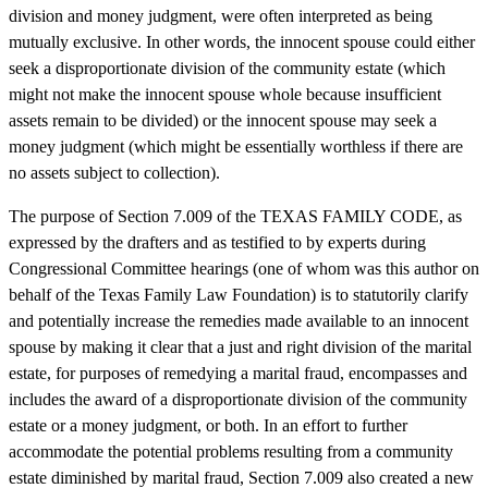
division and money judgment, were often interpreted as being
mutually exclusive. In other words, the innocent spouse could either
seek a disproportionate division of the community estate (which
might not make the innocent spouse whole because insufficient
assets remain to be divided) or the innocent spouse may seek a
money judgment (which might be essentially worthless if there are
no assets subject to collection).
The purpose of Section 7.009 of the TEXAS FAMILY CODE, as
expressed by the drafters and as testified to by experts during
Congressional Committee hearings (one of whom was this author on
behalf of the Texas Family Law Foundation) is to statutorily clarify
and potentially increase the remedies made available to an innocent
spouse by making it clear that a just and right division of the marital
estate, for purposes of remedying a marital fraud, encompasses and
includes the award of a disproportionate division of the community
estate or a money judgment, or both. In an effort to further
accommodate the potential problems resulting from a community
estate diminished by marital fraud, Section 7.009 also created a new