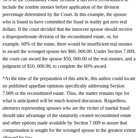
include the zombie monies before application of the division
percentage determined by the Court. In this example, the spouse
who is found to have committed the fraud in reality got zero real
dollars. If the court decided that the innocent spouse should receive
a disproportionate division of the reconstituted estate, or, for
example, 60% of the estate, there would be insufficient real monies
to award the wronged spouse her $60, 000.00. Under Section 7.009,
the court can award the spouse $50, 000.00 of the real monies, and a
judgment of $10, 000.00, to complete the 60% award.
*At the time of the preparation of this article, this author could locate
no published appellate opinions specifically addressing Section
7.009 or the reconstituted estate. Thus, the matter remains ripe for
what is anticipated will be much learned discussion. Regardless,
attorneys representing spouses who are the victim of marital fraud
should take advantage of the statutorily created reconstituted estate
and other options made available by Section 7.009 to assure that
compensation is sought for the wronged spouse to the greatest extent
allowed by law.