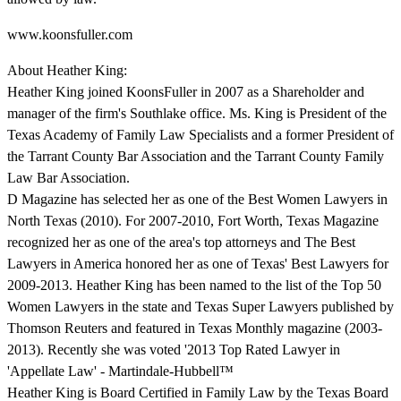
www.koonsfuller.com
About Heather King:
Heather King joined KoonsFuller in 2007 as a Shareholder and
manager of the firm's Southlake office. Ms. King is President of the
Texas Academy of Family Law Specialists and a former President of
the Tarrant County Bar Association and the Tarrant County Family
Law Bar Association.
D Magazine has selected her as one of the Best Women Lawyers in
North Texas (2010). For 2007-2010, Fort Worth, Texas Magazine
recognized her as one of the area's top attorneys and The Best
Lawyers in America honored her as one of Texas' Best Lawyers for
2009-2013. Heather King has been named to the list of the Top 50
Women Lawyers in the state and Texas Super Lawyers published by
Thomson Reuters and featured in Texas Monthly magazine (2003-
2013). Recently she was voted '2013 Top Rated Lawyer in
'Appellate Law' - Martindale-Hubbell™
Heather King is Board Certified in Family Law by the Texas Board