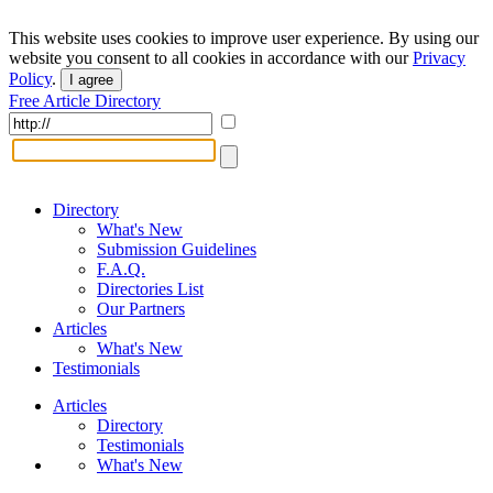
This website uses cookies to improve user experience. By using our
website you consent to all cookies in accordance with our
Privacy
Policy
.
I agree
Free Article Directory
Directory
What's New
Submission Guidelines
F.A.Q.
Directories List
Our Partners
Articles
What's New
Testimonials
Articles
Directory
Testimonials
What's New