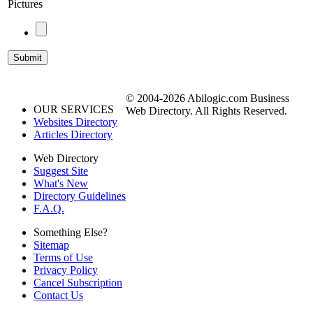
Pictures
© 2004-2026 Abilogic.com Business
OUR SERVICES
Web Directory. All Rights Reserved.
Websites Directory
Articles Directory
Web Directory
Suggest Site
What's New
Directory Guidelines
F.A.Q.
Something Else?
Sitemap
Terms of Use
Privacy Policy
Cancel Subscription
Contact Us