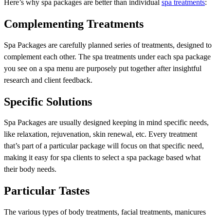
Here’s why spa packages are better than individual
spa treatments
:
Complementing Treatments
Spa Packages are carefully planned series of treatments, designed to
complement each other. The spa treatments under each spa package
you see on a spa menu are purposely put together after insightful
research and client feedback.
Specific Solutions
Spa Packages are usually designed keeping in mind specific needs,
like relaxation, rejuvenation, skin renewal, etc. Every treatment
that’s part of a particular package will focus on that specific need,
making it easy for spa clients to select a spa package based what
their body needs.
Particular Tastes
The various types of body treatments, facial treatments, manicures