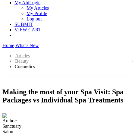
My AbiLogic
My Articles
My Profile
Log out
SUBMIT
VIEW CART
Home
What's New
Articles
Beauty
Cosmetics
Making the most of your Spa Visit: Spa
Packages vs Individual Spa Treatments