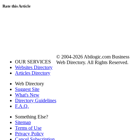
Rate this Article
© 2004-2026 Abilogic.com Business
OUR SERVICES
Web Directory. All Rights Reserved.
Websites Directory
Articles Directory
Web Directory
Suggest Site
What's New
Directory Guidelines
F.A.Q.
Something Else?
Sitemap
Terms of Use
Privacy Policy
Cancel Subscription