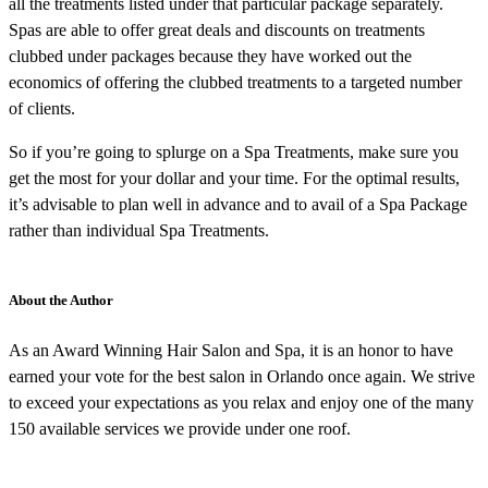
all the treatments listed under that particular package separately.
Spas are able to offer great deals and discounts on treatments
clubbed under packages because they have worked out the
economics of offering the clubbed treatments to a targeted number
of clients.
So if you’re going to splurge on a Spa Treatments, make sure you
get the most for your dollar and your time. For the optimal results,
it’s advisable to plan well in advance and to avail of a Spa Package
rather than individual Spa Treatments.
About the Author
As an Award Winning Hair Salon and Spa, it is an honor to have
earned your vote for the best salon in Orlando once again. We strive
to exceed your expectations as you relax and enjoy one of the many
150 available services we provide under one roof.