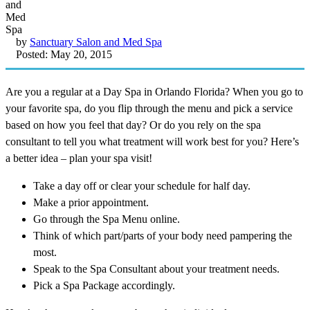
by
Sanctuary Salon and Med Spa
Posted: May 20, 2015
Are you a regular at a Day Spa in Orlando Florida? When you go to
your favorite spa, do you flip through the menu and pick a service
based on how you feel that day? Or do you rely on the spa
consultant to tell you what treatment will work best for you? Here’s
a better idea – plan your spa visit!
Take a day off or clear your schedule for half day.
Make a prior appointment.
Go through the Spa Menu online.
Think of which part/parts of your body need pampering the
most.
Speak to the Spa Consultant about your treatment needs.
Pick a Spa Package accordingly.