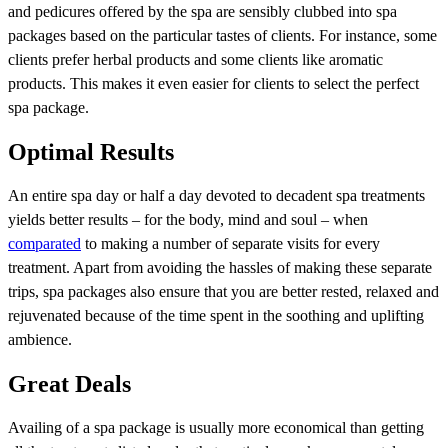
and pedicures offered by the spa are sensibly clubbed into spa
packages based on the particular tastes of clients. For instance, some
clients prefer herbal products and some clients like aromatic
products. This makes it even easier for clients to select the perfect
spa package.
Optimal Results
An entire spa day or half a day devoted to decadent spa treatments
yields better results – for the body, mind and soul – when
comparated
to making a number of separate visits for every
treatment. Apart from avoiding the hassles of making these separate
trips, spa packages also ensure that you are better rested, relaxed and
rejuvenated because of the time spent in the soothing and uplifting
ambience.
Great Deals
Availing of a spa package is usually more economical than getting