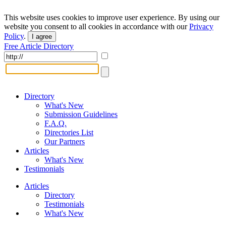
This website uses cookies to improve user experience. By using our
website you consent to all cookies in accordance with our
Privacy
Policy
.
I agree
Free Article Directory
Directory
What's New
Submission Guidelines
F.A.Q.
Directories List
Our Partners
Articles
What's New
Testimonials
Articles
Directory
Testimonials
What's New