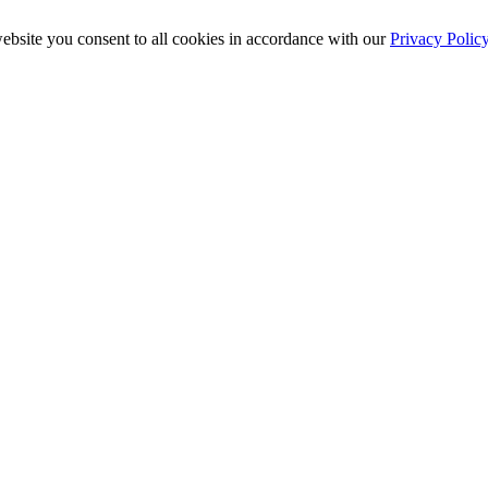
ebsite you consent to all cookies in accordance with our
Privacy Polic