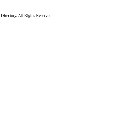
irectory. All Rights Reserved.