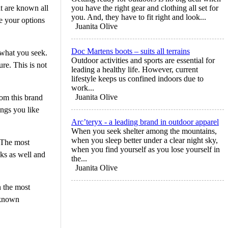
t are known all
you have the right gear and clothing all set for
you. And, they have to fit right and look...
re your options
Juanita Olive
Doc Martens boots – suits all terrains
 what you seek.
Outdoor activities and sports are essential for
re. This is not
leading a healthy life. However, current
lifestyle keeps us confined indoors due to
work...
Juanita Olive
rom this brand
ings you like
Arc’teryx - a leading brand in outdoor apparel
When you seek shelter among the mountains,
when you sleep better under a clear night sky,
 The most
when you find yourself as you lose yourself in
ks as well and
the...
Juanita Olive
n the most
 known