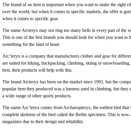
The brand of an item is important when you want to make the right ch
over the world, but when it comes to specific markets, the offer is go
when it comes to specific gear.
The name Arcteryx may not ring too many bells in every part of the w
This is one of the first brands you should look for when you want to 
something for the faint of heart.
Arc’teryx is a company that manufactures clothes and gear for differen
are suited for hiking, backpacking, climbing, skiing or snowboarding. 
best, their products will help with this.
The brand Arcteryx has been on the market since 1991, but the comp
popular item they produced was a harness used in climbing, but they 
a wide range of other sports products.
The name Arc’teryx comes from Archaeopteryx, the earliest bird that
complete skeleton of the bird called the Berlin specimen. This is n
magazines due to their design and reliability.