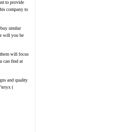
nt to provide
this company to
 buy similar
re will you be
 them will focus
u can find at
gns and quality
’teryx (