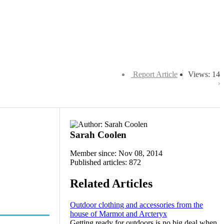
Report Article
Views: 14
Sarah Coolen
Member since: Nov 08, 2014
Published articles: 872
Related Articles
Outdoor clothing and accessories from the
house of Marmot and Arcteryx
Getting ready for outdoors is no big deal when