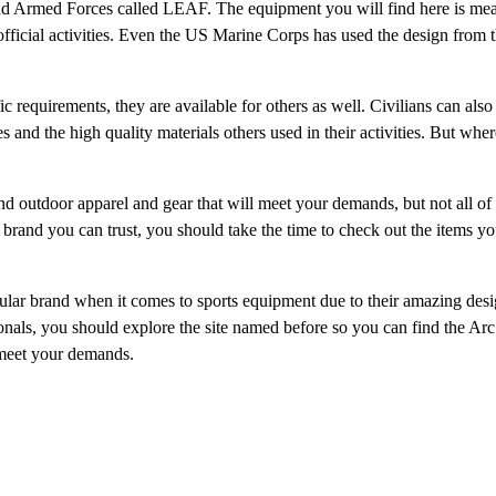
nd Armed Forces called LEAF. The equipment you will find here is mea
official activities. Even the US Marine Corps has used the design from 
c requirements, they are available for others as well. Civilians can also
 and the high quality materials others used in their activities. But whe
d outdoor apparel and gear that will meet your demands, but not all of
 brand you can trust, you should take the time to check out the items yo
pular brand when it comes to sports equipment due to their amazing desi
ionals, you should explore the site named before so you can find the Arc
 meet your demands.