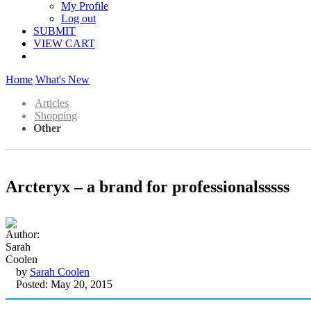
My Profile
Log out
SUBMIT
VIEW CART
Home
What's New
Articles
Shopping
Other
Arcteryx – a brand for professionalsssss
by
Sarah Coolen
Posted: May 20, 2015