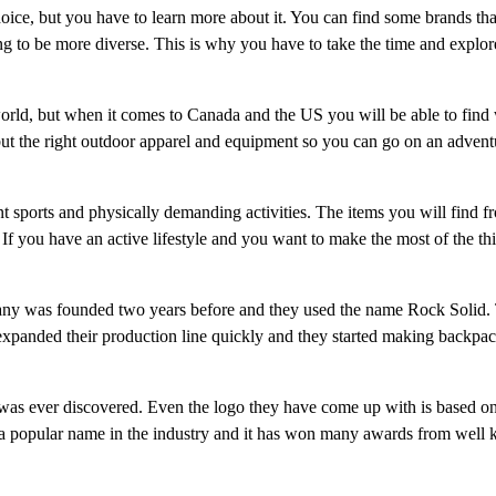
oice, but you have to learn more about it. You can find some brands tha
ing to be more diverse. This is why you have to take the time and explo
orld, but when it comes to Canada and the US you will be able to find
but the right outdoor apparel and equipment so you can go on an adventu
t sports and physically demanding activities. The items you will find f
If you have an active lifestyle and you want to make the most of the th
any was founded two years before and they used the name Rock Solid.
expanded their production line quickly and they started making backpac
 was ever discovered. Even the logo they have come up with is based o
ow a popular name in the industry and it has won many awards from well