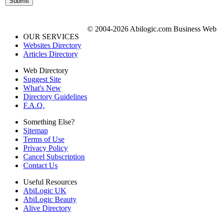
© 2004-2026 Abilogic.com Business Web D
OUR SERVICES
Websites Directory
Articles Directory
Web Directory
Suggest Site
What's New
Directory Guidelines
F.A.Q.
Something Else?
Sitemap
Terms of Use
Privacy Policy
Cancel Subscription
Contact Us
Useful Resources
AbiLogic UK
AbiLogic Beauty
Alive Directory