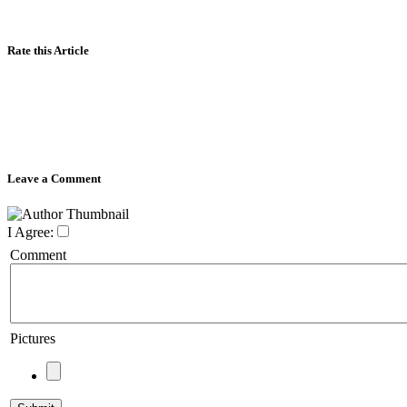
Rate this Article
Leave a Comment
I Agree:
Comment
Pictures