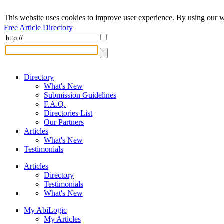
This website uses cookies to improve user experience. By using our w
Free Article Directory
Directory
What's New
Submission Guidelines
F.A.Q.
Directories List
Our Partners
Articles
What's New
Testimonials
Articles
Directory
Testimonials
What's New
My AbiLogic
My Articles