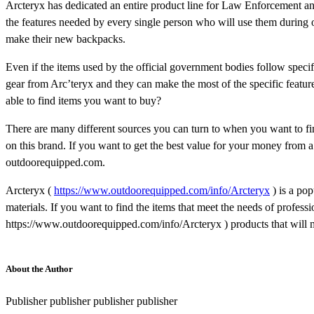
Arcteryx has dedicated an entire product line for Law Enforcement a
the features needed by every single person who will use them during 
make their new backpacks.
Even if the items used by the official government bodies follow specifi
gear from Arc’teryx and they can make the most of the specific features
able to find items you want to buy?
There are many different sources you can turn to when you want to fin
on this brand. If you want to get the best value for your money from a
outdoorequipped.com.
Arcteryx (
https://www.outdoorequipped.com/info/Arcteryx
) is a po
materials. If you want to find the items that meet the needs of profess
https://www.outdoorequipped.com/info/Arcteryx ) products that will
About the Author
Publisher publisher publisher publisher