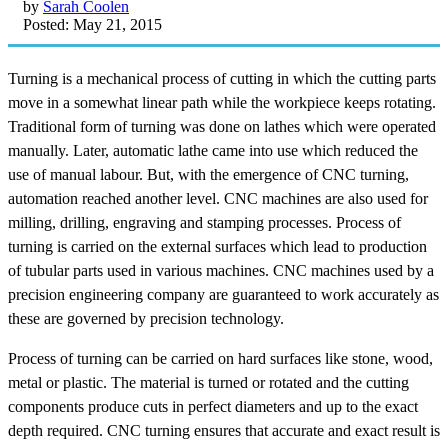
by
Sarah Coolen
Posted: May 21, 2015
Turning is a mechanical process of cutting in which the cutting parts
move in a somewhat linear path while the workpiece keeps rotating.
Traditional form of turning was done on lathes which were operated
manually. Later, automatic lathe came into use which reduced the
use of manual labour. But, with the emergence of CNC turning,
automation reached another level. CNC machines are also used for
milling, drilling, engraving and stamping processes. Process of
turning is carried on the external surfaces which lead to production
of tubular parts used in various machines. CNC machines used by a
precision engineering company are guaranteed to work accurately as
these are governed by precision technology.
Process of turning can be carried on hard surfaces like stone, wood,
metal or plastic. The material is turned or rotated and the cutting
components produce cuts in perfect diameters and up to the exact
depth required. CNC turning ensures that accurate and exact result is