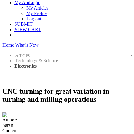
My AbiLogic
My Articles
My Profile
Log out
SUBMIT
VIEW CART
Home
What's New
Articles
Technology & Science
Electronics
CNC turning for great variation in
turning and milling operations