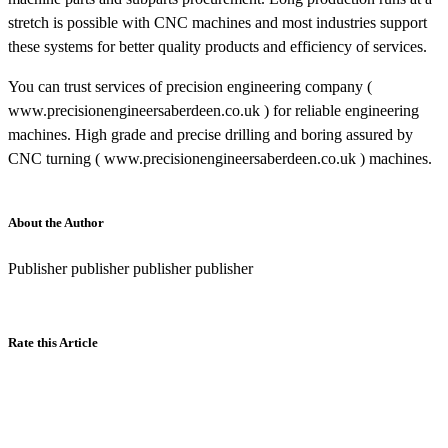
stretch is possible with CNC machines and most industries support
these systems for better quality products and efficiency of services.
You can trust services of precision engineering company (
www.precisionengineersaberdeen.co.uk ) for reliable engineering
machines. High grade and precise drilling and boring assured by
CNC turning ( www.precisionengineersaberdeen.co.uk ) machines.
About the Author
Publisher publisher publisher publisher
Rate this Article