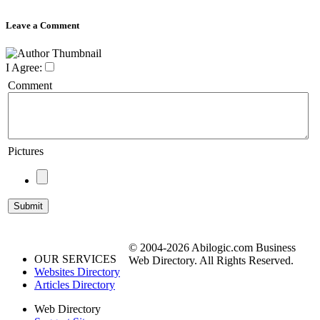
Leave a Comment
I Agree:
Comment
Pictures
© 2004-2026 Abilogic.com Business
OUR SERVICES
Web Directory. All Rights Reserved.
Websites Directory
Articles Directory
Web Directory