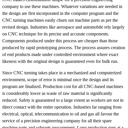
company to use these machines. Whatever variations are needed in
the design are first incorporated in the computer program and the
CNC turning machines easily churn out machine parts as per the
revised design. Industries like aerospace and automobile rely largely
on CNC technique for its precise and accurate components.
Components produced under this process are cheaper than those
produced by rapid prototyping process. The process assures creation
of end products made under controlled environment where exact
likeness with the original design is guaranteed even for bulk run.
Since CNC turning takes place in a mechanized and computerized
environment, scope of error is minimal once the design and its
program are finalized. Production cost for all CNC-based machines
is considerably lower as waste of raw material is significantly
reduced. Safety is guaranteed to a large extent as workers are not in
direct contact with the entire operation. Industries far ranging from
electrical, optical, telecommunication to oil and gas all favour the
service of a precision engineering company for all their spare
machine parts and subparts procurement. Long production runs at a