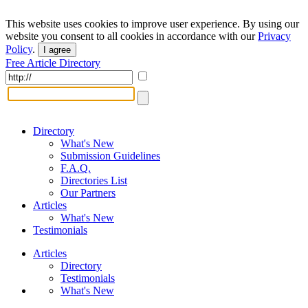
This website uses cookies to improve user experience. By using our
website you consent to all cookies in accordance with our
Privacy
Policy
.
I agree
Free Article Directory
Directory
What's New
Submission Guidelines
F.A.Q.
Directories List
Our Partners
Articles
What's New
Testimonials
Articles
Directory
Testimonials
What's New