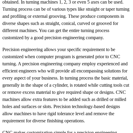
obtained. In turning machines 1, 2, 3 or even 5 axes can be used.
Turning process can be of various types like straight or taper turning
and profiling or external grooving. These produce components in
diverse shapes such as straight, conical, curved or grooved for
different machines. You can get the entire turning process
customized by a good precision engineering company.
Precision engineering allows your specific requirement to be
customized when computer program is generated prior to CNC
turning. A precision engineering company employ experienced and
efficient engineers who will provide all encompassing solutions for
every aspect of your business. In turning process the basic material,
generally in the shape of a cylinder, is rotated while cutting tools cut
or remove excess material to give required shape or designs. CNC
machines allow extra features to be added such as drilled or milled
holes and surfaces or slots. Precision technology-based designs
allow machines to have rigid tolerance level and remove the
requirement for diverse finishing operations.
CNC makes customization simple for a precision engineering