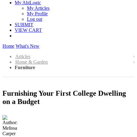
My AbiLogic
My Articles
My Profile
Log out
SUBMIT
VIEW CART
Home
What's New
Articles
Home & Garden
Furniture
Furnishing Your First College Dwelling
on a Budget