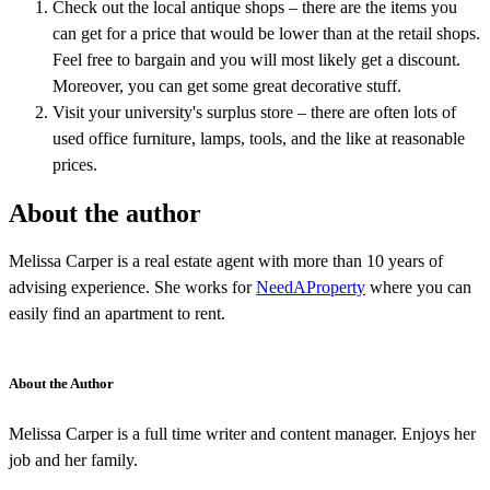
Check out the local antique shops – there are the items you
can get for a price that would be lower than at the retail shops.
Feel free to bargain and you will most likely get a discount.
Moreover, you can get some great decorative stuff.
Visit your university's surplus store – there are often lots of
used office furniture, lamps, tools, and the like at reasonable
prices.
About the author
Melissa Carper is a real estate agent with more than 10 years of
advising experience. She works for
NeedAProperty
where you can
easily find an apartment to rent.
About the Author
Melissa Carper is a full time writer and content manager. Enjoys her
job and her family.