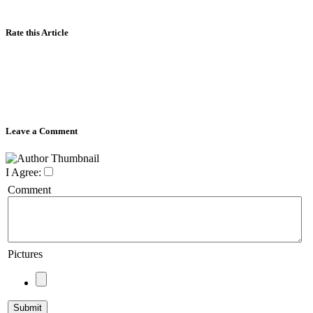
Rate this Article
Leave a Comment
I Agree:
Comment
Pictures