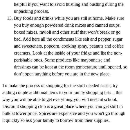
helpful if you want to avoid hustling and bustling during the
unpacking process.
Buy foods and drinks while you are still at home. Make sure
you buy enough powdered drink mixes and canned soups,
boxed mixes, ravioli and other stuff that won’t break or go
bad. Add here all the condiments like salt and pepper, sugar
and sweeteners, popcorn, cooking spray, peanuts and coffee
creamers. Look at the inside of your fridge and list the non-
perishable ones. Some products like mayonnaise and
dressings can be kept at the room temperature until opened, so
don’t open anything before you are in the new place.
To make the process of shopping for the stuff needed easier, try
adding couple additional items to your family shopping lists – this
way you will be able to get everything you will need at school.
Discount shopping club is a great place where you can get stuff in
bulk at lower price. Spices are expensive and you won't go through
it quickly so ask your family to borrow from their supplies.