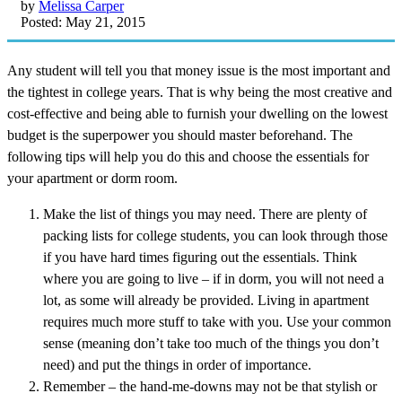
by
Melissa Carper
Posted: May 21, 2015
Any student will tell you that money issue is the most important and
the tightest in college years. That is why being the most creative and
cost-effective and being able to furnish your dwelling on the lowest
budget is the superpower you should master beforehand. The
following tips will help you do this and choose the essentials for
your apartment or dorm room.
Make the list of things you may need. There are plenty of
packing lists for college students, you can look through those
if you have hard times figuring out the essentials. Think
where you are going to live – if in dorm, you will not need a
lot, as some will already be provided. Living in apartment
requires much more stuff to take with you. Use your common
sense (meaning don’t take too much of the things you don’t
need) and put the things in order of importance.
Remember – the hand-me-downs may not be that stylish or