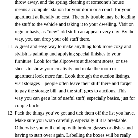
throw away, and the spring cleaning at someone’s house
means a computer station for your dorm or a couch for your
apartment at literally no cost. The only trouble may be loading
the stuff to the vehicle and taking it to your dwelling. Visit on
regular basis, as "new" old stuff can appear every day. By the
way, you can drop your old stuff there.
A great and easy way to make anything look more cozy and
stylish is painting and applying special finishes to your
furniture. Look for the slipcovers at discount stores, or use
sheets to show your creativity and make the room or
apartment look more fun. Look through the auction listings,
visit storages – people often leave their stuff there and forget
to pay the storage bill, and the stuff goes to auctions. This
way you can get a lot of useful stuff, especially basics, just for
couple bucks.
Pack the things you’ve got and tick them off the list you have.
Make sure you wrap carefully, especially if it is breakable.
Otherwise you will end up with broken glasses or dishes and
having to start over again. Labelling the boxes will be really