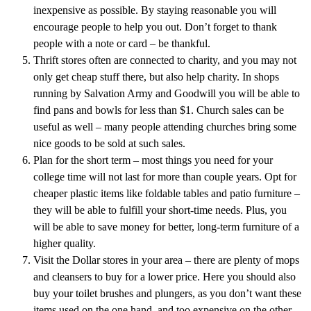
inexpensive as possible. By staying reasonable you will
encourage people to help you out. Don’t forget to thank
people with a note or card – be thankful.
Thrift stores often are connected to charity, and you may not
only get cheap stuff there, but also help charity. In shops
running by Salvation Army and Goodwill you will be able to
find pans and bowls for less than $1. Church sales can be
useful as well – many people attending churches bring some
nice goods to be sold at such sales.
Plan for the short term – most things you need for your
college time will not last for more than couple years. Opt for
cheaper plastic items like foldable tables and patio furniture –
they will be able to fulfill your short-time needs. Plus, you
will be able to save money for better, long-term furniture of a
higher quality.
Visit the Dollar stores in your area – there are plenty of mops
and cleansers to buy for a lower price. Here you should also
buy your toilet brushes and plungers, as you don’t want these
items used on the one hand, and too expensive on the other