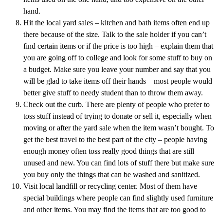
hand.
Hit the local yard sales – kitchen and bath items often end up
there because of the size. Talk to the sale holder if you can’t
find certain items or if the price is too high – explain them that
you are going off to college and look for some stuff to buy on
a budget. Make sure you leave your number and say that you
will be glad to take items off their hands – most people would
better give stuff to needy student than to throw them away.
Check out the curb. There are plenty of people who prefer to
toss stuff instead of trying to donate or sell it, especially when
moving or after the yard sale when the item wasn’t bought. To
get the best travel to the best part of the city – people having
enough money often toss really good things that are still
unused and new. You can find lots of stuff there but make sure
you buy only the things that can be washed and sanitized.
Visit local landfill or recycling center. Most of them have
special buildings where people can find slightly used furniture
and other items. You may find the items that are too good to