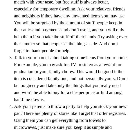
match with your taste, but free stuff is always better,
especially for temporary dwelling. Ask your relatives, friends
and neighbors if they have any unwanted items you may use.
You will be surprised by the amount of stuff people keep in
their attics and basements and don’t use it, and you will only
help them if you take the stuff off their hands. Try asking over
the summer so that people set the things aside. And don’t
forget to thank people for help.
Talk to your parents about taking some items from your home.
For example, you may ask for TV or stereo as a reward for
graduation or your family chores. This would be good if the
item is considered family one, and not personally yours. Don’t
be too greedy and take only the things that you really need
and won’t be able to buy for a cheaper price or find among
hand-me-downs.
Ask your parents to throw a party to help you stock your new
pad. There are plenty of stores like Target that offer registries.
Using them you can get everything from towels to
microwaves, just make sure you keep it as simple and