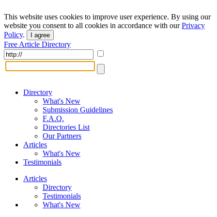
This website uses cookies to improve user experience. By using our
website you consent to all cookies in accordance with our
Privacy
Policy
.
I agree
Free Article Directory
Directory
What's New
Submission Guidelines
F.A.Q.
Directories List
Our Partners
Articles
What's New
Testimonials
Articles
Directory
Testimonials
What's New