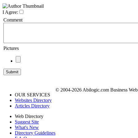
I Agree:
Comment
Pictures
© 2004-2026 Abilogic.com Business Web D
OUR SERVICES
Websites Directory
Articles Directory
Web Directory
Suggest Site
What's New
Directory Guidelines