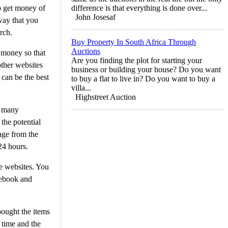
o get money of
difference is that everything is done over...
John Josesaf
way that you
rch.
Buy Property In South Africa Through
Auctions
h money so that
Are you finding the plot for starting your
other websites
business or building your house? Do you want
 can be the best
to buy a flat to live in? Do you want to buy a
villa...
Highstreet Auction
g many
the potential
age from the
24 hours.
he websites. You
cebook and
bought the items
 time and the