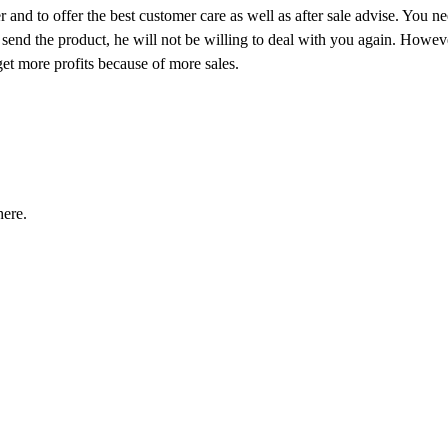
 and to offer the best customer care as well as after sale advise. You n
 send the product, he will not be willing to deal with you again. Howeve
 get more profits because of more sales.
ere.