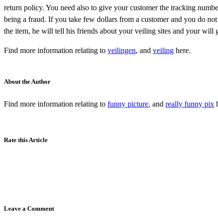
return policy. You need also to give your customer the tracking number
being a fraud. If you take few dollars from a customer and you do not
the item, he will tell his friends about your veiling sites and your will
Find more information relating to
veilingen
, and
veiling
here.
About the Author
Find more information relating to
funny picture
, and
really funny pix
h
Rate this Article
Leave a Comment