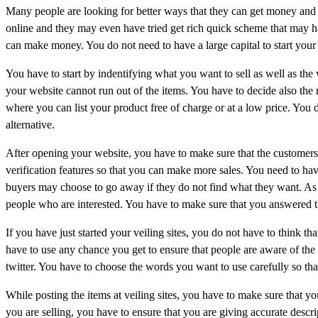
Many people are looking for better ways that they can get money and 
online and they may even have tried get rich quick scheme that may ha
can make money. You do not need to have a large capital to start your
You have to start by indentifying what you want to sell as well as th
your website cannot run out of the items. You have to decide also the n
where you can list your product free of charge or at a low price. You d
alternative.
After opening your website, you have to make sure that the customers
verification features so that you can make more sales. You need to hav
buyers may choose to go away if they do not find what they want. As 
people who are interested. You have to make sure that you answered 
If you have just started your veiling sites, you do not have to think t
have to use any chance you get to ensure that people are aware of the
twitter. You have to choose the words you want to use carefully so tha
While posting the items at veiling sites, you have to make sure that yo
you are selling, you have to ensure that you are giving accurate descri