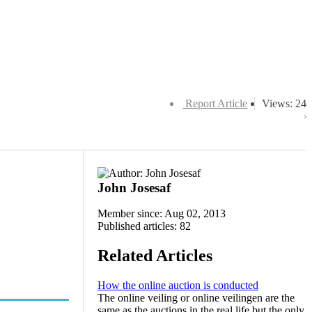
Report Article
Views: 24
John Josesaf
Member since: Aug 02, 2013
Published articles: 82
Related Articles
How the online auction is conducted
The online veiling or online veilingen are the
same as the auctions in the real life but the only