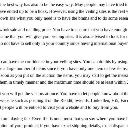
the best way has also to be the easy way. May people may have tried t
ve ended up to be a hoax. However, using the veiling sites is the real 
 own site what you only need is to have the brains and to do some resea
e wholesale and retailing price. You have to ensure that you have enoug
ame that you will give your veiling sites. It is also advised to look for 
o not have to sell only in your country since having international buyer
 can have the confidence in your veiling sites. You can do this by usin
e a large number of items since if you have only one item or few items, 
soon as you put on the auction the items, you may start to get the mess
them in timely manner and the maximum time should be at least within 
hat you will get the visitors at once. You have to let people know about t
 website such as positing it on the Reddit, twiends, Linkedlen, Hi5, Fa
t people will be enticed to visit your website and to buy from you.
u are playing fair. Even if it is not a must that you say where you have 
ption of your product, if you have exact shipping details, exact dispatch