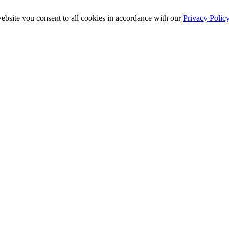
ebsite you consent to all cookies in accordance with our
Privacy Polic