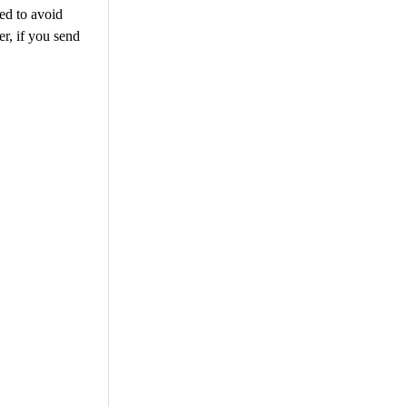
eed to avoid
r, if you send