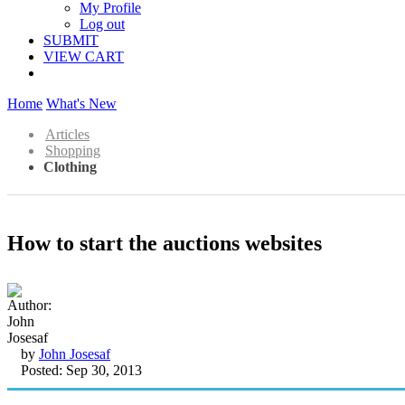
My Profile
Log out
SUBMIT
VIEW CART
Home
What's New
Articles
Shopping
Clothing
How to start the auctions websites
by
John Josesaf
Posted: Sep 30, 2013