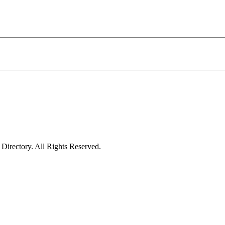
irectory. All Rights Reserved.