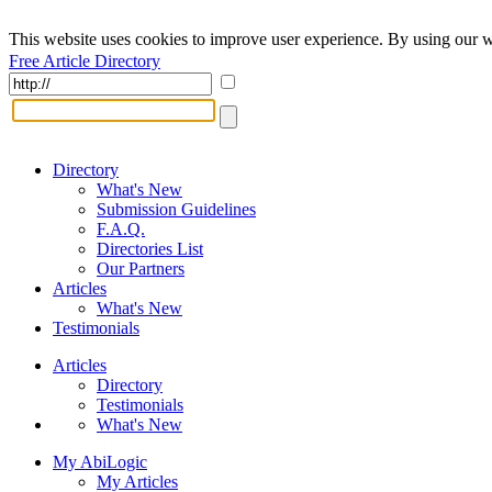
This website uses cookies to improve user experience. By using our w
Free Article Directory
Directory
What's New
Submission Guidelines
F.A.Q.
Directories List
Our Partners
Articles
What's New
Testimonials
Articles
Directory
Testimonials
What's New
My AbiLogic
My Articles