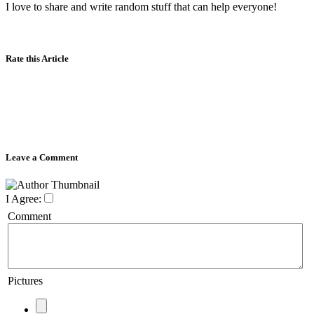
I love to share and write random stuff that can help everyone!
Rate this Article
Leave a Comment
I Agree:
Comment
Pictures