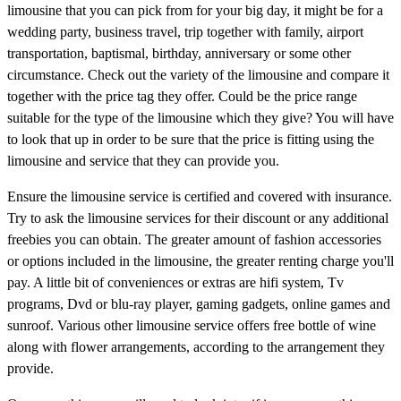
limousine that you can pick from for your big day, it might be for a
wedding party, business travel, trip together with family, airport
transportation, baptismal, birthday, anniversary or some other
circumstance. Check out the variety of the limousine and compare it
together with the price tag they offer. Could be the price range
suitable for the type of the limousine which they give? You will have
to look that up in order to be sure that the price is fitting using the
limousine and service that they can provide you.
Ensure the limousine service is certified and covered with insurance.
Try to ask the limousine services for their discount or any additional
freebies you can obtain. The greater amount of fashion accessories
or options included in the limousine, the greater renting charge you'll
pay. A little bit of conveniences or extras are hifi system, Tv
programs, Dvd or blu-ray player, gaming gadgets, online games and
sunroof. Various other limousine service offers free bottle of wine
along with flower arrangements, according to the arrangement they
provide.