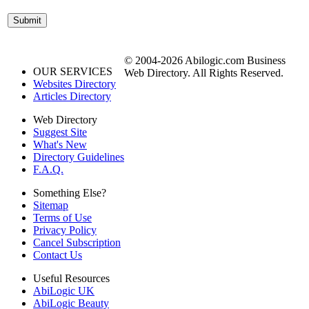
© 2004-2026 Abilogic.com Business
OUR SERVICES
Web Directory. All Rights Reserved.
Websites Directory
Articles Directory
Web Directory
Suggest Site
What's New
Directory Guidelines
F.A.Q.
Something Else?
Sitemap
Terms of Use
Privacy Policy
Cancel Subscription
Contact Us
Useful Resources
AbiLogic UK
AbiLogic Beauty