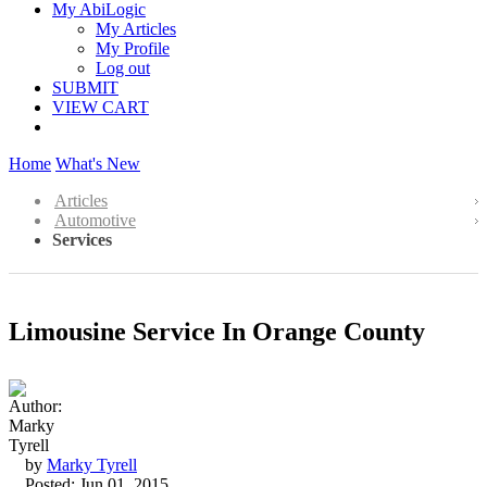
My AbiLogic
My Articles
My Profile
Log out
SUBMIT
VIEW CART
Home
What's New
Articles
Automotive
Services
Limousine Service In Orange County
by
Marky Tyrell
Posted: Jun 01, 2015