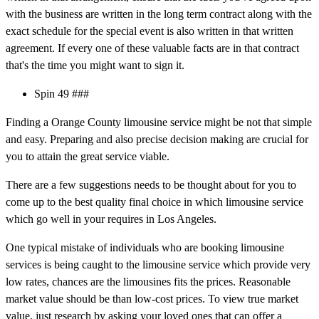
with the business are written in the long term contract along with the
exact schedule for the special event is also written in that written
agreement. If every one of these valuable facts are in that contract
that's the time you might want to sign it.
Spin 49 ###
Finding a Orange County limousine service might be not that simple
and easy. Preparing and also precise decision making are crucial for
you to attain the great service viable.
There are a few suggestions needs to be thought about for you to
come up to the best quality final choice in which limousine service
which go well in your requires in Los Angeles.
One typical mistake of individuals who are booking limousine
services is being caught to the limousine service which provide very
low rates, chances are the limousines fits the prices. Reasonable
market value should be than low-cost prices. To view true market
value, just research by asking your loved ones that can offer a