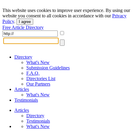
This website uses cookies to improve user experience. By using our
website you consent to all cookies in accordance with our
Privacy
Policy
.
I agree
Free Article Directory
Directory
What's New
Submission Guidelines
F.A.Q.
Directories List
Our Partners
Articles
What's New
Testimonials
Articles
Directory
Testimonials
What's New