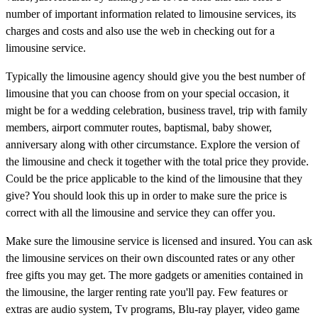
number of important information related to limousine services, its
charges and costs and also use the web in checking out for a
limousine service.
Typically the limousine agency should give you the best number of
limousine that you can choose from on your special occasion, it
might be for a wedding celebration, business travel, trip with family
members, airport commuter routes, baptismal, baby shower,
anniversary along with other circumstance. Explore the version of
the limousine and check it together with the total price they provide.
Could be the price applicable to the kind of the limousine that they
give? You should look this up in order to make sure the price is
correct with all the limousine and service they can offer you.
Make sure the limousine service is licensed and insured. You can ask
the limousine services on their own discounted rates or any other
free gifts you may get. The more gadgets or amenities contained in
the limousine, the larger renting rate you'll pay. Few features or
extras are audio system, Tv programs, Blu-ray player, video game