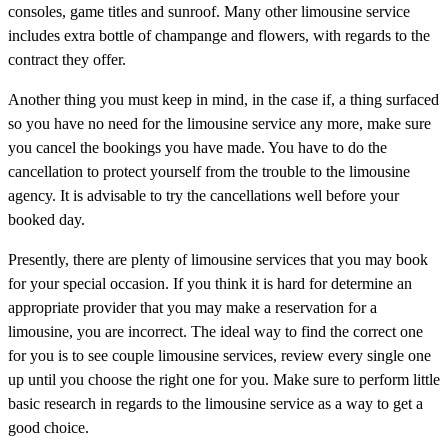
consoles, game titles and sunroof. Many other limousine service
includes extra bottle of champange and flowers, with regards to the
contract they offer.
Another thing you must keep in mind, in the case if, a thing surfaced
so you have no need for the limousine service any more, make sure
you cancel the bookings you have made. You have to do the
cancellation to protect yourself from the trouble to the limousine
agency. It is advisable to try the cancellations well before your
booked day.
Presently, there are plenty of limousine services that you may book
for your special occasion. If you think it is hard for determine an
appropriate provider that you may make a reservation for a
limousine, you are incorrect. The ideal way to find the correct one
for you is to see couple limousine services, review every single one
up until you choose the right one for you. Make sure to perform little
basic research in regards to the limousine service as a way to get a
good choice.