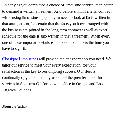
As early as you completed a choice of limousine service, then better
to demand a written agreement. And before signing a legal contract
while using limousine supplier, you need to look at facts written in
that arrangement, be certain that the facts you have arranged with
the business are printed in the long term contract as well as exact
schedule for the date is also written in that agreement. When every
one of these important details is in the contract this is the time you
have to sign it.
Classique Limousines
will provide the transportation you need. We
tailor our service to meet your every expectation, for your
satisfaction is the key to our ongoing success. Our fleet is
continually upgraded, making us one of the premier limousine
services in Southern California with office in Orange and Los
Angeles Counties.
About the Author