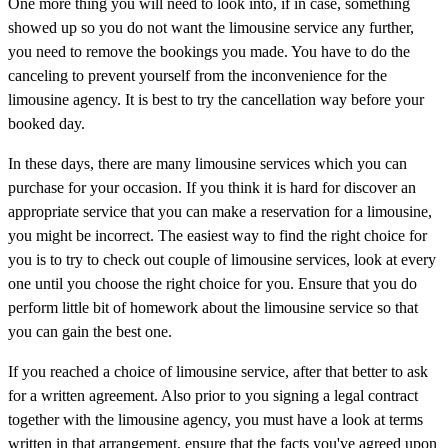
One more thing you will need to look into, if in case, something
showed up so you do not want the limousine service any further,
you need to remove the bookings you made. You have to do the
canceling to prevent yourself from the inconvenience for the
limousine agency. It is best to try the cancellation way before your
booked day.
In these days, there are many limousine services which you can
purchase for your occasion. If you think it is hard for discover an
appropriate service that you can make a reservation for a limousine,
you might be incorrect. The easiest way to find the right choice for
you is to try to check out couple of limousine services, look at every
one until you choose the right choice for you. Ensure that you do
perform little bit of homework about the limousine service so that
you can gain the best one.
If you reached a choice of limousine service, after that better to ask
for a written agreement. Also prior to you signing a legal contract
together with the limousine agency, you must have a look at terms
written in that arrangement, ensure that the facts you've agreed upon