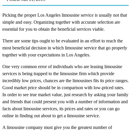
Picking the proper Los Angeles limousine service is usually not that
simple and easy. Organizing together with accurate selection are
essential for you to obtain the beneficial services viable.
There are some tips ought to be evaluated in an effort to reach the
most beneficial decision in which limousine service that go properly
together with your expectations in Los Angeles.
One very common error of individuals who are leasing limousine
services is being trapped to the limousine firm which provide
incredibly low prices, chances are the limousines fits its price ranges.
Good market price should be in comparison with low-priced rates.
In order to see true market value, just research by asking your family
and friends that could present you with a number of information and
facts about limousine services, its prices and rates or you can go
online in finding out about to get a limousine service.
A limousine company must give you the greatest number of