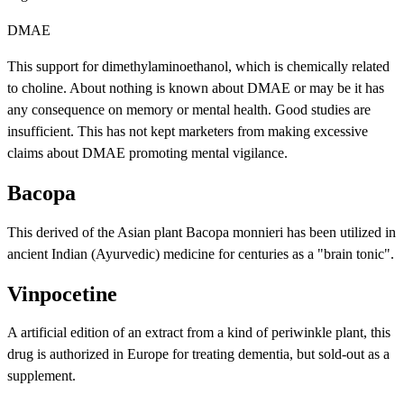
DMAE
This support for dimethylaminoethanol, which is chemically related
to choline. About nothing is known about DMAE or may be it has
any consequence on memory or mental health. Good studies are
insufficient. This has not kept marketers from making excessive
claims about DMAE promoting mental vigilance.
Bacopa
This derived of the Asian plant Bacopa monnieri has been utilized in
ancient Indian (Ayurvedic) medicine for centuries as a "brain tonic".
Vinpocetine
A artificial edition of an extract from a kind of periwinkle plant, this
drug is authorized in Europe for treating dementia, but sold-out as a
supplement.