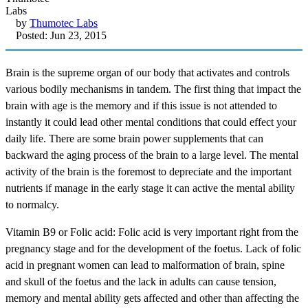
by
Thumotec Labs
Posted: Jun 23, 2015
Brain is the supreme organ of our body that activates and controls
various bodily mechanisms in tandem. The first thing that impact the
brain with age is the memory and if this issue is not attended to
instantly it could lead other mental conditions that could effect your
daily life. There are some brain power supplements that can
backward the aging process of the brain to a large level. The mental
activity of the brain is the foremost to depreciate and the important
nutrients if manage in the early stage it can active the mental ability
to normalcy.
Vitamin B9 or Folic acid: Folic acid is very important right from the
pregnancy stage and for the development of the foetus. Lack of folic
acid in pregnant women can lead to malformation of brain, spine
and skull of the foetus and the lack in adults can cause tension,
memory and mental ability gets affected and other than affecting the