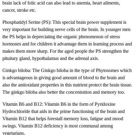
brain lack of folic acid can also lead to anemia, heart ailments,
cancer, stroke etc.
Phosphatidyl Serine (PS): This special brain power supplement is
very important for building nerve cells of the brain. In younger men
the PS helps in depreciating the organic phenomenon of stress
hormones and for children it advantage them in learning process and
makes them more sharp. For the aged people the PS strengthen the
pituitary gland, hypothalamus and the adrenal axis.
Ginkgo biloba: The Ginkgo biloba in the type of Phytosomes which
is advantageous in giving good amount of blood to the brain and
also the antioxidant properties in this nutrient protect the brain tissue.
The ginkgo biloba also better the concentration and memory too.
Vitamin B6 and B12: Vitamin B6 in the form of Pyridoxine
Hydrochloride that aids in the prime functioning of the brain and
Vitamin B12 that helps forestall memory loss, fatigue and mood
swings. Vitamin B12 deficiency is most communal among
vegetarians.