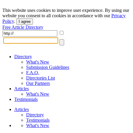
This website uses cookies to improve user experience. By using our
website you consent to all cookies in accordance with our
Privacy
Policy
.
I agree
Free Article Directory
Directory
What's New
Submission Guidelines
F.A.Q.
Directories List
Our Partners
Articles
What's New
Testimonials
Articles
Directory
Testimonials
What's New