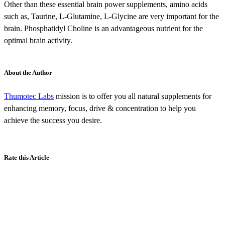
Other than these essential brain power supplements, amino acids
such as, Taurine, L-Glutamine, L-Glycine are very important for the
brain. Phosphatidyl Choline is an advantageous nutrient for the
optimal brain activity.
About the Author
Thumotec Labs
mission is to offer you all natural supplements for
enhancing memory, focus, drive & concentration to help you
achieve the success you desire.
Rate this Article