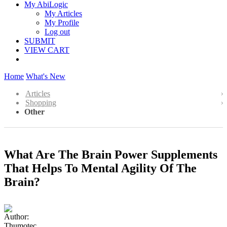
My AbiLogic
My Articles
My Profile
Log out
SUBMIT
VIEW CART
Home
What's New
Articles
Shopping
Other
What Are The Brain Power Supplements
That Helps To Mental Agility Of The
Brain?