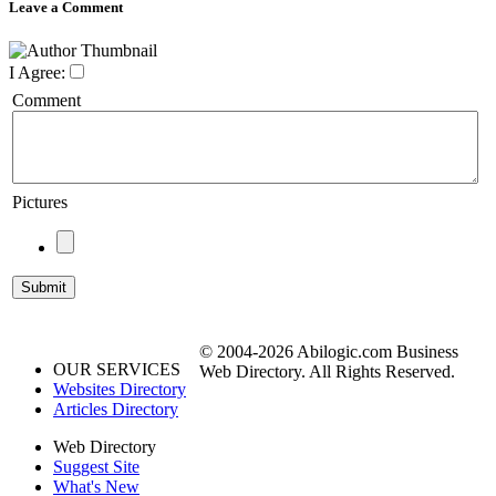
Leave a Comment
I Agree:
Comment
Pictures
© 2004-2026 Abilogic.com Business
OUR SERVICES
Web Directory. All Rights Reserved.
Websites Directory
Articles Directory
Web Directory
Suggest Site
What's New