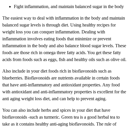
Fight inflammation, and maintain balanced sugar in the body
The easiest way to deal with inflammation in the body and maintain
balanced sugar levels is through diet. Using healthy recipes for
weight loss you can conquer inflammation. Dealing with
inflammation involves eating foods that minimize or prevent
inflammation in the body and also balance blood sugar levels. These
foods are those rich in omega three fatty acids. You get these fatty
acids from foods such as eggs, fish and healthy oils such as olive oil.
Also include in your diet foods rich in bioflavonoids such as
blueberries. Bioflavonoids are nutrients available in certain foods
that have anti-inflammatory and antioxidant properties. Any food
with antioxidant and anti-inflammatory properties is excellent for the
anti aging weight loss diet, and can help to prevent aging.
You can also include herbs and spices in your diet that have
bioflavonoids -such as turmeric. Green tea is a good herbal tea to
take as it contains healthy anti-aging bioflavonoids. The rule of