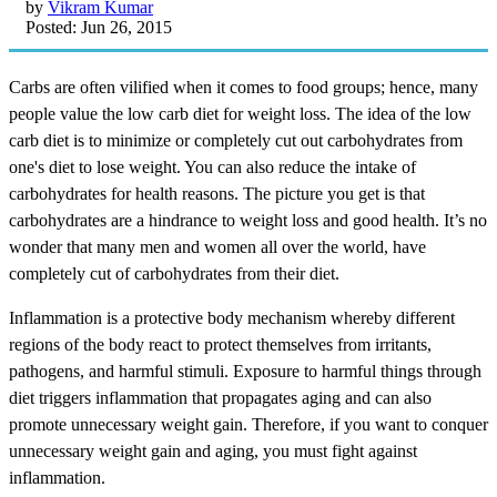
by
Vikram Kumar
Posted: Jun 26, 2015
Carbs are often vilified when it comes to food groups; hence, many
people value the low carb diet for weight loss. The idea of the low
carb diet is to minimize or completely cut out carbohydrates from
one's diet to lose weight. You can also reduce the intake of
carbohydrates for health reasons. The picture you get is that
carbohydrates are a hindrance to weight loss and good health. It’s no
wonder that many men and women all over the world, have
completely cut of carbohydrates from their diet.
Inflammation is a protective body mechanism whereby different
regions of the body react to protect themselves from irritants,
pathogens, and harmful stimuli. Exposure to harmful things through
diet triggers inflammation that propagates aging and can also
promote unnecessary weight gain. Therefore, if you want to conquer
unnecessary weight gain and aging, you must fight against
inflammation.