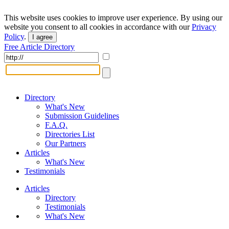
This website uses cookies to improve user experience. By using our
website you consent to all cookies in accordance with our
Privacy
Policy
.
I agree
Free Article Directory
Directory
What's New
Submission Guidelines
F.A.Q.
Directories List
Our Partners
Articles
What's New
Testimonials
Articles
Directory
Testimonials
What's New