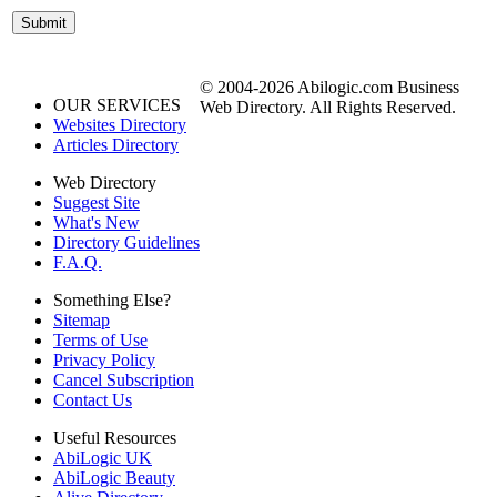
© 2004-2026 Abilogic.com Business
OUR SERVICES
Web Directory. All Rights Reserved.
Websites Directory
Articles Directory
Web Directory
Suggest Site
What's New
Directory Guidelines
F.A.Q.
Something Else?
Sitemap
Terms of Use
Privacy Policy
Cancel Subscription
Contact Us
Useful Resources
AbiLogic UK
AbiLogic Beauty