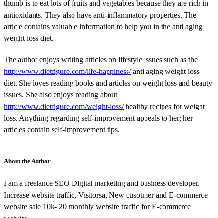
thumb is to eat lots of fruits and vegetables because they are rich in
antioxidants. They also have anti-inflammatory properties. The
article contains valuable information to help you in the anti aging
weight loss diet.
The author enjoys writing articles on lifestyle issues such as the
http://www.dietfigure.com/life-happiness/
anti aging weight loss
diet. She loves reading books and articles on weight loss and beauty
issues. She also enjoys reading about
http://www.dietfigure.com/weight-loss/
healthy recipes for weight
loss. Anything regarding self-improvement appeals to her; her
articles contain self-improvement tips.
About the Author
I am a freelance SEO Digital marketing and business developer.
Increase website traffic, Visitorsa, New cusotmer and E-commerce
website sale 10k- 20 monthly website traffic for E-commerce