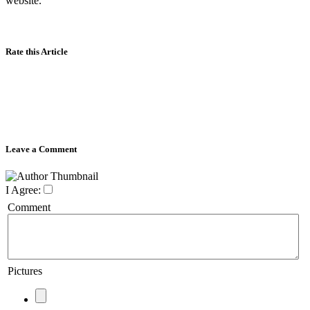
website.
Rate this Article
Leave a Comment
I Agree:
Comment
Pictures