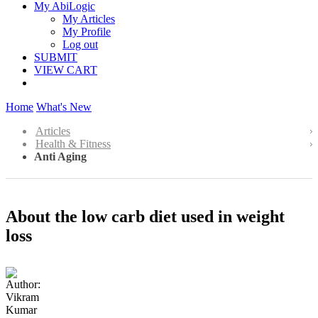
My AbiLogic
My Articles
My Profile
Log out
SUBMIT
VIEW CART
Home
What's New
Articles
Health & Fitness
Anti Aging
About the low carb diet used in weight
loss