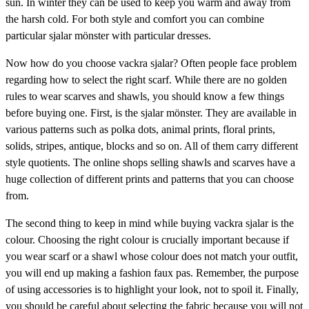
sun. In winter they can be used to keep you warm and away from
the harsh cold. For both style and comfort you can combine
particular sjalar mönster with particular dresses.
Now how do you choose vackra sjalar? Often people face problem
regarding how to select the right scarf. While there are no golden
rules to wear scarves and shawls, you should know a few things
before buying one. First, is the sjalar mönster. They are available in
various patterns such as polka dots, animal prints, floral prints,
solids, stripes, antique, blocks and so on. All of them carry different
style quotients. The online shops selling shawls and scarves have a
huge collection of different prints and patterns that you can choose
from.
The second thing to keep in mind while buying vackra sjalar is the
colour. Choosing the right colour is crucially important because if
you wear scarf or a shawl whose colour does not match your outfit,
you will end up making a fashion faux pas. Remember, the purpose
of using accessories is to highlight your look, not to spoil it. Finally,
you should be careful about selecting the fabric because you will not