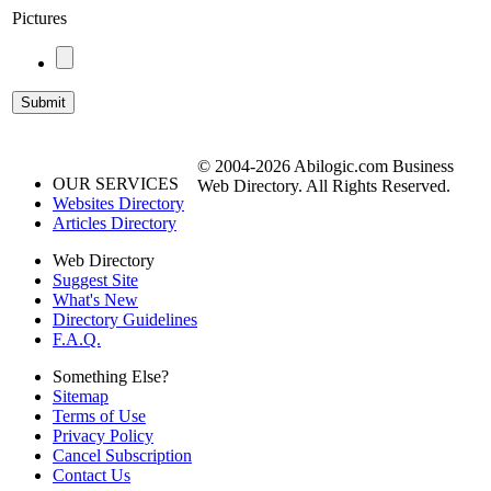
Pictures
© 2004-2026 Abilogic.com Business
OUR SERVICES
Web Directory. All Rights Reserved.
Websites Directory
Articles Directory
Web Directory
Suggest Site
What's New
Directory Guidelines
F.A.Q.
Something Else?
Sitemap
Terms of Use
Privacy Policy
Cancel Subscription
Contact Us