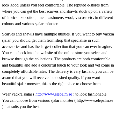
look good unless you feel comfortable. The reputed e-stores from
where you can get the best scarves and shawls stock up on a variety
of fabrics like cotton, linen, cashmere, wool, viscose etc. in different
colours and various sjalar mönster.
Scarves and shawls have multiple utilities. If you want to buy vackra
sjalar, you should get them from shop that specialise in such
accessories and has the largest collection that you can ever imagine.
You can check into the website of the online store you select and
browse through the collections. The products are both comfortable
and beautiful and add a colourful touch to your look and yet come in
completely affordable rates. The delivery is very fast and you can be
assured that you will receive the desired quality. If you want
beautiful sjalar monster, this is the right place to choose from.
Wear vackra sjalar (
http://www.elepalm.se
) to look fashionable.
You can choose from various sjalar monster ( http://www.elepalm.se
) that suits you the best.