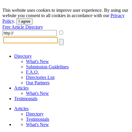
This website uses cookies to improve user experience. By using our
website you consent to all cookies in accordance with our
Privacy
Policy
.
I agree
Free Article Directory
Directory
What's New
Submission Guidelines
F.A.Q.
Directories List
Our Partners
Articles
What's New
Testimonials
Articles
Directory
Testimonials
What's New