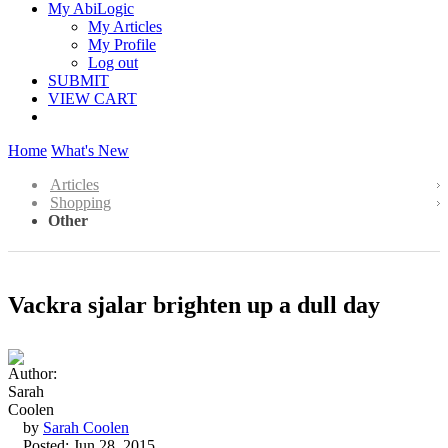
My AbiLogic
My Articles
My Profile
Log out
SUBMIT
VIEW CART
Home
What's New
Articles
Shopping
Other
Vackra sjalar brighten up a dull day
by
Sarah Coolen
Posted: Jun 28, 2015