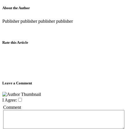
About the Author
Publisher publisher publisher publisher
Rate this Article
Leave a Comment
I Agree:
Comment