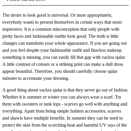
The desire to look good is universal. Or more appropriately,
everybody wants to present themselves in certain ways that seem
impressive. It is a common misconception that only people with
pretty faces and fashionable outfits look good. The truth is little
changes can transform your whole appearance. If you are going out
and you feel despite your fashionable outfit and flawless makeup
something is missing, you can easily fill that gap with vackra sjalar.
A little contrast of colours or a striking print can make a dull dress
appear beautiful. Therefore, you should carefully choose sjalar
mönster to accentuate your dressing.
A good thing about vackra sjalar is that they never go out of fashion.
Whether it is summer or winter you can always wear a scarf. Try
them with sweaters or tank tops - scarves go well with anything and
everything. Apart from being simple fashion accessories, scarves
and shawls have multiple benefits. In summer they can be used to
protect the skin from the scorching heat and harmful UV rays of the