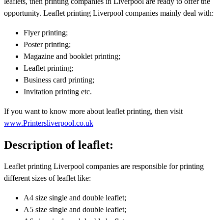
leaflets, then printing companies in Liverpool are ready to offer the
opportunity. Leaflet printing Liverpool companies mainly deal with:
Flyer printing;
Poster printing;
Magazine and booklet printing;
Leaflet printing;
Business card printing;
Invitation printing etc.
If you want to know more about leaflet printing, then visit
www.Printersliverpool.co.uk
Description of leaflet:
Leaflet printing Liverpool companies are responsible for printing
different sizes of leaflet like:
A4 size single and double leaflet;
A5 size single and double leaflet;