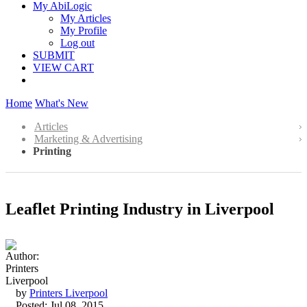
My AbiLogic
My Articles
My Profile
Log out
SUBMIT
VIEW CART
Home
What's New
Articles
Marketing & Advertising
Printing
Leaflet Printing Industry in Liverpool
by
Printers Liverpool
Posted: Jul 08, 2015