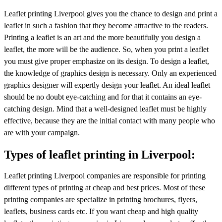
Leaflet printing Liverpool gives you the chance to design and print a
leaflet in such a fashion that they become attractive to the readers.
Printing a leaflet is an art and the more beautifully you design a
leaflet, the more will be the audience. So, when you print a leaflet
you must give proper emphasize on its design. To design a leaflet,
the knowledge of graphics design is necessary. Only an experienced
graphics designer will expertly design your leaflet. An ideal leaflet
should be no doubt eye-catching and for that it contains an eye-
catching design. Mind that a well-designed leaflet must be highly
effective, because they are the initial contact with many people who
are with your campaign.
Types of leaflet printing in Liverpool:
Leaflet printing Liverpool companies are responsible for printing
different types of printing at cheap and best prices. Most of these
printing companies are specialize in printing brochures, flyers,
leaflets, business cards etc. If you want cheap and high quality