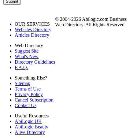
© 2004-2026 Abilogic.com Business
OUR SERVICES
Web Directory. All Rights Reserved.
Websites Directory
Articles Directory
Web Directory
Suggest Site
What's New
Directory Guidelines
F.A.Q.
Something Else?
Sitemap
Terms of Use
Privacy Policy
Cancel Subscription
Contact Us
Useful Resources
AbiLogic UK
AbiLogic Beauty
Alive Directory