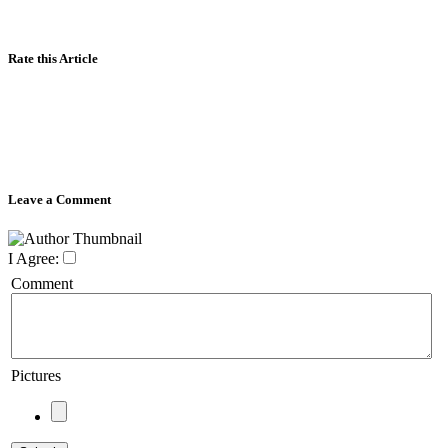
Rate this Article
Leave a Comment
I Agree:
Comment
Pictures