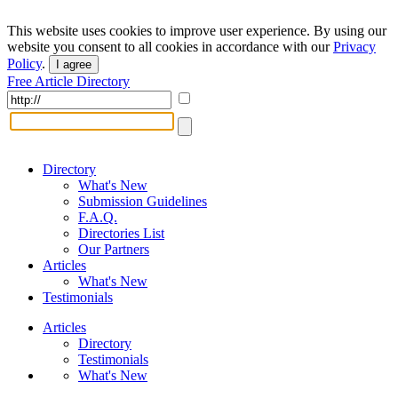
This website uses cookies to improve user experience. By using our
website you consent to all cookies in accordance with our
Privacy
Policy
.
I agree
Free Article Directory
Directory
What's New
Submission Guidelines
F.A.Q.
Directories List
Our Partners
Articles
What's New
Testimonials
Articles
Directory
Testimonials
What's New