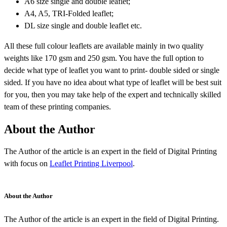
A6 size single and double leaflet;
A4, A5, TRI-Folded leaflet;
DL size single and double leaflet etc.
All these full colour leaflets are available mainly in two quality
weights like 170 gsm and 250 gsm. You have the full option to
decide what type of leaflet you want to print- double sided or single
sided. If you have no idea about what type of leaflet will be best suit
for you, then you may take help of the expert and technically skilled
team of these printing companies.
About the Author
The Author of the article is an expert in the field of Digital Printing
with focus on
Leaflet Printing Liverpool
.
About the Author
The Author of the article is an expert in the field of Digital Printing.