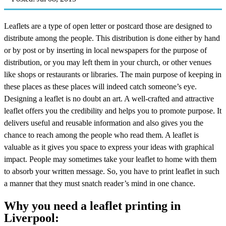
Leaflets are a type of open letter or postcard those are designed to
distribute among the people. This distribution is done either by hand
or by post or by inserting in local newspapers for the purpose of
distribution, or you may left them in your church, or other venues
like shops or restaurants or libraries. The main purpose of keeping in
these places as these places will indeed catch someone’s eye.
Designing a leaflet is no doubt an art. A well-crafted and attractive
leaflet offers you the credibility and helps you to promote purpose. It
delivers useful and reusable information and also gives you the
chance to reach among the people who read them. A leaflet is
valuable as it gives you space to express your ideas with graphical
impact. People may sometimes take your leaflet to home with them
to absorb your written message. So, you have to print leaflet in such
a manner that they must snatch reader’s mind in one chance.
Why you need a leaflet printing in
Liverpool: