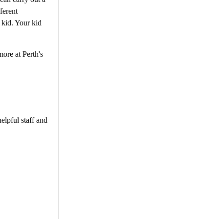
ferent
 kid. Your kid
ore at Perth's
elpful staff and