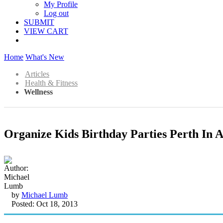
My Profile
Log out
SUBMIT
VIEW CART
Home
What's New
Articles
Health & Fitness
Wellness
Organize Kids Birthday Parties Perth In A
by
Michael Lumb
Posted: Oct 18, 2013