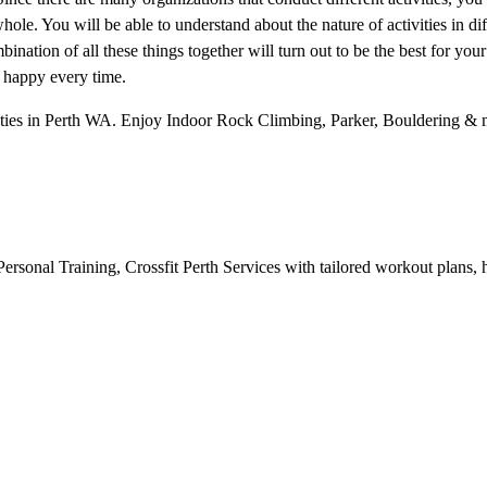
hole. You will be able to understand about the nature of activities in dif
ination of all these things together will turn out to be the best for your
d happy every time.
ities in Perth WA. Enjoy Indoor Rock Climbing, Parker, Bouldering & m
ersonal Training, Crossfit Perth Services with tailored workout plans, h