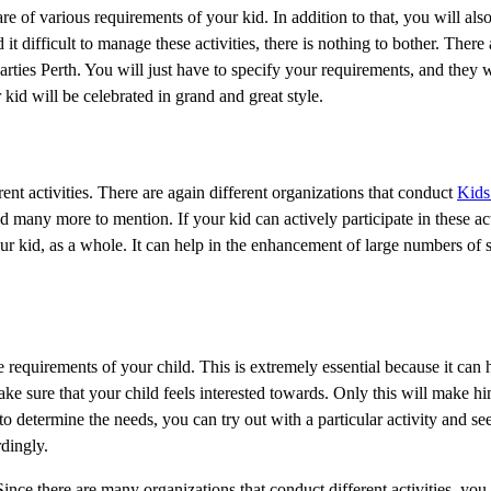
re of various requirements of your kid. In addition to that, you will als
 it difficult to manage these activities, there is nothing to bother. There 
ties Perth. You will just have to specify your requirements, and they wi
kid will be celebrated in grand and great style.
rent activities. There are again different organizations that conduct
Kids 
and many more to mention. If your kid can actively participate in these ac
your kid, as a whole. It can help in the enhancement of large numbers of s
requirements of your child. This is extremely essential because it can h
ake sure that your child feels interested towards. Only this will make hi
e to determine the needs, you can try out with a particular activity and se
dingly.
ince there are many organizations that conduct different activities, you 