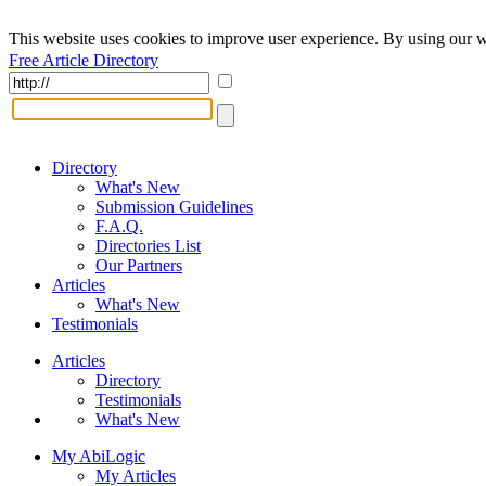
This website uses cookies to improve user experience. By using our w
Free Article Directory
Directory
What's New
Submission Guidelines
F.A.Q.
Directories List
Our Partners
Articles
What's New
Testimonials
Articles
Directory
Testimonials
What's New
My AbiLogic
My Articles