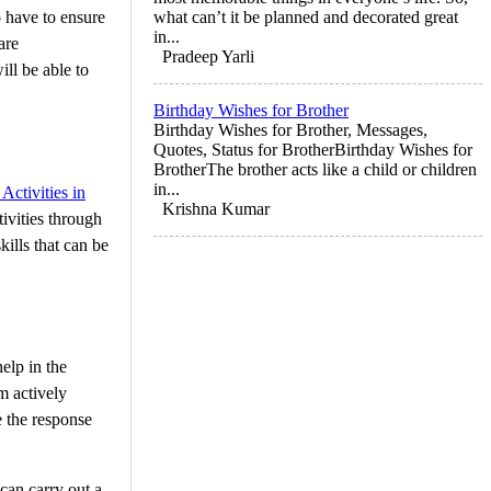
o have to ensure
what can’t it be planned and decorated great
in...
are
Pradeep Yarli
ll be able to
Birthday Wishes for Brother
Birthday Wishes for Brother, Messages,
Quotes, Status for BrotherBirthday Wishes for
BrotherThe brother acts like a child or children
in...
Activities in
Krishna Kumar
tivities through
kills that can be
elp in the
m actively
e the response
can carry out a