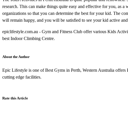
research. This can make things quite easy and effective for you, as a w
organizations so that you can determine the best for your kid. The comb
will remain happy, and you will be satisfied to see your kid active an
epiclifestyle.com.au - Gym and Fitness Club offer various Kids Activ
best Indoor Climbing Centre.
About the Author
Epic Lifestyle is one of Best Gyms in Perth, Western Australia offers P
cutting edge facilities.
Rate this Article