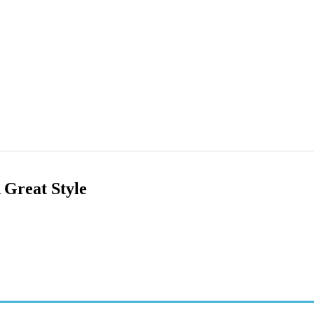
 Great Style