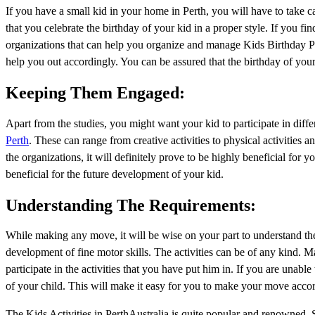
If you have a small kid in your home in Perth, you will have to take ca
that you celebrate the birthday of your kid in a proper style. If you find
organizations that can help you organize and manage Kids Birthday Par
help you out accordingly. You can be assured that the birthday of your 
Keeping Them Engaged:
Apart from the studies, you might want your kid to participate in diffe
Perth
. These can range from creative activities to physical activities 
the organizations, it will definitely prove to be highly beneficial for 
beneficial for the future development of your kid.
Understanding The Requirements:
While making any move, it will be wise on your part to understand the 
development of fine motor skills. The activities can be of any kind. M
participate in the activities that you have put him in. If you are unabl
of your child. This will make it easy for you to make your move accor
The Kids Activities in PerthAustralia is quite popular and renowned. S