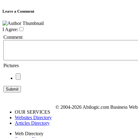
Leave a Comment
I Agree:
Comment
Pictures
© 2004-2026 Abilogic.com Business Web D
OUR SERVICES
Websites Directory
Articles Directory
Web Directory