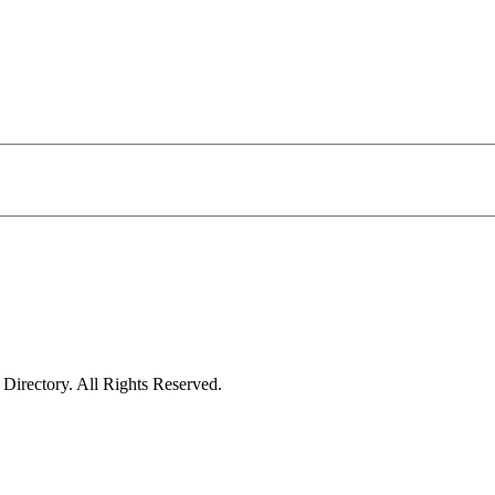
irectory. All Rights Reserved.