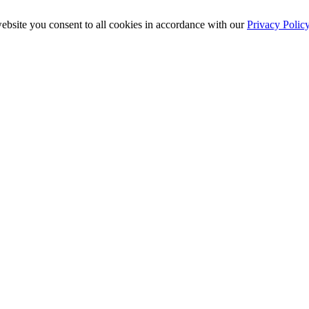
ebsite you consent to all cookies in accordance with our
Privacy Polic