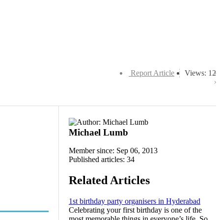
Report Article
Views: 12
Michael Lumb
Member since: Sep 06, 2013
Published articles: 34
Related Articles
1st birthday party organisers in Hyderabad
Celebrating your first birthday is one of the
most memorable things in everyone’s life. So,