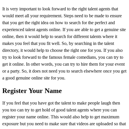
It is very important to look forward to the right talent agents that
would meet all your requirement. Steps need to be made to ensure
that you get the right idea on how to search for the perfect and
experienced talent agents online. If you are able to get a genuine site
online, then it would help to search for different talents where it
makes you feel that you fit well. So, by searching in the talent
directory, it would help to choose the right one for you. If you also
try to look forward to the famous female comedians, you can try to
get it online. In other words, you can try to hire them for your event
or a party. So, it does not need you to search elsewhere once you get
a good genuine online site for you.
Register Your Name
If you feel that you have got the talent to make people laugh then
you too can try to get hold of good talent agents where you can
register your name online. This would also help to get maximum
exposure but you need to make sure that videos are uploaded so that