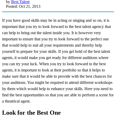
by
Best Talent
Posted: Oct 21, 2013
If you have good skills may be in acting or singing and so on, it is
important that you try to look forward to the best talent agency that
can help to bring out the talent inside you. It is however very
important to ensure that you try to look forward to the perfect one
that would help to suit all your requirements and thereby help
yourself to prepare for your skills. If you get hold of the best talent
agents, it would make you get ready for different auditions where
you can try your luck. When you try to look forward to the best
agents, it is important to look at their portfolio so that it helps to
make sure that it would be able to provide with the best chances for
your auditions. You might be required to attend different workshops
by them which would help to enhance your skills. Here you need to
find the best opportunities so that you are able to perform a scene for
a theatrical agent.
Look for the Best One