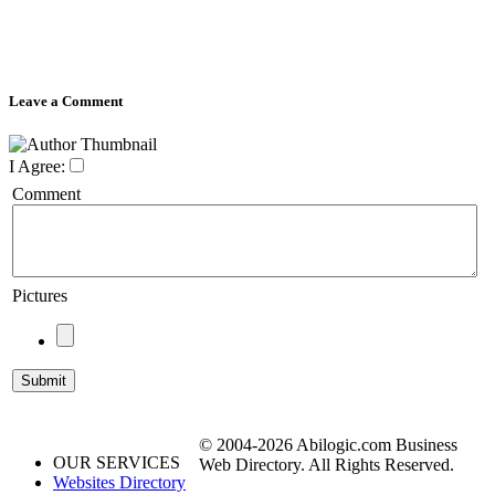
Leave a Comment
I Agree:
Comment
Pictures
© 2004-2026 Abilogic.com Business
OUR SERVICES
Web Directory. All Rights Reserved.
Websites Directory