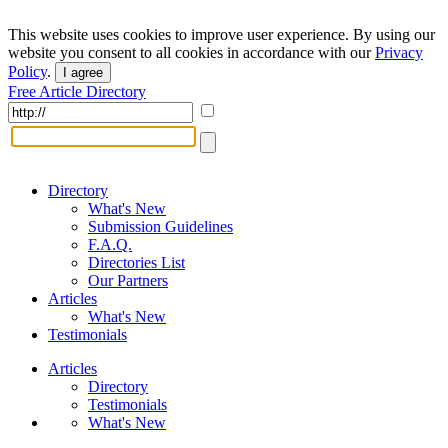
This website uses cookies to improve user experience. By using our
website you consent to all cookies in accordance with our
Privacy
Policy
.
I agree
Free Article Directory
Directory
What's New
Submission Guidelines
F.A.Q.
Directories List
Our Partners
Articles
What's New
Testimonials
Articles
Directory
Testimonials
What's New