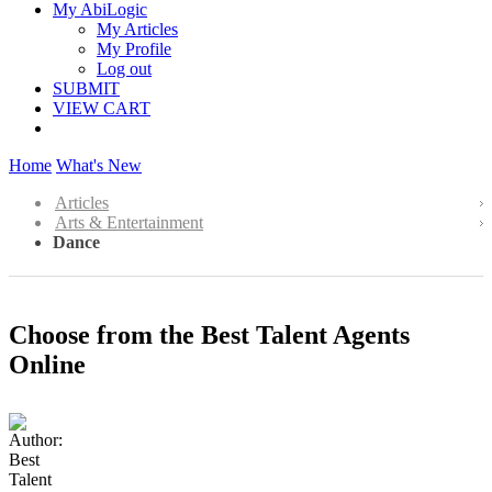
My AbiLogic
My Articles
My Profile
Log out
SUBMIT
VIEW CART
Home
What's New
Articles
Arts & Entertainment
Dance
Choose from the Best Talent Agents
Online