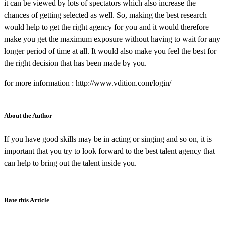
it can be viewed by lots of spectators which also increase the
chances of getting selected as well. So, making the best research
would help to get the right agency for you and it would therefore
make you get the maximum exposure without having to wait for any
longer period of time at all. It would also make you feel the best for
the right decision that has been made by you.
for more information : http://www.vdition.com/login/
About the Author
If you have good skills may be in acting or singing and so on, it is
important that you try to look forward to the best talent agency that
can help to bring out the talent inside you.
Rate this Article