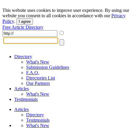
This website uses cookies to improve user experience. By using our
website you consent to all cookies in accordance with our
Privacy
Policy
.
I agree
Free Article Directory
Directory
What's New
Submission Guidelines
F.A.Q.
Directories List
Our Partners
Articles
What's New
Testimonials
Articles
Directory
Testimonials
What's New