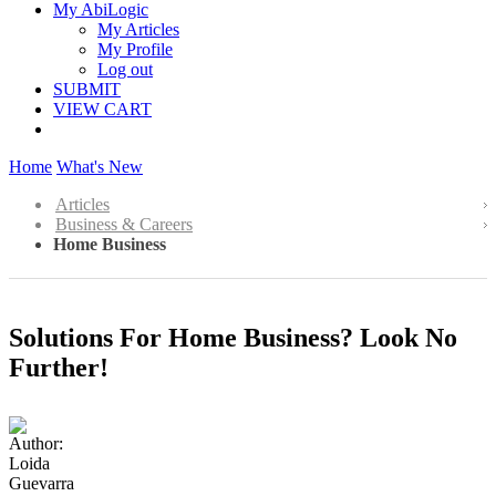
My AbiLogic
My Articles
My Profile
Log out
SUBMIT
VIEW CART
Home
What's New
Articles
Business & Careers
Home Business
Solutions For Home Business? Look No
Further!