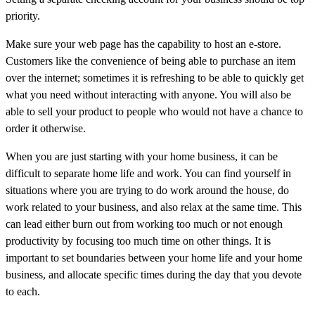
priority.
Make sure your web page has the capability to host an e-store.
Customers like the convenience of being able to purchase an item
over the internet; sometimes it is refreshing to be able to quickly get
what you need without interacting with anyone. You will also be
able to sell your product to people who would not have a chance to
order it otherwise.
When you are just starting with your home business, it can be
difficult to separate home life and work. You can find yourself in
situations where you are trying to do work around the house, do
work related to your business, and also relax at the same time. This
can lead either burn out from working too much or not enough
productivity by focusing too much time on other things. It is
important to set boundaries between your home life and your home
business, and allocate specific times during the day that you devote
to each.