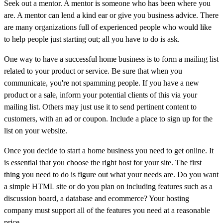
Seek out a mentor. A mentor is someone who has been where you
are. A mentor can lend a kind ear or give you business advice. There
are many organizations full of experienced people who would like
to help people just starting out; all you have to do is ask.
One way to have a successful home business is to form a mailing list
related to your product or service. Be sure that when you
communicate, you're not spamming people. If you have a new
product or a sale, inform your potential clients of this via your
mailing list. Others may just use it to send pertinent content to
customers, with an ad or coupon. Include a place to sign up for the
list on your website.
Once you decide to start a home business you need to get online. It
is essential that you choose the right host for your site. The first
thing you need to do is figure out what your needs are. Do you want
a simple HTML site or do you plan on including features such as a
discussion board, a database and ecommerce? Your hosting
company must support all of the features you need at a reasonable
price.