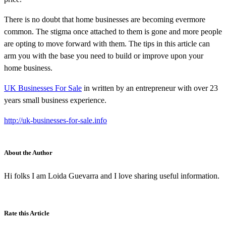
There is no doubt that home businesses are becoming evermore
common. The stigma once attached to them is gone and more people
are opting to move forward with them. The tips in this article can
arm you with the base you need to build or improve upon your
home business.
UK Businesses For Sale
in written by an entrepreneur with over 23
years small business experience.
http://uk-businesses-for-sale.info
About the Author
Hi folks I am Loida Guevarra and I love sharing useful information.
Rate this Article