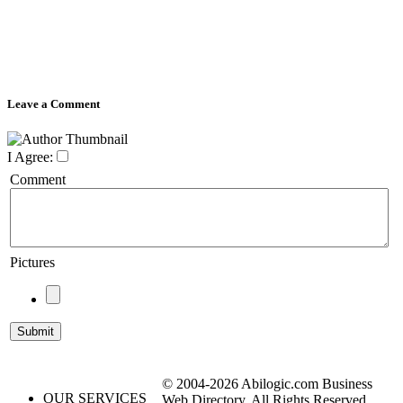
Leave a Comment
I Agree:
Comment
Pictures
© 2004-2026 Abilogic.com Business
OUR SERVICES
Web Directory. All Rights Reserved.