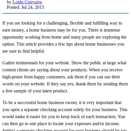
by
Loida Guevarra
Posted: Jul 24, 2015
If you are looking for a challenging, flexible and fulfilling way to
earn money, a home business may be for you. There is immense
opportunity working from home and many people are exploring the
option. This article provides a few tips about home businesses you
are sure to find helpful.
Gather testimonials for your website. Show the public at large what
content clients are saying about your products. When you receive
high-praise from happy customers, ask them if you can use their
words on your website. If they say yes, thank them by sending them
a free sample of your latest product.
To be a successful home business owner, it is very important that
you open a separate checking account solely for your business. This
would make it easier for you to keep track of each transaction. You
can then go to one place to locate your expenses and/or income.
Setting a separate checking account for your business should be top