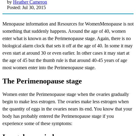
by
Heather Cameron
Posted: Jul 30, 2015
Menopause information and Resources for WomenMenopause is not
something that suddenly happens. Around the age of 40, women
enter what is known as the Perimenopause stage. Again, there is no
biological alarm clock that sets it off at the age of 40. In some it may
even start at around 30 or even earlier. In other cases it may start at
the age of 45 but the thumb rule is that around 40-45 years of age
most women enter into the Perimenopause stage.
The Perimenopause stage
Women enter the Perimenopause stage when the ovaries gradually
begin to make less estrogen. The ovaries make less estrogen when
the quantity of eggs in the ovaries nears its end. You know that your
body has probably entered the Perimenopause stage if you
experience some of these symptoms: