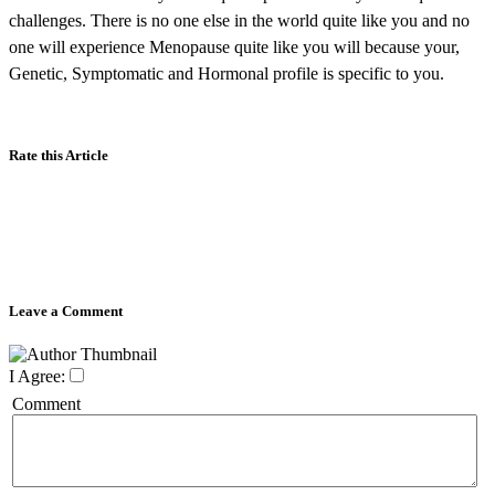
challenges. There is no one else in the world quite like you and no
one will experience Menopause quite like you will because your,
Genetic, Symptomatic and Hormonal profile is specific to you.
Rate this Article
Leave a Comment
I Agree:
Comment