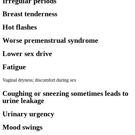
Irregular periods
Breast tenderness
Hot flashes
Worse premenstrual syndrome
Lower sex drive
Fatigue
Vaginal dryness; discomfort during sex
Coughing or sneezing sometimes leads to
urine leakage
Urinary urgency
Mood swings