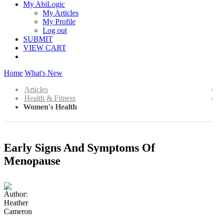
My AbiLogic
My Articles
My Profile
Log out
SUBMIT
VIEW CART
Home
What's New
Articles
Health & Fitness
Women's Health
Early Signs And Symptoms Of
Menopause