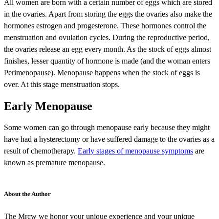
All women are born with a certain number of eggs which are stored
in the ovaries. Apart from storing the eggs the ovaries also make the
hormones estrogen and progesterone. These hormones control the
menstruation and ovulation cycles. During the reproductive period,
the ovaries release an egg every month. As the stock of eggs almost
finishes, lesser quantity of hormone is made (and the woman enters
Perimenopause). Menopause happens when the stock of eggs is
over. At this stage menstruation stops.
Early Menopause
Some women can go through menopause early because they might
have had a hysterectomy or have suffered damage to the ovaries as a
result of chemotherapy.
Early stages of menopause symptoms
are
known as premature menopause.
About the Author
The Mrcw we honor your unique experience and your unique