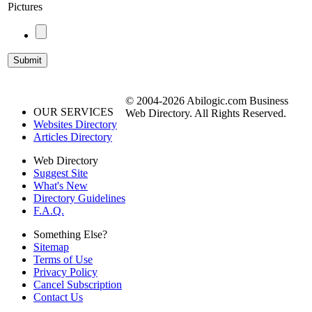
Pictures
© 2004-2026 Abilogic.com Business
OUR SERVICES
Web Directory. All Rights Reserved.
Websites Directory
Articles Directory
Web Directory
Suggest Site
What's New
Directory Guidelines
F.A.Q.
Something Else?
Sitemap
Terms of Use
Privacy Policy
Cancel Subscription
Contact Us