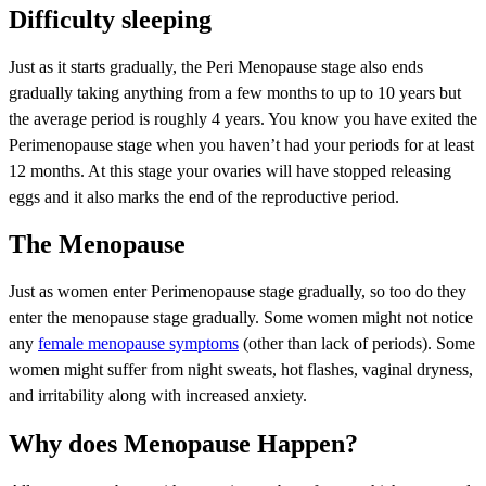
Difficulty sleeping
Just as it starts gradually, the Peri Menopause stage also ends
gradually taking anything from a few months to up to 10 years but
the average period is roughly 4 years. You know you have exited the
Perimenopause stage when you haven’t had your periods for at least
12 months. At this stage your ovaries will have stopped releasing
eggs and it also marks the end of the reproductive period.
The Menopause
Just as women enter Perimenopause stage gradually, so too do they
enter the menopause stage gradually. Some women might not notice
any
female menopause symptoms
(other than lack of periods). Some
women might suffer from night sweats, hot flashes, vaginal dryness,
and irritability along with increased anxiety.
Why does Menopause Happen?