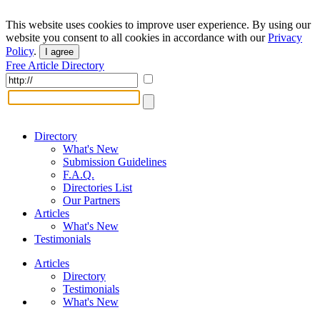
This website uses cookies to improve user experience. By using our
website you consent to all cookies in accordance with our
Privacy
Policy
.
I agree
Free Article Directory
Directory
What's New
Submission Guidelines
F.A.Q.
Directories List
Our Partners
Articles
What's New
Testimonials
Articles
Directory
Testimonials
What's New