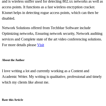
and is wireless sniffer used for detecting 802.xx networks as well as
access points. It functions as a fast wireless encryption cracker.
Kismet helps in detecting rogue access points, which can then be
disabled.
Network Solutions offered from Techblue Software include
Optimizing networks, Ensuring network security, Network auditing
services and Complete state of the art video conferencing solutions.
For more details please
Visit
About the Author
I love writing a lot and currently working as a Content and
Academic Writer. My writing is qualitative, professional and timely
which my clients like about me.
Rate this Article