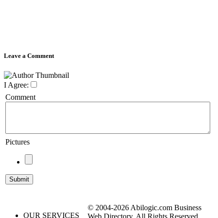
Leave a Comment
I Agree:
Comment
Pictures
© 2004-2026 Abilogic.com Business
OUR SERVICES
Web Directory. All Rights Reserved.