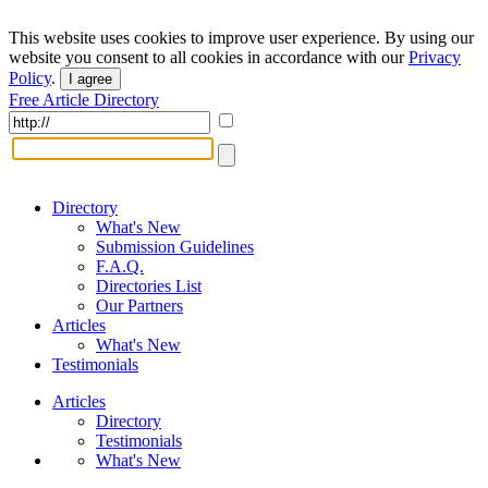
This website uses cookies to improve user experience. By using our
website you consent to all cookies in accordance with our
Privacy
Policy
.
I agree
Free Article Directory
Directory
What's New
Submission Guidelines
F.A.Q.
Directories List
Our Partners
Articles
What's New
Testimonials
Articles
Directory
Testimonials
What's New