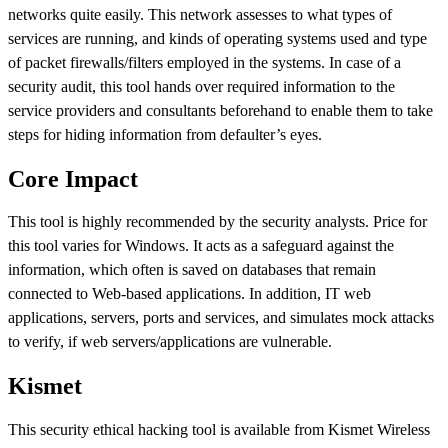
networks quite easily. This network assesses to what types of
services are running, and kinds of operating systems used and type
of packet firewalls/filters employed in the systems. In case of a
security audit, this tool hands over required information to the
service providers and consultants beforehand to enable them to take
steps for hiding information from defaulter’s eyes.
Core Impact
This tool is highly recommended by the security analysts. Price for
this tool varies for Windows. It acts as a safeguard against the
information, which often is saved on databases that remain
connected to Web-based applications. In addition, IT web
applications, servers, ports and services, and simulates mock attacks
to verify, if web servers/applications are vulnerable.
Kismet
This security ethical hacking tool is available from Kismet Wireless