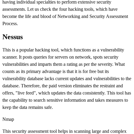
having individual specialties to perform extensive security
assessments. Let us check the four hacking tools, which have
become the life and blood of Networking and Security Assessment
Process.
Nessus
This is a popular hacking tool, which functions as a vulnerability
scanner. It posts queries for servers on network, spots security
vulnerabilities and imparts them a rating as per the severity. What
counts as its primary advantage is that it is for free but its
vulnerability database lacks current updates and vulnerabilities to the
database. Therefore, the paid version eliminates the restraint and
offers, "live feed", which updates the data consistently. This tool has
the capability to search sensitive information and takes measures to
keep the data remains safe.
Nmap
This security assessment tool helps in scanning large and complex