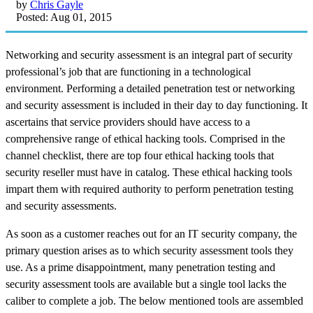
by
Chris Gayle
Posted: Aug 01, 2015
Networking and security assessment is an integral part of security
professional’s job that are functioning in a technological
environment. Performing a detailed penetration test or networking
and security assessment is included in their day to day functioning. It
ascertains that service providers should have access to a
comprehensive range of ethical hacking tools. Comprised in the
channel checklist, there are top four ethical hacking tools that
security reseller must have in catalog. These ethical hacking tools
impart them with required authority to perform penetration testing
and security assessments.
As soon as a customer reaches out for an IT security company, the
primary question arises as to which security assessment tools they
use. As a prime disappointment, many penetration testing and
security assessment tools are available but a single tool lacks the
caliber to complete a job. The below mentioned tools are assembled