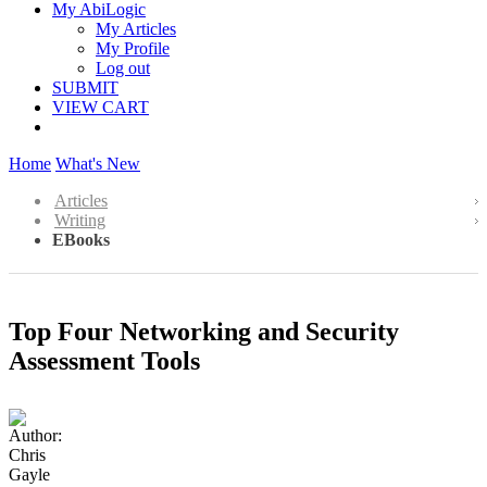
My AbiLogic
My Articles
My Profile
Log out
SUBMIT
VIEW CART
Home
What's New
Articles
Writing
EBooks
Top Four Networking and Security
Assessment Tools