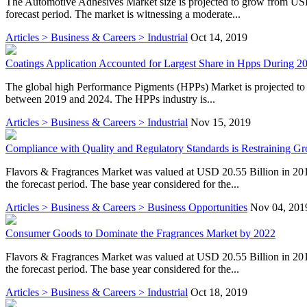
The Automotive Adhesives Market size is projected to grow from USD
forecast period. The market is witnessing a moderate...
Articles > Business & Careers > Industrial
Oct 14, 2019
Coatings Application Accounted for Largest Share in Hpps During 2
The global high Performance Pigments (HPPs) Market is projected t
between 2019 and 2024. The HPPs industry is...
Articles > Business & Careers > Industrial
Nov 15, 2019
Compliance with Quality and Regulatory Standards is Restraining Gr
Flavors & Fragrances Market was valued at USD 20.55 Billion in 20
the forecast period. The base year considered for the...
Articles > Business & Careers > Business Opportunities
Nov 04, 201
Consumer Goods to Dominate the Fragrances Market by 2022
Flavors & Fragrances Market was valued at USD 20.55 Billion in 20
the forecast period. The base year considered for the...
Articles > Business & Careers > Industrial
Oct 18, 2019