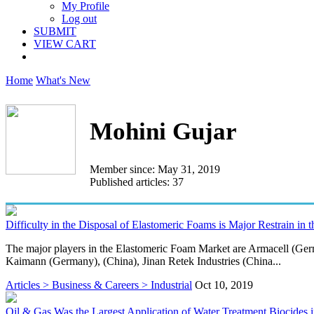
My Profile
Log out
SUBMIT
VIEW CART
Home
What's New
Mohini Gujar
Member since: May 31, 2019
Published articles: 37
Difficulty in the Disposal of Elastomeric Foams is Major Restrain in 
The major players in the Elastomeric Foam Market are Armacell (G
Kaimann (Germany), (China), Jinan Retek Industries (China...
Articles > Business & Careers > Industrial
Oct 10, 2019
Oil & Gas Was the Largest Application of Water Treatment Biocides 