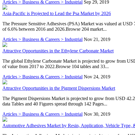
Articles > Business & Careers > Industrial
Sep 29, 2019
Asia-Pacific is Projected to Lead the Psa Market by 2026
The Pressure Sensitive Adhesives (PSA) Market was valued at USD 7.
of 6.6% between 2016 and 2026.Browse 204 market...
Articles > Business & Careers > Industrial
Nov 21, 2019
Attractive Opportunities in the Ethylene Carbonate Market
The global Ethylene Carbonate Market is projected to grow from US
of value from 2017 to 2022.Browse 104 tables and 33...
Articles > Business & Careers > Industrial
Nov 24, 2019
Attractive Opportunities in the Pigment Dispersions Market
The Pigment Dispersions Market is projected to grow from USD 42.2
data Tables and 40 Figures spread through 142 Pages...
Articles > Business & Careers > Industrial
Nov 30, 2019
Automotive Adhesives Market by Resin, Application, Vehicle Type, &