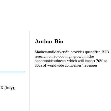
Author Bio
MarketsandMarkets™ provides quantified B2B
research on 30,000 high growth niche
opportunities/threats which will impact 70% to
80% of worldwide companies’ revenues.
 (Italy),