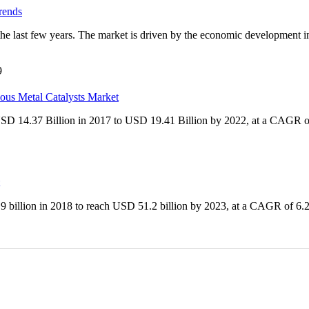
rends
the last few years. The market is driven by the economic development 
9
ious Metal Catalysts Market
 USD 14.37 Billion in 2017 to USD 19.41 Billion by 2022, at a CAGR o
9 billion in 2018 to reach USD 51.2 billion by 2023, at a CAGR of 6