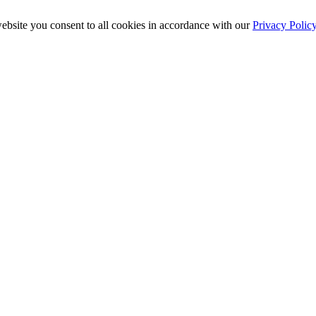
ebsite you consent to all cookies in accordance with our
Privacy Polic