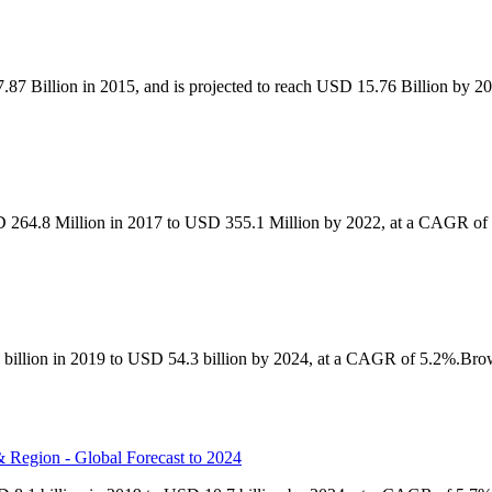
87 Billion in 2015, and is projected to reach USD 15.76 Billion by 
D 264.8 Million in 2017 to USD 355.1 Million by 2022, at a CAGR of 
 billion in 2019 to USD 54.3 billion by 2024, at a CAGR of 5.2%.Bro
 Region - Global Forecast to 2024