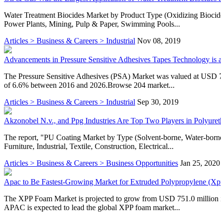
Water Treatment Biocides Market by Product Type (Oxidizing Biocide
Power Plants, Mining, Pulp & Paper, Swimming Pools...
Articles > Business & Careers > Industrial
Nov 08, 2019
Advancements in Pressure Sensitive Adhesives Tapes Technology is 
The Pressure Sensitive Adhesives (PSA) Market was valued at USD 7.
of 6.6% between 2016 and 2026.Browse 204 market...
Articles > Business & Careers > Industrial
Sep 30, 2019
Akzonobel N.v., and Ppg Industries Are Top Two Players in Polyure
The report, "PU Coating Market by Type (Solvent-borne, Water-born
Furniture, Industrial, Textile, Construction, Electrical...
Articles > Business & Careers > Business Opportunities
Jan 25, 2020
Apac to Be Fastest-Growing Market for Extruded Polypropylene (X
The XPP Foam Market is projected to grow from USD 751.0 million
APAC is expected to lead the global XPP foam market...