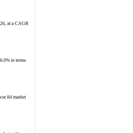
2026, at a CAGR
6.0% in terms
wse 84 market