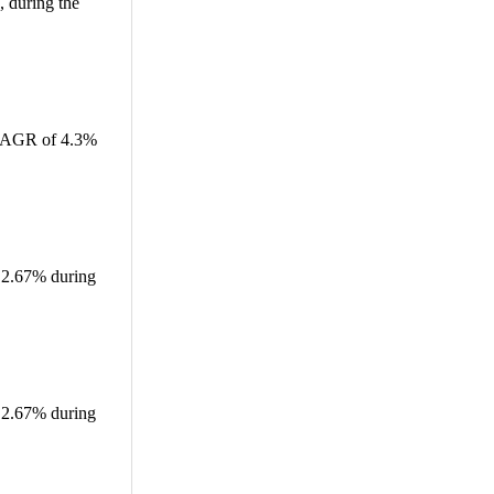
 during the
a CAGR of 4.3%
f 2.67% during
f 2.67% during