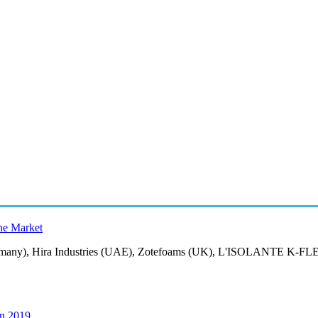
the Market
ermany), Hira Industries (UAE), Zotefoams (UK), L'ISOLANTE K-FLEX
in 2019