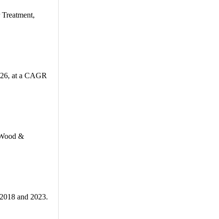
 Treatment,
2026, at a CAGR
, Wood &
 2018 and 2023.