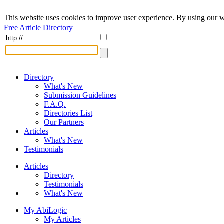
This website uses cookies to improve user experience. By using our w
Free Article Directory
Directory
What's New
Submission Guidelines
F.A.Q.
Directories List
Our Partners
Articles
What's New
Testimonials
Articles
Directory
Testimonials
What's New
My AbiLogic
My Articles