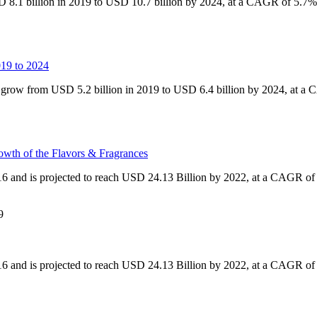
 8.1 billion in 2019 to USD 10.7 billion by 2024, at a CAGR of 5.7%,
019 to 2024
o grow from USD 5.2 billion in 2019 to USD 6.4 billion by 2024, at 
owth of the Flavors & Fragrances
16 and is projected to reach USD 24.13 Billion by 2022, at a CAGR o
9
16 and is projected to reach USD 24.13 Billion by 2022, at a CAGR o