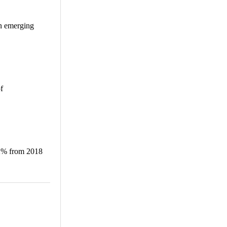
in emerging
f
.2% from 2018