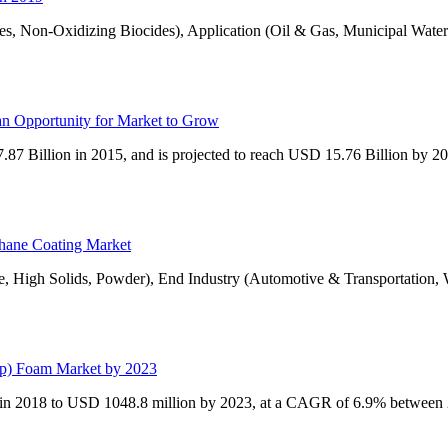
s, Non-Oxidizing Biocides), Application (Oil & Gas, Municipal Water
an Opportunity for Market to Grow
87 Billion in 2015, and is projected to reach USD 15.76 Billion by 
thane Coating Market
e, High Solids, Powder), End Industry (Automotive & Transportation
pp) Foam Market by 2023
 in 2018 to USD 1048.8 million by 2023, at a CAGR of 6.9% between