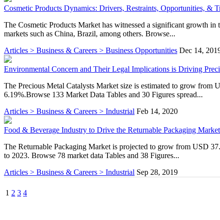
Cosmetic Products Dynamics: Drivers, Restraints, Opportunities, & T
The Cosmetic Products Market has witnessed a significant growth in 
markets such as China, Brazil, among others. Browse...
Articles > Business & Careers > Business Opportunities
Dec 14, 201
Environmental Concern and Their Legal Implications is Driving Prec
The Precious Metal Catalysts Market size is estimated to grow from
6.19%.Browse 133 Market Data Tables and 30 Figures spread...
Articles > Business & Careers > Industrial
Feb 14, 2020
Food & Beverage Industry to Drive the Returnable Packaging Market
The Returnable Packaging Market is projected to grow from USD 37.
to 2023. Browse 78 market data Tables and 38 Figures...
Articles > Business & Careers > Industrial
Sep 28, 2019
1
2
3
4