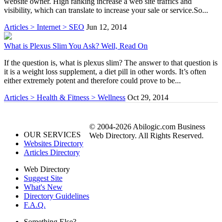
website owner. High ranking increase a web site traffics and
visibility, which can translate to increase your sale or service.So...
Articles > Internet > SEO
Jun 12, 2014
What is Plexus Slim You Ask? Well, Read On
If the question is, what is plexus slim? The answer to that question is
it is a weight loss supplement, a diet pill in other words. It’s often
either extremely potent and therefore could prove to be...
Articles > Health & Fitness > Wellness
Oct 29, 2014
© 2004-2026 Abilogic.com Business
OUR SERVICES
Web Directory. All Rights Reserved.
Websites Directory
Articles Directory
Web Directory
Suggest Site
What's New
Directory Guidelines
F.A.Q.
Something Else?