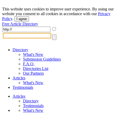
This website uses cookies to improve user experience. By using our
website you consent to all cookies in accordance with our
Privacy
Policy
.
I agree
Free Article Directory
Directory
What's New
Submission Guidelines
F.A.Q.
Directories List
Our Partners
Articles
What's New
Testimonials
Articles
Directory
Testimonials
What's New