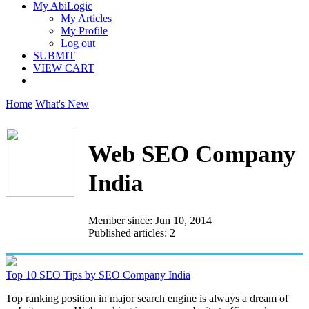
My AbiLogic
My Articles
My Profile
Log out
SUBMIT
VIEW CART
Home
What's New
Web SEO Company
India
Member since: Jun 10, 2014
Published articles: 2
Top 10 SEO Tips by SEO Company India
Top ranking position in major search engine is always a dream of