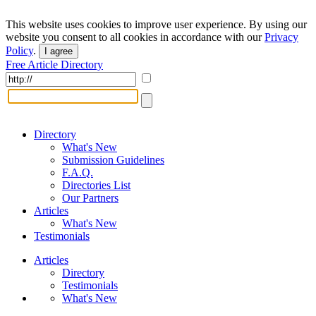
This website uses cookies to improve user experience. By using our
website you consent to all cookies in accordance with our
Privacy
Policy
.
I agree
Free Article Directory
Directory
What's New
Submission Guidelines
F.A.Q.
Directories List
Our Partners
Articles
What's New
Testimonials
Articles
Directory
Testimonials
What's New