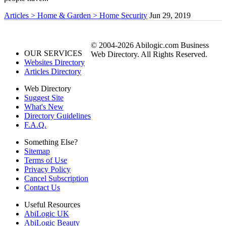
Articles > Home & Garden > Home Security
Jun 29, 2019
© 2004-2026 Abilogic.com Business
OUR SERVICES
Web Directory. All Rights Reserved.
Websites Directory
Articles Directory
Web Directory
Suggest Site
What's New
Directory Guidelines
F.A.Q.
Something Else?
Sitemap
Terms of Use
Privacy Policy
Cancel Subscription
Contact Us
Useful Resources
AbiLogic UK
AbiLogic Beauty