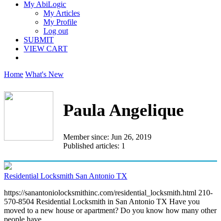
My AbiLogic
My Articles
My Profile
Log out
SUBMIT
VIEW CART
Home
What's New
Paula Angelique
Member since: Jun 26, 2019
Published articles: 1
Residential Locksmith San Antonio TX
https://sanantoniolocksmithinc.com/residential_locksmith.html 210-
570-8504 Residential Locksmith in San Antonio TX Have you
moved to a new house or apartment? Do you know how many other
people have...